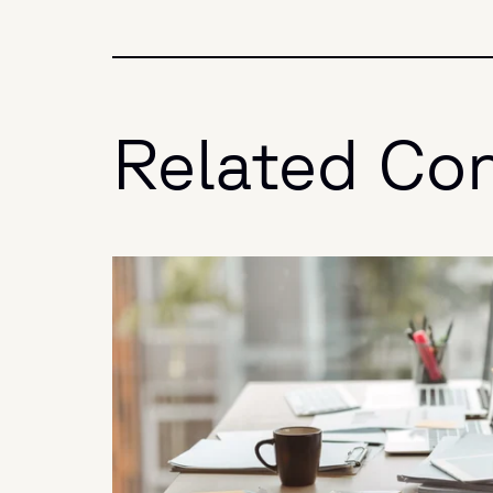
Related Co