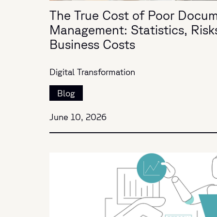
The True Cost of Poor Docu
Management: Statistics, Risk
Business Costs
Digital Transformation
Blog
June 10, 2026