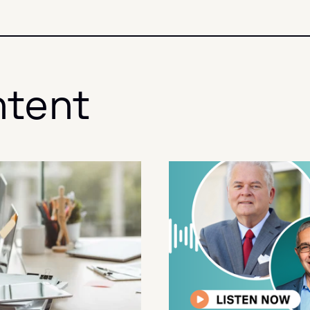
ntent