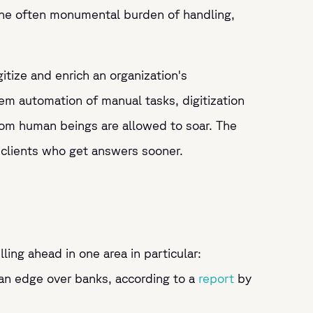
d the often monumental burden of handling,
gitize and enrich an organization's
dem automation of manual tasks, digitization
 from human beings are allowed to soar. The
d clients who get answers sooner.
ling ahead in one area in particular:
 an edge over banks, according to a
report
by