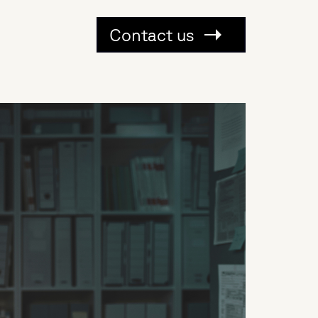
Contact us