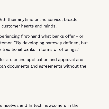
th their anytime online service, broader
nd customer hearts and minds.
eriencing first-hand what banks offer – or
stomer. "By developing narrowly defined, but
traditional banks in terms of offerings."
ffer are online application and approval and
 loan documents and agreements without the
 themselves and fintech newcomers in the