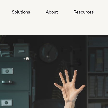
Solutions
About
Resources