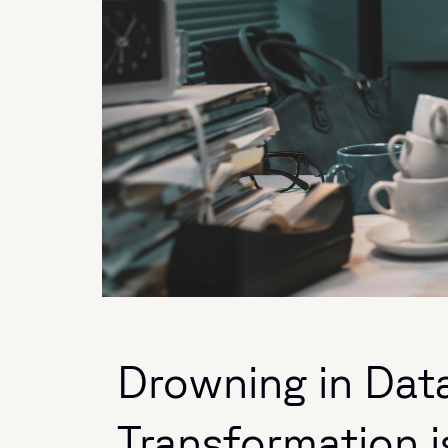
Drowning in Data
Transformation i