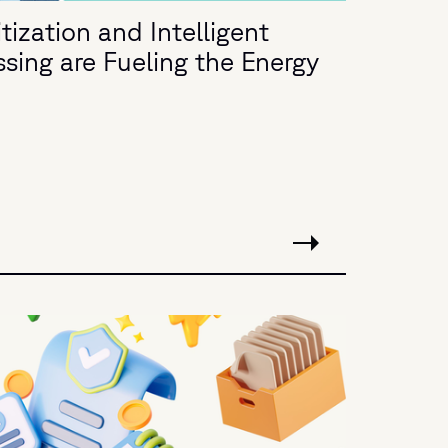
ization and Intelligent
ing are Fueling the Energy