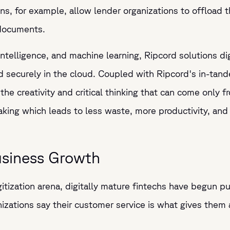
ions, for example, allow lender organizations to offloa
r documents.
 intelligence, and machine learning, Ripcord solutions di
nd securely in the cloud. Coupled with Ripcord's in-tan
 the creativity and critical thinking that can come only
making which leads to less waste, more productivity, an
usiness Growth
gitization arena, digitally mature fintechs have begun pul
izations say their customer service is what gives them