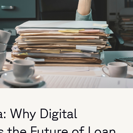
: Why Digital
s the Future of Loan