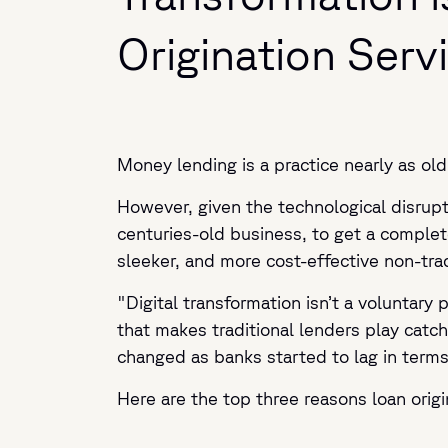
Origination Serv
Money lending is a practice nearly as old 
However, given the technological disrupti
centuries-old business, to get a complete
sleeker, and more cost-effective non-tra
"Digital transformation isn’t a voluntary 
that makes traditional lenders play cat
changed as banks started to lag in terms
Here are the top three reasons loan origi