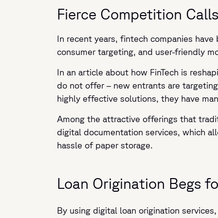
Fierce Competition Calls 
In recent years, fintech companies have 
consumer targeting, and user-friendly m
In an article about how FinTech is resha
do not offer – new entrants are targeti
highly effective solutions, they have ma
Among the attractive offerings that tradi
digital documentation services, which 
hassle of paper storage.
Loan Origination Begs fo
By using digital loan origination servic