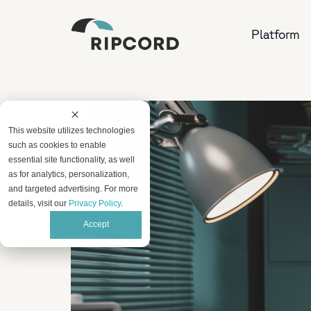
Platform
This website utilizes technologies
such as cookies to enable
essential site functionality, as well
as for analytics, personalization,
and targeted advertising. For more
details, visit our
Privacy Policy
.
Accept