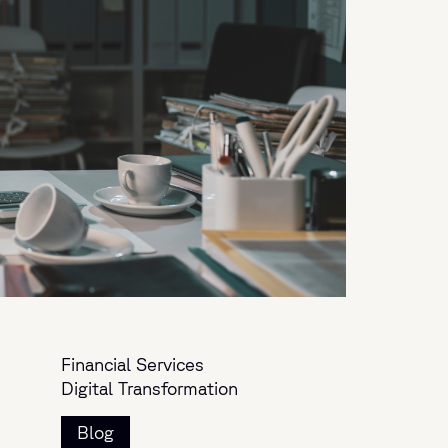
Financial Services
Digital Transformation
Blog