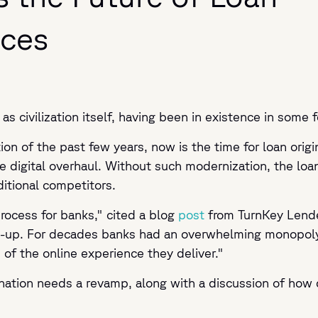
ices
as civilization itself, having been in existence in some 
on of the past few years, now is the time for loan origin
 digital overhaul. Without such modernization, the loan 
ditional competitors.
process for banks," cited a blog
post
from
TurnKey Lend
ch-up. For decades banks had an overwhelming monopol
 of the online experience they deliver."
nation needs a revamp, along with a discussion of how di