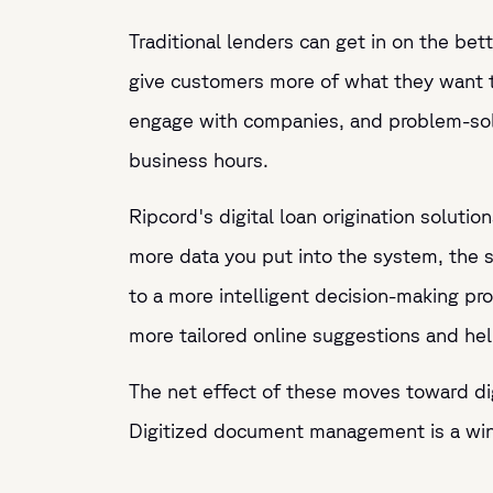
Traditional lenders can get in on the bet
give customers more of what they want 
engage with companies, and problem-solve
business hours.
Ripcord's digital loan origination solution
more data you put into the system, the 
to a more intelligent decision-making p
more tailored online suggestions and hel
The net effect of these moves toward dig
Digitized document management is a win-