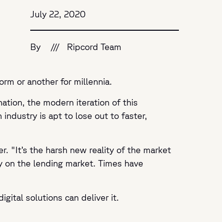
July 22, 2020
By
///
Ripcord Team
form or another for millennia.
ation, the modern iteration of this
industry is apt to lose out to faster,
er
. "It’s the harsh new reality of the market
y on the lending market. Times have
gital solutions can deliver it.