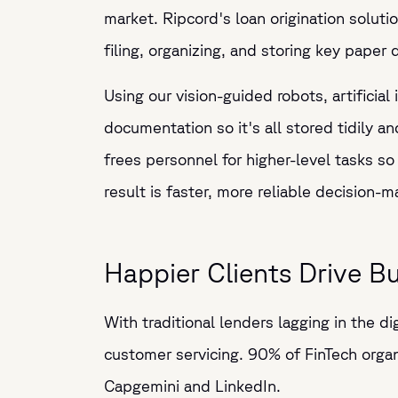
market. Ripcord's loan origination solut
filing, organizing, and storing key pape
Using our vision-guided robots, artificial
documentation so it's all stored tidily a
frees personnel for higher-level tasks so
result is faster, more reliable decision-
Happier Clients Drive B
With traditional lenders lagging in the di
customer servicing. 90% of FinTech organ
Capgemini and LinkedIn.