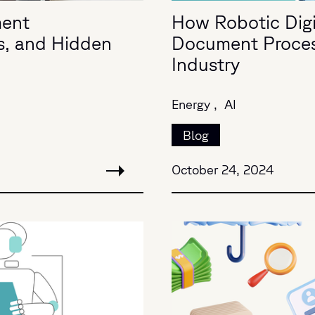
ment
How Robotic Digit
s, and Hidden
Document Process
Industry
Energy ,
AI
Blog
October 24, 2024