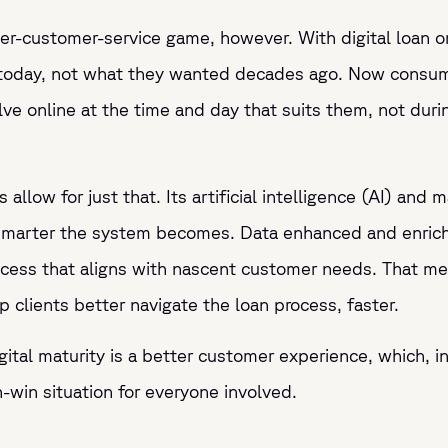
ter-customer-service game, however. With digital loan ori
today, not what they wanted decades ago. Now consume
 online at the time and day that suits them, not durin
s allow for just that. Its artificial intelligence (AI) an
smarter the system becomes. Data enhanced and enriche
rocess that aligns with nascent customer needs. That m
p clients better navigate the loan process, faster.
ital maturity is a better customer experience, which, in
win situation for everyone involved.