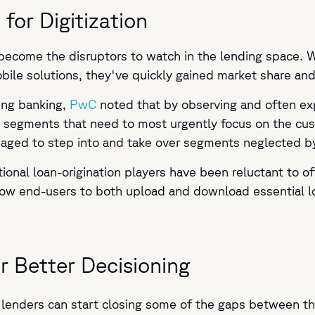
for Digitization
become the disruptors to watch in the lending space. Wi
obile solutions, they've quickly gained market share a
ping banking,
PwC
noted that by observing and often exp
ng segments that need to most urgently focus on the cu
naged to step into and take over segments neglected by 
tional loan-origination players have been reluctant to o
allow end-users to both upload and download essential
r Better Decisioning
es, lenders can start closing some of the gaps between