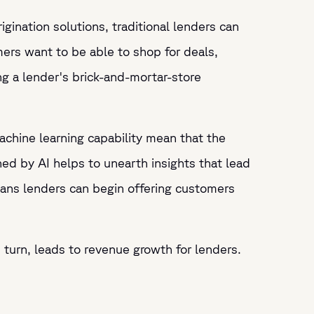
gination solutions, traditional lenders can
rs want to be able to shop for deals,
g a lender's brick-and-mortar-store
d machine learning capability mean that the
d by AI helps to unearth insights that lead
eans lenders can begin offering customers
 turn, leads to revenue growth for lenders.