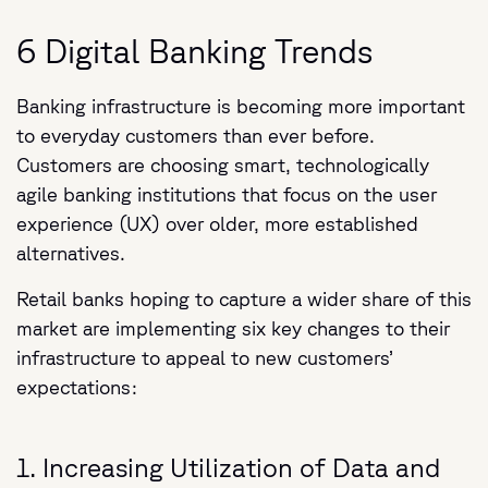
6 Digital Banking Trends
Banking infrastructure is becoming more important
to everyday customers than ever before.
Customers are choosing smart, technologically
agile banking institutions that focus on the user
experience (UX) over older, more established
alternatives.
Retail banks hoping to capture a wider share of this
market are implementing six key changes to their
infrastructure to appeal to new customers’
expectations:
1. Increasing Utilization of Data and