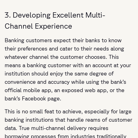
3. Developing Excellent Multi-
Channel Experience
Banking customers expect their banks to know
their preferences and cater to their needs along
whatever channel the customer chooses. This
means a banking customer with an account at your
institution should enjoy the same degree of
convenience and accuracy while using the bank’s
official mobile app, an exposed web app, or the
bank’s Facebook page.
This is no small feat to achieve, especially for large
banking institutions that handle reams of customer
data. True multi-channel delivery requires
borrowing processes from industries traditionally