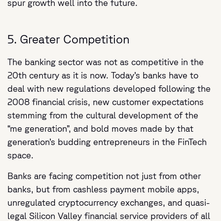
spur growth well into the future.
5. Greater Competition
The banking sector was not as competitive in the
20th century as it is now. Today’s banks have to
deal with new regulations developed following the
2008 financial crisis, new customer expectations
stemming from the cultural development of the
“me generation”, and bold moves made by that
generation’s budding entrepreneurs in the FinTech
space.
Banks are facing competition not just from other
banks, but from cashless payment mobile apps,
unregulated cryptocurrency exchanges, and quasi-
legal Silicon Valley financial service providers of all