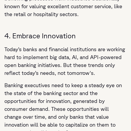
known for valuing excellent customer service, like
the retail or hospitality sectors.
4. Embrace Innovation
Today’s banks and financial institutions are working
hard to implement big data, AI, and API-powered
open banking initiatives. But these trends only
reflect today’s needs, not tomorrow's.
Banking executives need to keep a steady eye on
the state of the banking sector and the
opportunities for innovation, generated by
consumer demand. These opportunities will
change over time, and only banks that value
innovation will be able to capitalize on them to