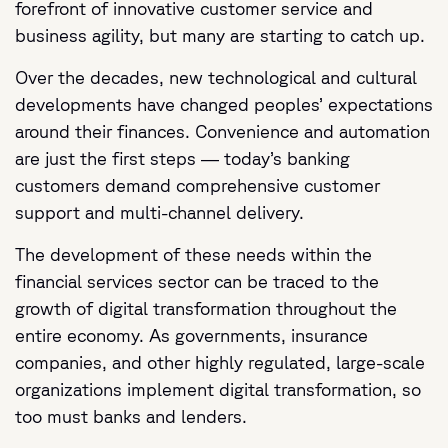
forefront of innovative customer service and
business agility, but many are starting to catch up.
Over the decades, new technological and cultural
developments have changed peoples’ expectations
around their finances. Convenience and automation
are just the first steps — today’s banking
customers demand comprehensive customer
support and multi-channel delivery.
The development of these needs within the
financial services sector can be traced to the
growth of digital transformation throughout the
entire economy. As governments, insurance
companies, and other highly regulated, large-scale
organizations implement digital transformation, so
too must banks and lenders.