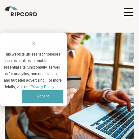
This website utilizes technologies
such as cookies to enable
essential site functionality, as well
as for analytics, personalization,
and targeted advertising. For more
details, visit our
Privacy Policy
.
Accept