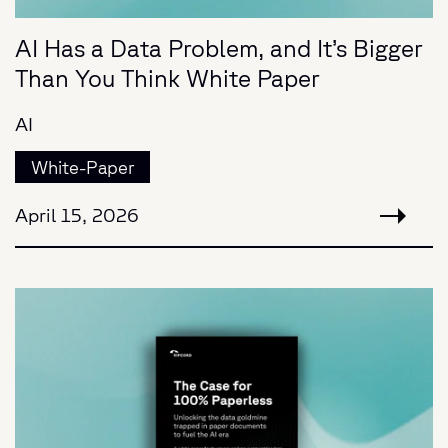
AI Has a Data Problem, and It’s Bigger
Than You Think White Paper
AI
White-Paper
April 15, 2026