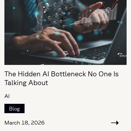
The Hidden AI Bottleneck No One Is
Talking About
AI
Blog
March 18, 2026