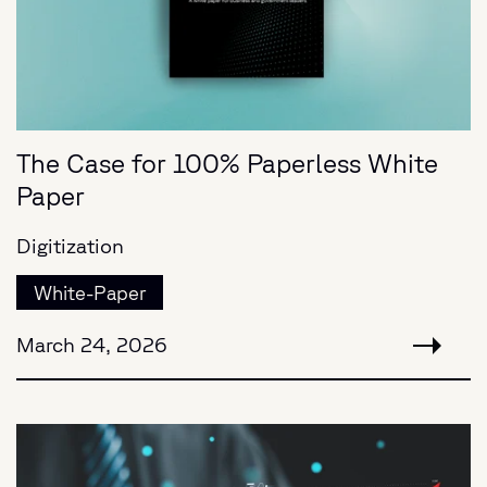
The Case for 100% Paperless White
Paper
Digitization
White-Paper
March 24, 2026