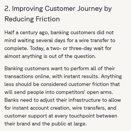
2. Improving Customer Journey by
Reducing Friction
Half a century ago, banking customers did not
mind waiting several days for a wire transfer to
complete. Today, a two- or three-day wait for
almost anything is out of the question.
Banking customers want to perform all of their
transactions online, with instant results. Anything
less should be considered customer friction that
will send people into competitors’ open arms.
Banks need to adjust their infrastructure to allow
for instant account creation, wire transfers, and
customer support at every touchpoint between
their brand and the public at large.