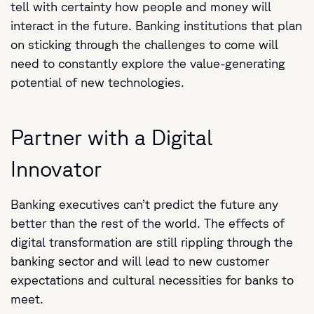
tell with certainty how people and money will
interact in the future. Banking institutions that plan
on sticking through the challenges to come will
need to constantly explore the value-generating
potential of new technologies.
Partner with a Digital
Innovator
Banking executives can’t predict the future any
better than the rest of the world. The effects of
digital transformation are still rippling through the
banking sector and will lead to new customer
expectations and cultural necessities for banks to
meet.