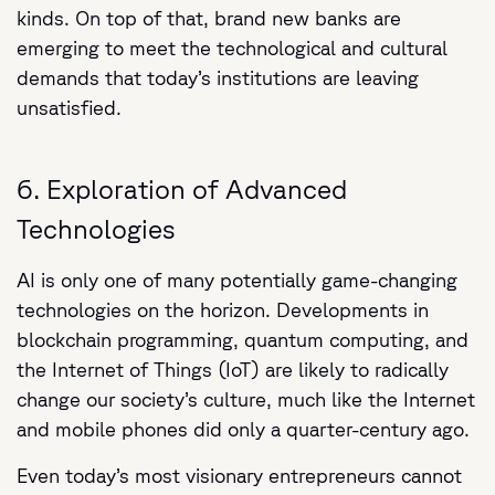
kinds. On top of that, brand new banks are
emerging to meet the technological and cultural
demands that today’s institutions are leaving
unsatisfied.
6. Exploration of Advanced
Technologies
AI is only one of many potentially game-changing
technologies on the horizon. Developments in
blockchain programming, quantum computing, and
the Internet of Things (IoT) are likely to radically
change our society’s culture, much like the Internet
and mobile phones did only a quarter-century ago.
Even today’s most visionary entrepreneurs cannot