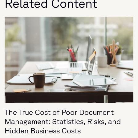
Related Content
The True Cost of Poor Document
Management: Statistics, Risks, and
Hidden Business Costs