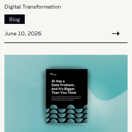
Digital Transformation
Blog
June 10, 2026