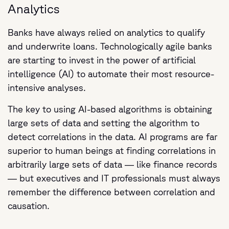
Analytics
Banks have always relied on analytics to qualify
and underwrite loans. Technologically agile banks
are starting to invest in the power of artificial
intelligence (AI) to automate their most resource-
intensive analyses.
The key to using AI-based algorithms is obtaining
large sets of data and setting the algorithm to
detect correlations in the data. AI programs are far
superior to human beings at finding correlations in
arbitrarily large sets of data — like finance records
— but executives and IT professionals must always
remember the difference between correlation and
causation.