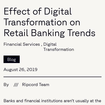
Effect of Digital
Transformation on
Retail Banking Trends
Financial Services
,
Digital
Transformation
Blog
August 26, 2019
By
///
Ripcord Team
Banks and financial institutions aren’t usually at the