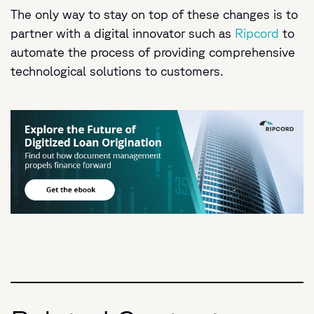
The only way to stay on top of these changes is to
partner with a digital innovator such as
Ripcord
to
automate the process of providing comprehensive
technological solutions to customers.