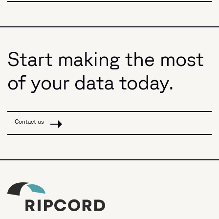
Start making the most
of your data today.
Contact us