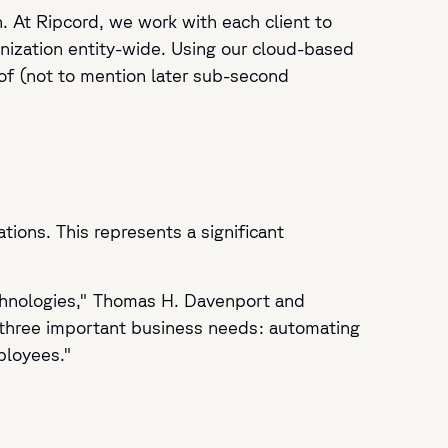
 At Ripcord, we work with each client to
ganization entity-wide. Using our cloud-based
of (not to mention later sub-second
ions. This represents a significant
technologies," Thomas H. Davenport and
 three important business needs: automating
mployees."