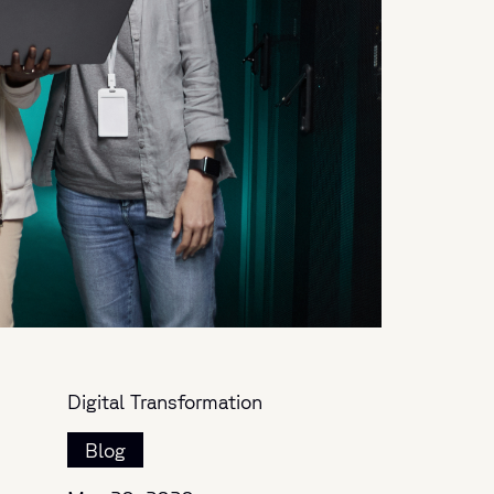
Digital Transformation
Blog