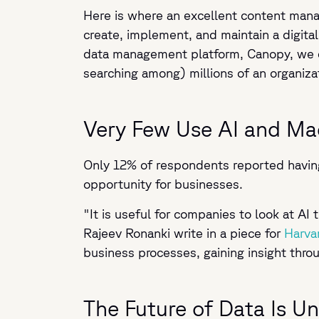
Here is where an excellent content mana
create, implement, and maintain a digital
data management platform, Canopy, we en
searching among) millions of an organizati
Very Few Use AI and Ma
Only 12% of respondents reported having 
opportunity for businesses.
"It is useful for companies to look at A
Rajeev Ronanki write in a piece for
Harva
business processes, gaining insight thr
The Future of Data Is U