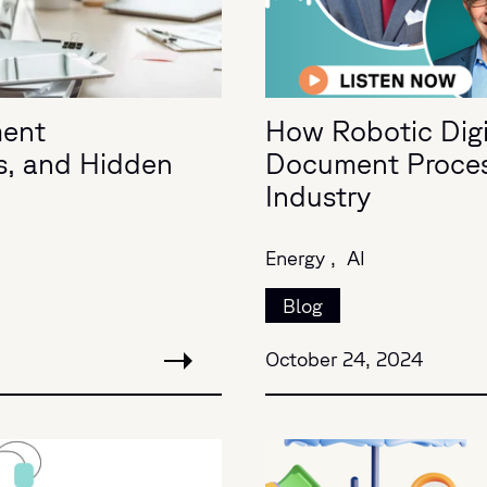
ment
How Robotic Digit
s, and Hidden
Document Process
Industry
Energy ,
AI
Blog
October 24, 2024