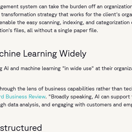
gement system can take the burden off an organization.
 transformation strategy that works for the client's or
able the easy scanning, indexing, and categorization 
on's files, all without a single paper file.
chine Learning Widely
AI and machine learning "in wide use" at their organizat
I through the lens of business capabilities rather than 
rd Business Review
. "Broadly speaking, AI can support
ough data analysis, and engaging with customers and e
nstructured