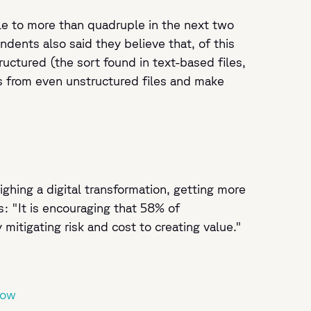
le to more than quadruple in the next two
ents also said they believe that, of this
ructured (the sort found in text-based files,
ts from even unstructured files and make
hing a digital transformation, getting more
: "It is encouraging that 58% of
itigating risk and cost to creating value."
Now