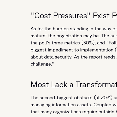
"Cost Pressures" Exist 
As for the hurdles standing in the way of 
mature' the organization may be. The s
the poll's three metrics (30%), and "Foll
biggest impediment to implementation (23
about data security. As the report reads,
challenge."
Most Lack a Transformat
The second-biggest obstacle (at 20%) amo
managing information assets. Coupled with
that many organizations require outside