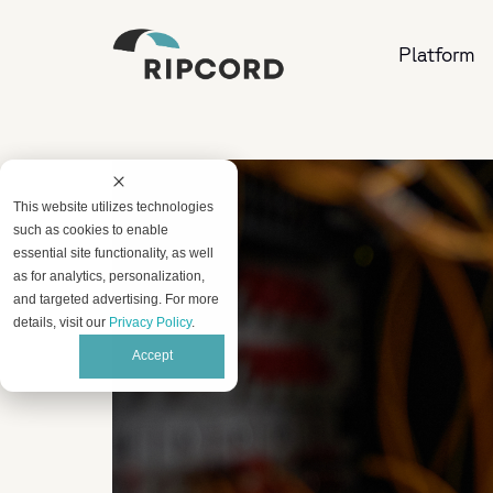
Platform
This website utilizes technologies
such as cookies to enable
essential site functionality, as well
as for analytics, personalization,
and targeted advertising. For more
details, visit our
Privacy Policy
.
Accept