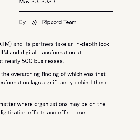
May 20, 2020
By
///
Ripcord Team
AIIM) and its partners take an in-depth look
IIM and digital transformation at
at nearly 500 businesses.
, the overarching finding of which was that
ransformation lags significantly behind these
no matter where organizations may be on the
igitization efforts and effect true