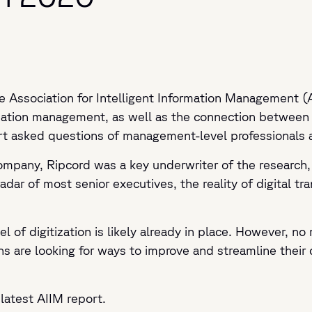
he Association for Intelligent Information Management (
ormation management, as well as the connection between 
ort asked questions of management-level professionals 
 company, Ripcord was a key underwriter of the research
radar of most senior executives, the reality of digital t
vel of digitization is likely already in place. However, 
ns are looking for ways to improve and streamline their d
latest AIIM report.