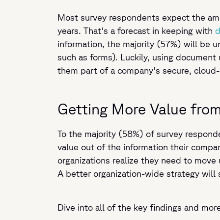
Most survey respondents expect the amou
years. That's a forecast in keeping with
d
information, the majority (57%) will be un
such as forms). Luckily, using document 
them part of a company's secure, cloud-
Getting More Value fro
To the majority (58%) of survey responde
value out of the information their compa
organizations realize they need to move 
A better organization-wide strategy will
Dive into all of the key findings and mor