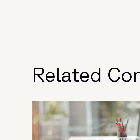
Related Co