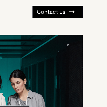
Contact us