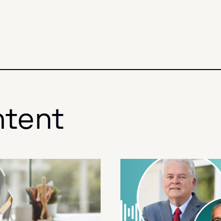
ntent