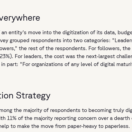
Everywhere
an entity's move into the digitization of its data, budge
urvey grouped respondents into two categories: "Leade
owers," the rest of the respondents. For followers, the 
%). For leaders, the cost was the next-largest challen
 in part: "For organizations of any level of digital matu
ion Strategy
ng the majority of respondents to becoming truly digita
 11% of the majority reporting concern over a dearth of 
 help to make the move from paper-heavy to paperless.