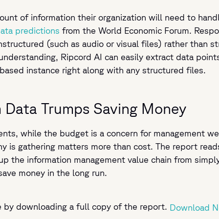
nt of information their organization will need to hand
ata predictions
from the World Economic Forum. Respond
structured (such as audio or visual files) rather than st
understanding, Ripcord AI can easily extract data poin
based instance right along with any structured files.
m Data Trumps Saving Money
nts, while the budget is a concern for management weig
ny is gathering matters more than cost. The report reads
up the information management value chain from simply m
 save money in the long run.
e by downloading a full copy of the report.
Download 