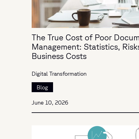
The True Cost of Poor Docu
Management: Statistics, Risk
Business Costs
Digital Transformation
Blog
June 10, 2026