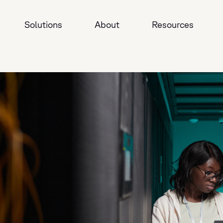
Solutions
About
Resources