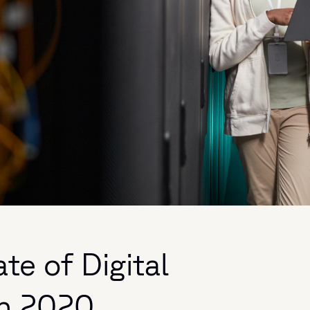
te of Digital
in 2020