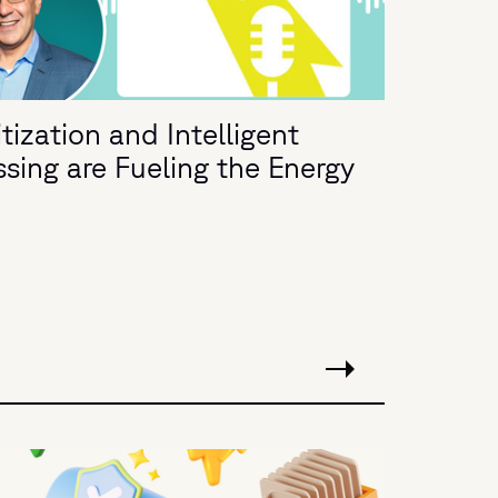
ization and Intelligent
ing are Fueling the Energy