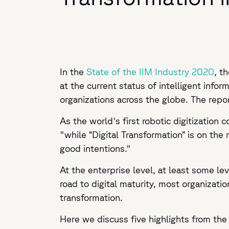
In the
State of the IIM Industry 2020
, t
at the current status of intelligent inf
organizations across the globe. The rep
As the world's first robotic digitization
"while “Digital Transformation” is on the 
good intentions."
At the enterprise level, at least some le
road to digital maturity, most organizatio
transformation.
Here we discuss five highlights from the 