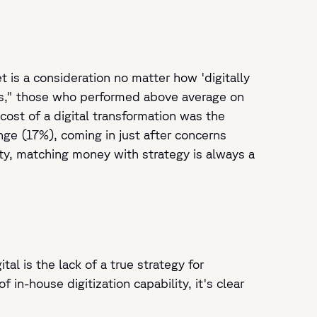
t is a consideration no matter how 'digitally
rs," those who performed above average on
cost of a digital transformation was the
ge (17%), coming in just after concerns
rity, matching money with strategy is always a
l is the lack of a true strategy for
in-house digitization capability, it's clear