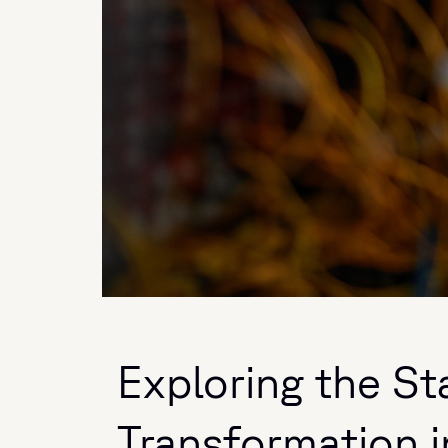
Exploring the Sta
Transformation 