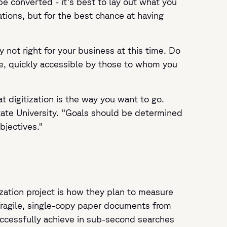
e converted - it's best to lay out what you
ions, but for the best chance at having
y not right for your business at this time. Do
se, quickly accessible by those to whom you
t digitization is the way you want to go.
State University. "Goals should be determined
bjectives."
zation project is how they plan to measure
fragile, single-copy paper documents from
successfully achieve in sub-second searches