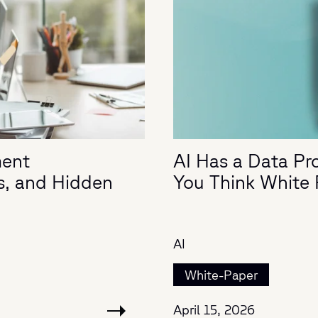
ment
AI Has a Data Pro
s, and Hidden
You Think White
AI
White-Paper
April 15, 2026