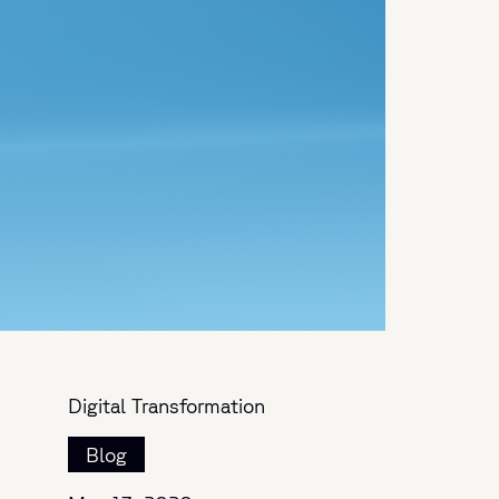
Digital Transformation
Blog