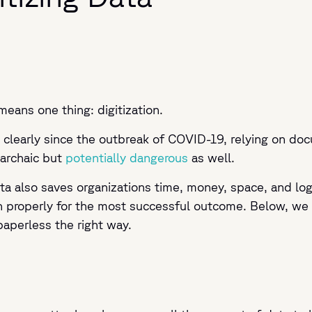
ns one thing: digitization.
clearly since the outbreak of COVID-19, relying on doc
 archaic but
potentially dangerous
as well.
a also saves organizations time, money, space, and log
properly for the most successful outcome. Below, we ou
paperless the right way.