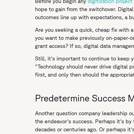
Before you begin any
digitization project
hope to gain from the switchover. Digit
outcomes line up with expectations, a bu
Are you seeking a quick, cheap fix with a 
you want to make previously on-paper-onl
grant access? If so, digital data managem
Still, it's important to continue to keep
"Technology should never drive digital p
first, and only then should the appropria
Predetermine Success M
Another question company leadership oug
the endeavor's success. Perhaps it's by
decades or centuries ago. Or perhaps it'