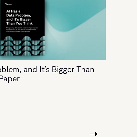
blem, and It’s Bigger Than
 Paper