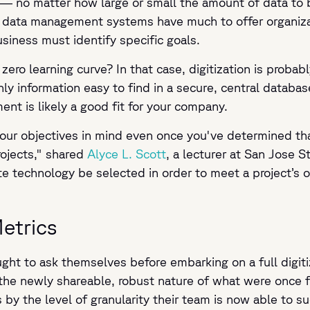
— no matter how large or small the amount of data to b
al data management systems have much to offer organizat
siness must identify specific goals.
zero learning curve? In that case, digitization is probabl
y information easy to find in a secure, central databa
ent is likely a good fit for your company.
 your objectives in mind even once you've determined tha
rojects," shared
Alyce L. Scott
, a lecturer at San Jose 
te technology be selected in order to meet a project’s o
etrics
ht to ask themselves before embarking on a full digiti
 the newly shareable, robust nature of what were once 
s by the level of granularity their team is now able to 