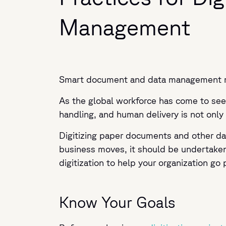
Management
Smart document and data management mea
As the global workforce has come to see 
handling, and human delivery is not only
Digitizing paper documents and other dat
business moves, it should be undertaken 
digitization to help your organization go 
Know Your Goals