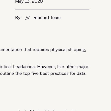
May 13, 2020
By
///
Ripcord Team
umentation that requires physical shipping,
istical headaches. However, like other major
tline the top five best practices for data