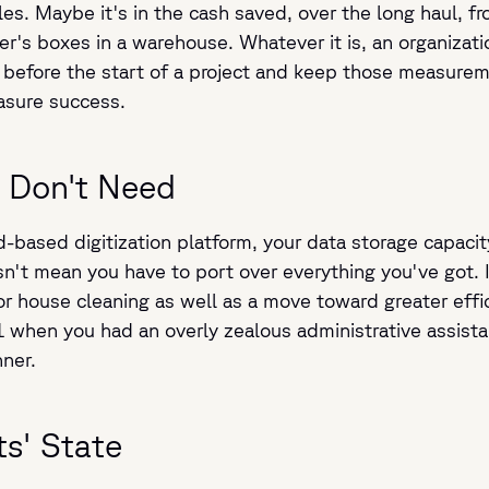
es. Maybe it's in the cash saved, over the long haul, 
r's boxes in a warehouse. Whatever it is, an organizati
before the start of a project and keep those measurem
asure success.
 Don't Need
-based digitization platform, your data storage capacit
n't mean you have to port over everything you've got. 
or house cleaning as well as a move toward greater eff
when you had an overly zealous administrative assistan
nner.
s' State