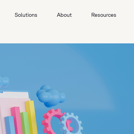
Solutions
About
Resources