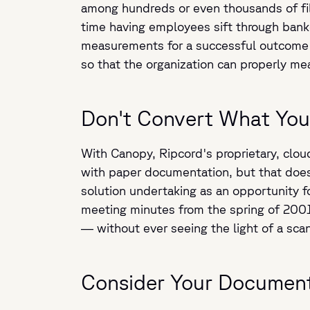
among hundreds or even thousands of fil
time having employees sift through banke
measurements for a successful outcome 
so that the organization can properly me
Don't Convert What You
With Canopy, Ripcord's proprietary, cloud
with paper documentation, but that does
solution undertaking as an opportunity f
meeting minutes from the spring of 2001 
— without ever seeing the light of a sca
Consider Your Document