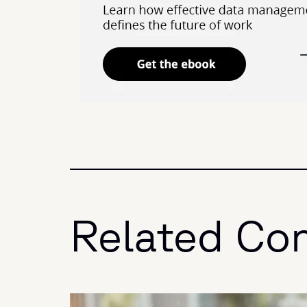
Related Co