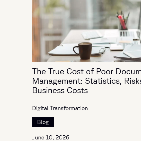
The True Cost of Poor Docu
Management: Statistics, Risk
Business Costs
Digital Transformation
Blog
June 10, 2026