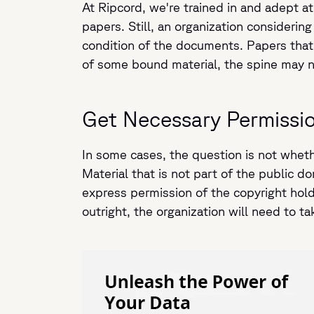
At Ripcord, we're trained in and adept at
papers. Still, an organization considering
condition of the documents. Papers that 
of some bound material, the spine may ne
Get Necessary Permissi
In some cases, the question is not whethe
Material that is not part of the public d
express permission of the copyright holde
outright, the organization will need to t