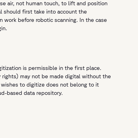
e air, not human touch, to lift and position
al should first take into account the
n work before robotic scanning. In the case
in.
zation is permissible in the first place.
y rights) may not be made digital without the
 wishes to digitize does not belong to it
oud-based data repository.