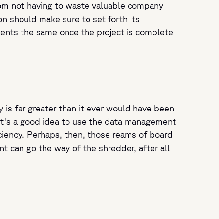
from not having to waste valuable company
on should make sure to set forth its
ents the same once the project is complete
y is far greater than it ever would have been
It's a good idea to use the data management
iciency. Perhaps, then, those reams of board
t can go the way of the shredder, after all