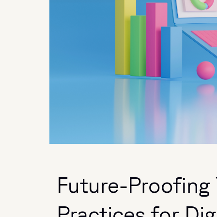
Future-Proofing 
Practices for Dig