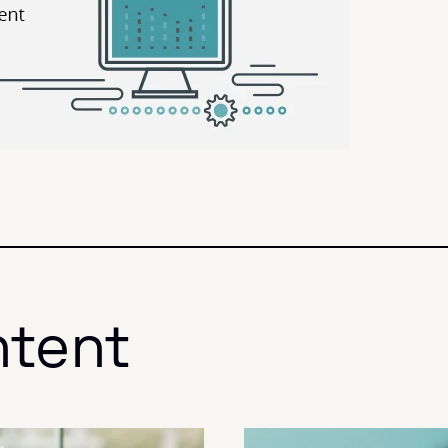
ntent