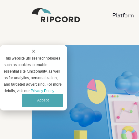
Platform
This website utilizes technologies
such as cookies to enable
essential site functionality, as well
as for analytics, personalization,
and targeted advertising. For more
details, visit our
Privacy Policy
.
Accept