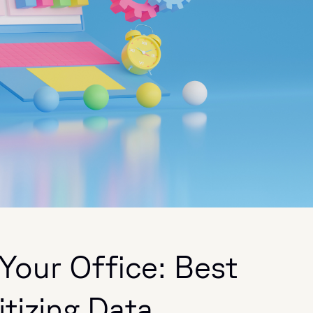
Your Office: Best
itizing Data