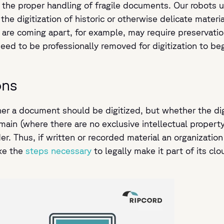
 the proper handling of fragile documents. Our robots us
 the digitization of historic or otherwise delicate materi
are coming apart, for example, may require preservatio
ed to be professionally removed for digitization to beg
ons
r a document should be digitized, but whether the digiti
omain (where there are no exclusive intellectual propert
r. Thus, if written or recorded material an organization
ake the
steps necessary
to legally make it part of its cl