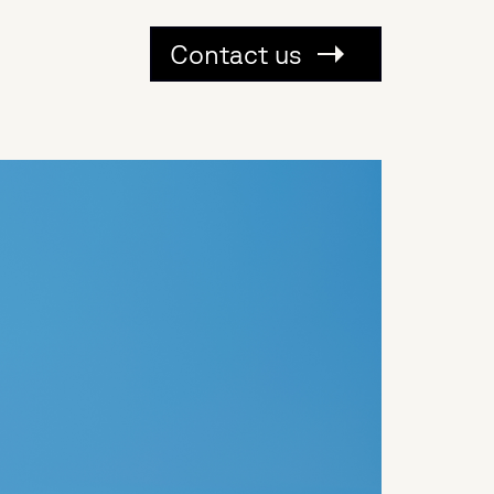
Contact us