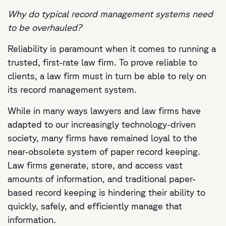
Why do typical record management systems need
to be overhauled?
Reliability is paramount when it comes to running a
trusted, first-rate law firm. To prove reliable to
clients, a law firm must in turn be able to rely on
its record management system.
While in many ways lawyers and law firms have
adapted to our increasingly technology-driven
society, many firms have remained loyal to the
near-obsolete system of paper record keeping.
Law firms generate, store, and access vast
amounts of information, and traditional paper-
based record keeping is hindering their ability to
quickly, safely, and efficiently manage that
information.