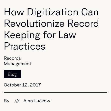
How Digitization Can
Revolutionize Record
Keeping for Law
Practices
Records
Management
Blog
October 12, 2017
By
///
Alan Luckow