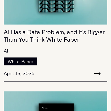
AI Has a Data Problem, and It’s Bigger
Than You Think White Paper
AI
White-Paper
April 15, 2026