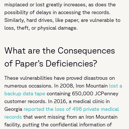
misplaced or lost greatly increases, as does the
possibility of delays in accessing the records.
Similarly, hard drives, like paper, are vulnerable to
loss, theft, or physical damage.
What are the Consequences
of Paper’s Deficiencies?
These vulnerabilities have proved disastrous on
numerous occasions. In 2008, Iron Mountain
lost a
backup data tape
containing 650,000 JCPenney
customer records. In 2016, a medical clinic in
Georgia
reported the loss of 498 private medical
records
that went missing from an Iron Mountain
facility, putting the confidential information of