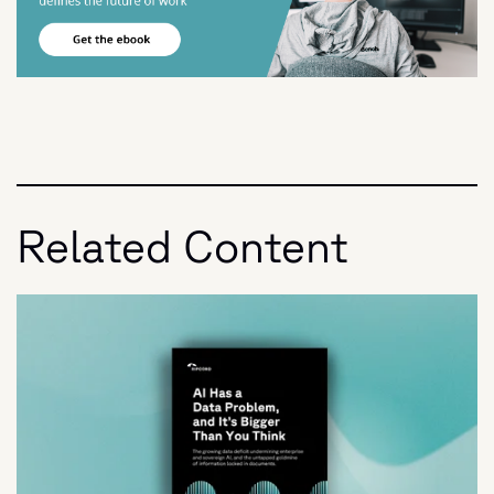
Related Content