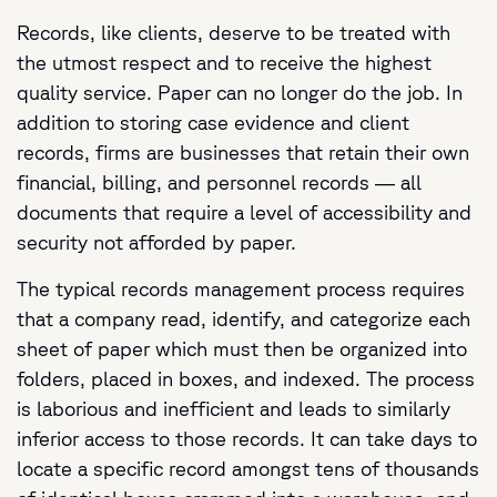
Records, like clients, deserve to be treated with
the utmost respect and to receive the highest
quality service. Paper can no longer do the job. In
addition to storing case evidence and client
records, firms are businesses that retain their own
financial, billing, and personnel records — all
documents that require a level of accessibility and
security not afforded by paper.
The typical records management process requires
that a company read, identify, and categorize each
sheet of paper which must then be organized into
folders, placed in boxes, and indexed. The process
is laborious and inefficient and leads to similarly
inferior access to those records. It can take days to
locate a specific record amongst tens of thousands