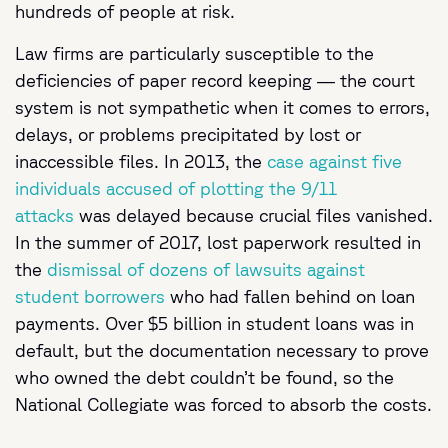
hundreds of people at risk.
Law firms are particularly susceptible to the
deficiencies of paper record keeping — the court
system is not sympathetic when it comes to errors,
delays, or problems precipitated by lost or
inaccessible files. In 2013, the
case against five
individuals accused of plotting the 9/11
attacks
was delayed because crucial files vanished.
In the summer of 2017, lost paperwork resulted in
the
dismissal of dozens of lawsuits against
student borrowers
who had fallen behind on loan
payments. Over $5 billion in student loans was in
default, but the documentation necessary to prove
who owned the debt couldn’t be found, so the
National Collegiate was forced to absorb the costs.