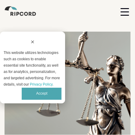
This website utilizes technologies
such as cookies to enable
essential site functionality, as well
as for analytics, personalization,
and targeted advertising. For more
details, visit our
Privacy Policy
.
Accept