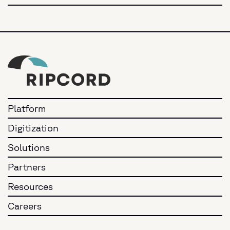
Platform
Digitization
Solutions
Partners
Resources
Careers