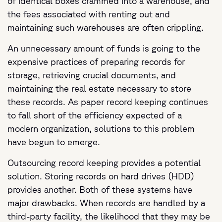
of identical boxes crammed into a warehouse, and
the fees associated with renting out and
maintaining such warehouses are often crippling.
An unnecessary amount of funds is going to the
expensive practices of preparing records for
storage, retrieving crucial documents, and
maintaining the real estate necessary to store
these records. As paper record keeping continues
to fall short of the efficiency expected of a
modern organization, solutions to this problem
have begun to emerge.
Outsourcing record keeping provides a potential
solution. Storing records on hard drives (HDD)
provides another. Both of these systems have
major drawbacks. When records are handled by a
third-party facility, the likelihood that they may be