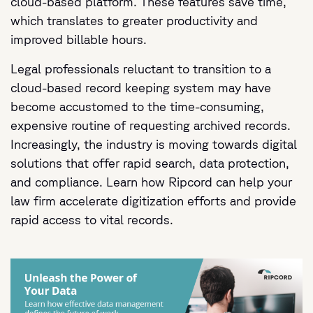
cloud-based platform. These features save time,
which translates to greater productivity and
improved billable hours.
Legal professionals reluctant to transition to a
cloud-based record keeping system may have
become accustomed to the time-consuming,
expensive routine of requesting archived records.
Increasingly, the industry is moving towards digital
solutions that offer rapid search, data protection,
and compliance. Learn how Ripcord can help your
law firm accelerate digitization efforts and provide
rapid access to vital records.