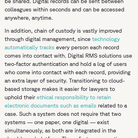
be shared. Digital records can be sent between
colleagues within seconds and can be accessed
anywhere, anytime.
In addition, chain of custody is vastly improved
through digital management, since
technology
automatically tracks
every person each record
comes into contact with. Digital RMS solutions use
two-factor authentication and hold a log of users
who come into contact with each record, providing
an extra layer of security. Transitioning to cloud-
based storage makes it easier for lawyers to
uphold their
ethical responsibility to retain
electronic documents such as emails
related to a
case. Such a system does not require that two
systems — one paper, one digital — exist
simultaneously, as both are integrated in the