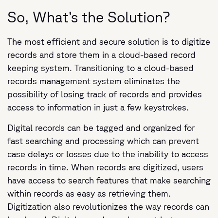
So, What’s the Solution?
The most efficient and secure solution is to digitize
records and store them in a cloud-based record
keeping system. Transitioning to a cloud-based
records management system eliminates the
possibility of losing track of records and provides
access to information in just a few keystrokes.
Digital records can be tagged and organized for
fast searching and processing which can prevent
case delays or losses due to the inability to access
records in time. When records are digitized, users
have access to search features that make searching
within records as easy as retrieving them.
Digitization also revolutionizes the way records can