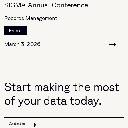
SIGMA Annual Conference
Records Management
Event
March 3, 2026
Start making the most
of your data today.
Contact us