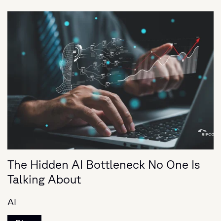
The Hidden AI Bottleneck No One Is
Talking About
AI