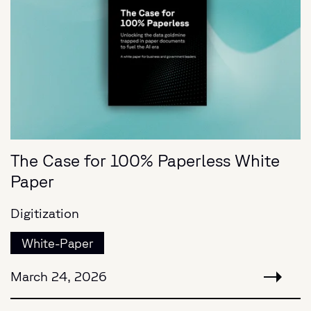
The Case for 100% Paperless White
Paper
Digitization
White-Paper
March 24, 2026