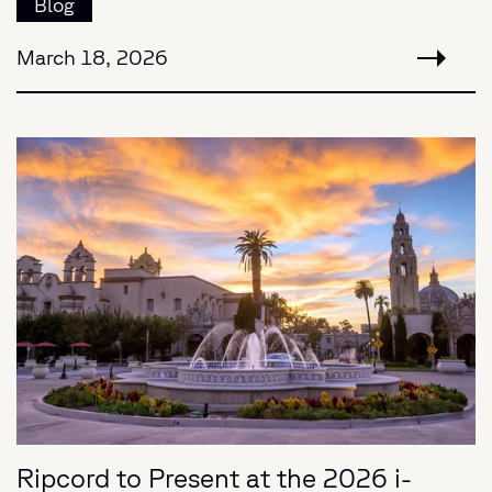
Blog
March 18, 2026
Ripcord to Present at the 2026 i-