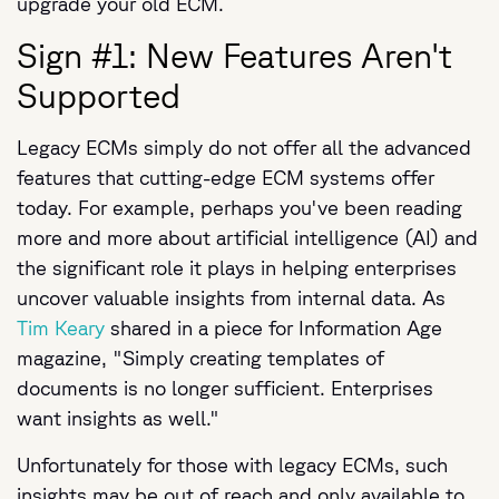
upgrade your old ECM.
Sign #1: New Features Aren't
Supported
Legacy ECMs simply do not offer all the advanced
features that cutting-edge ECM systems offer
today. For example, perhaps you've been reading
more and more about artificial intelligence (AI) and
the significant role it plays in helping enterprises
uncover valuable insights from internal data. As
Tim Keary
shared in a piece for Information Age
magazine, "Simply creating templates of
documents is no longer sufficient. Enterprises
want insights as well."
Unfortunately for those with legacy ECMs, such
insights may be out of reach and only available to