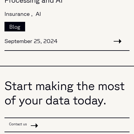
Insurance ,
AI
Blog
September 25, 2024
Start making the most
of your data today.
Contact us