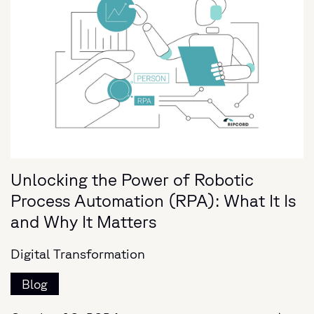
Unlocking the Power of Robotic
Process Automation (RPA): What It Is
and Why It Matters
Digital Transformation
Blog