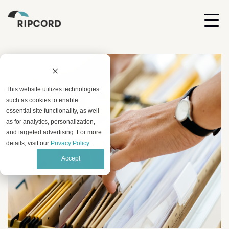
This website utilizes technologies
such as cookies to enable
essential site functionality, as well
as for analytics, personalization,
and targeted advertising. For more
details, visit our
Privacy Policy
.
Accept