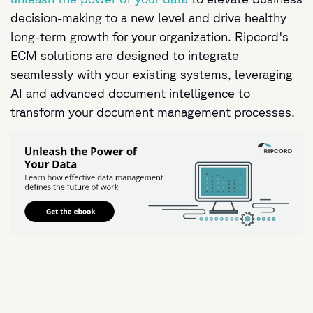
decision-making to a new level and drive healthy
long-term growth for your organization. Ripcord's
ECM solutions are designed to integrate
seamlessly with your existing systems, leveraging
AI and advanced document intelligence to
transform your document management processes.