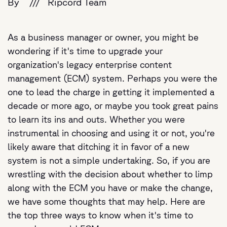
By
///
Ripcord Team
As a business manager or owner, you might be
wondering if it's time to upgrade your
organization's legacy enterprise content
management (ECM) system. Perhaps you were the
one to lead the charge in getting it implemented a
decade or more ago, or maybe you took great pains
to learn its ins and outs. Whether you were
instrumental in choosing and using it or not, you're
likely aware that ditching it in favor of a new
system is not a simple undertaking. So, if you are
wrestling with the decision about whether to limp
along with the ECM you have or make the change,
we have some thoughts that may help. Here are
the top three ways to know when it's time to