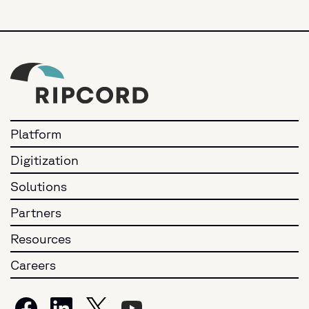
Platform
Digitization
Solutions
Partners
Resources
Careers