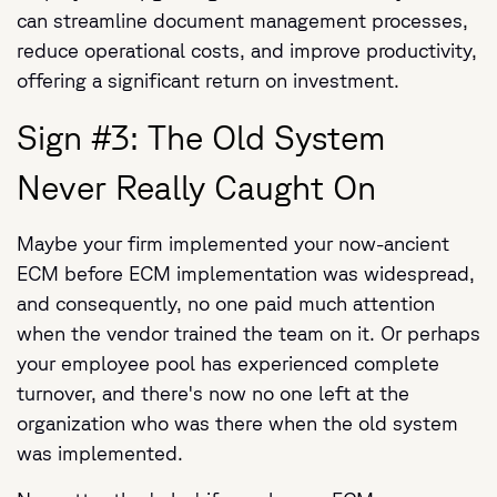
can streamline document management processes,
reduce operational costs, and improve productivity,
offering a significant return on investment.
Sign #3: The Old System
Never Really Caught On
Maybe your firm implemented your now-ancient
ECM before ECM implementation was widespread,
and consequently, no one paid much attention
when the vendor trained the team on it. Or perhaps
your employee pool has experienced complete
turnover, and there's now no one left at the
organization who was there when the old system
was implemented.