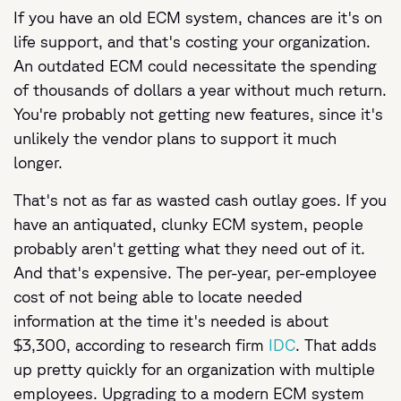
If you have an old ECM system, chances are it's on
life support, and that's costing your organization.
An outdated ECM could necessitate the spending
of thousands of dollars a year without much return.
You're probably not getting new features, since it's
unlikely the vendor plans to support it much
longer.
That's not as far as wasted cash outlay goes. If you
have an antiquated, clunky ECM system, people
probably aren't getting what they need out of it.
And that's expensive. The per-year, per-employee
cost of not being able to locate needed
information at the time it's needed is about
$3,300, according to research firm
IDC
. That adds
up pretty quickly for an organization with multiple
employees. Upgrading to a modern ECM system