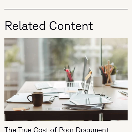
Related Content
The True Cost of Poor Document