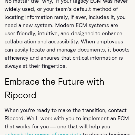
No matter the 'why,' if your legacy ECM was never
widely used, or your team's default method of
locating information rarely, if ever, includes it, you
need a new system. Modern ECM systems are
user-friendly, intuitive, and designed to enhance
collaboration and accessibility. When employees
can easily locate and manage documents, it boosts
efficiency and ensures that critical information is
always at their fingertips.
Embrace the Future with
Ripcord
When you're ready to make the transition, contact
Ripcord. We'll work with you to implement an ECM
that works for you — one that will help you
unleash the power of your data
to elevate business