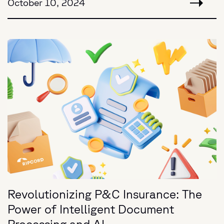
October 10, 2024
Revolutionizing P&C Insurance: The
Power of Intelligent Document
Processing and AI