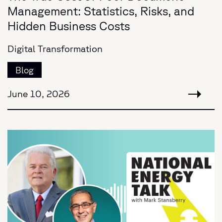
Management: Statistics, Risks, and
Hidden Business Costs
Digital Transformation
Blog
June 10, 2026