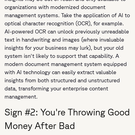
organizations with modernized document
management systems. Take the application of AI to
optical character recognition (OCR), for example.
AI-powered OCR can unlock previously unreadable
text in handwriting and images (where invaluable
insights for your business may lurk), but your old
system isn't likely to support that capability. A
modern document management system equipped
with AI technology can easily extract valuable
insights from both structured and unstructured
data, transforming your enterprise content
management.
Sign #2: You're Throwing Good
Money After Bad