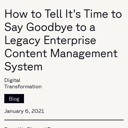
How to Tell It's Time to
Say Goodbye to a
Legacy Enterprise
Content Management
System
Digital
Transformation
Blog
January 6, 2021