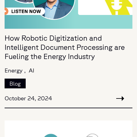
How Robotic Digitization and
Intelligent Document Processing are
Fueling the Energy Industry
Energy ,
AI
Blog
October 24, 2024