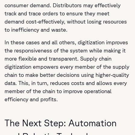
consumer demand. Distributors may effectively
track and trace orders to ensure they meet
demand cost-effectively, without losing resources
to inefficiency and waste.
In these cases and all others, digitization improves
the responsiveness of the system while making it
more flexible and transparent. Supply chain
digitization empowers every member of the supply
chain to make better decisions using higher-quality
data. This, in turn, reduces costs and allows every
member of the chain to improve operational
efficiency and profits.
The Next Step: Automation