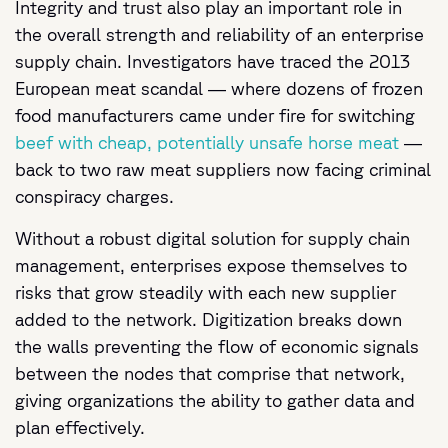
Integrity and trust also play an important role in
the overall strength and reliability of an enterprise
supply chain. Investigators have traced the 2013
European meat scandal — where dozens of frozen
food manufacturers came under fire for switching
beef with cheap, potentially unsafe horse meat
—
back to two raw meat suppliers now facing criminal
conspiracy charges.
Without a robust digital solution for supply chain
management, enterprises expose themselves to
risks that grow steadily with each new supplier
added to the network. Digitization breaks down
the walls preventing the flow of economic signals
between the nodes that comprise that network,
giving organizations the ability to gather data and
plan effectively.