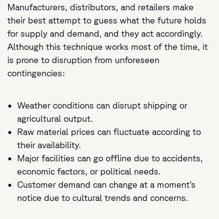
Manufacturers, distributors, and retailers make
their best attempt to guess what the future holds
for supply and demand, and they act accordingly.
Although this technique works most of the time, it
is prone to disruption from unforeseen
contingencies:
Weather conditions can disrupt shipping or
agricultural output.
Raw material prices can fluctuate according to
their availability.
Major facilities can go offline due to accidents,
economic factors, or political needs.
Customer demand can change at a moment’s
notice due to cultural trends and concerns.