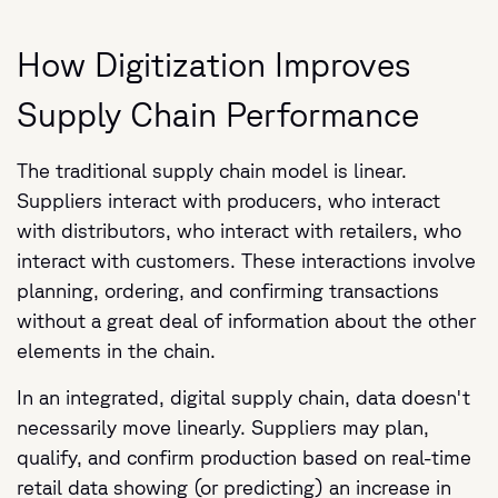
How Digitization Improves
Supply Chain Performance
The traditional supply chain model is linear.
Suppliers interact with producers, who interact
with distributors, who interact with retailers, who
interact with customers. These interactions involve
planning, ordering, and confirming transactions
without a great deal of information about the other
elements in the chain.
In an integrated, digital supply chain, data doesn't
necessarily move linearly. Suppliers may plan,
qualify, and confirm production based on real-time
retail data showing (or predicting) an increase in