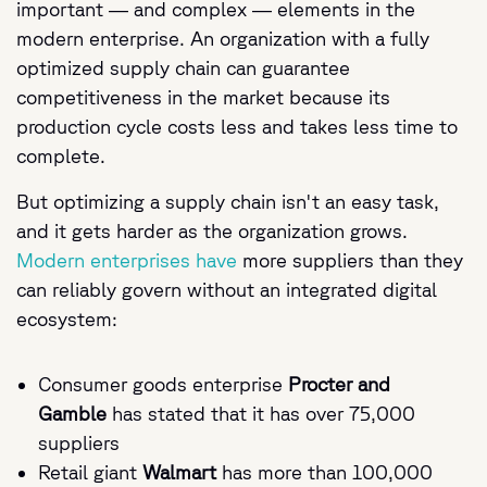
important — and complex — elements in the
modern enterprise. An organization with a fully
optimized supply chain can guarantee
competitiveness in the market because its
production cycle costs less and takes less time to
complete.
But optimizing a supply chain isn't an easy task,
and it gets harder as the organization grows.
Modern enterprises have
more suppliers than they
can reliably govern without an integrated digital
ecosystem:
Consumer goods enterprise
Procter and
Gamble
has stated that it has over 75,000
suppliers
Retail giant
Walmart
has more than 100,000