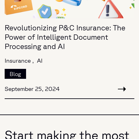
Revolutionizing P&C Insurance: The
Power of Intelligent Document
Processing and AI
Insurance ,
AI
Blog
September 25, 2024
Start making the most