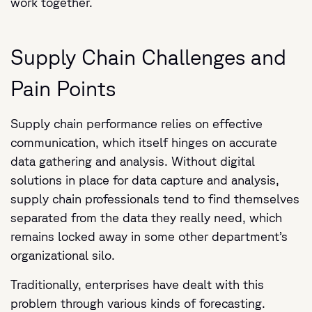
work together.
Supply Chain Challenges and
Pain Points
Supply chain performance relies on effective
communication, which itself hinges on accurate
data gathering and analysis. Without digital
solutions in place for data capture and analysis,
supply chain professionals tend to find themselves
separated from the data they really need, which
remains locked away in some other department’s
organizational silo.
Traditionally, enterprises have dealt with this
problem through various kinds of forecasting.