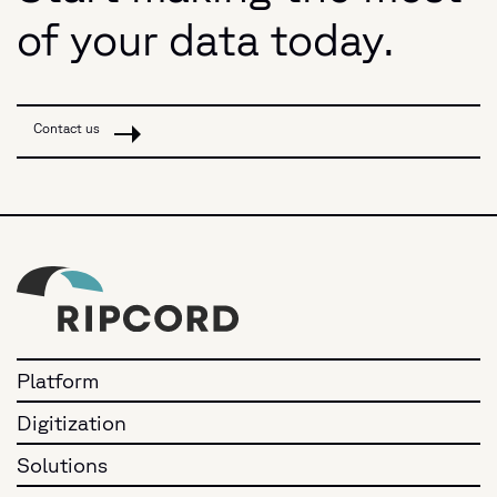
of your data today.
Contact us
Platform
Digitization
Solutions