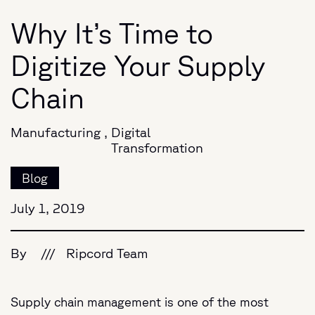
Why It’s Time to
Digitize Your Supply
Chain
Manufacturing
,
Digital
Transformation
Blog
July 1, 2019
By
///
Ripcord Team
Supply chain management is one of the most