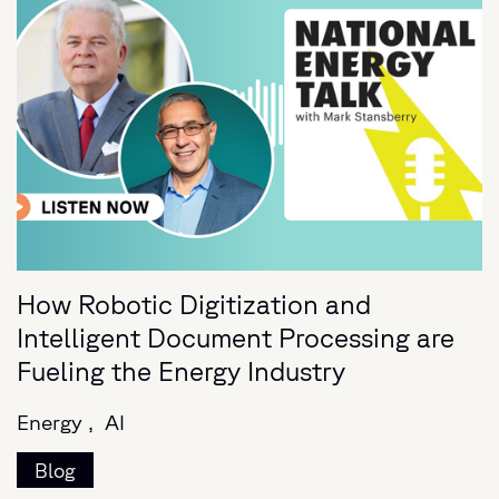
How Robotic Digitization and
Intelligent Document Processing are
Fueling the Energy Industry
Energy ,
AI
Blog