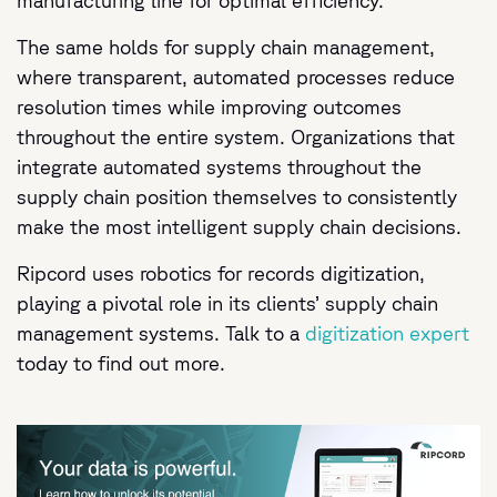
manufacturing line for optimal efficiency.
The same holds for supply chain management,
where transparent, automated processes reduce
resolution times while improving outcomes
throughout the entire system. Organizations that
integrate automated systems throughout the
supply chain position themselves to consistently
make the most intelligent supply chain decisions.
Ripcord uses robotics for records digitization,
playing a pivotal role in its clients’ supply chain
management systems. Talk to a
digitization expert
today to find out more.