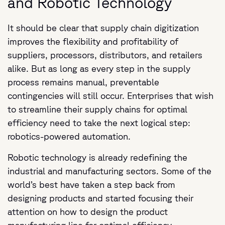
and Robotic Technology
It should be clear that supply chain digitization
improves the flexibility and profitability of
suppliers, processors, distributors, and retailers
alike. But as long as every step in the supply
process remains manual, preventable
contingencies will still occur. Enterprises that wish
to streamline their supply chains for optimal
efficiency need to take the next logical step:
robotics-powered automation.
Robotic technology is already redefining the
industrial and manufacturing sectors.
Some of the
world’s best have taken a step back from
designing products and started focusing their
attention on how to design the product