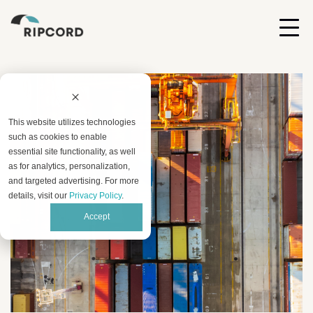
This website utilizes technologies
such as cookies to enable
essential site functionality, as well
as for analytics, personalization,
and targeted advertising. For more
details, visit our
Privacy Policy
.
Accept