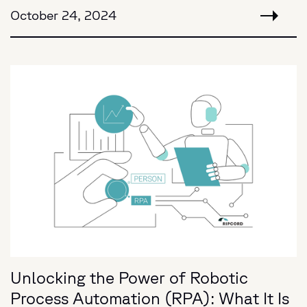
October 24, 2024
Unlocking the Power of Robotic
Process Automation (RPA): What It Is