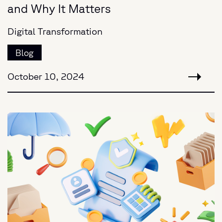
and Why It Matters
Digital Transformation
Blog
October 10, 2024