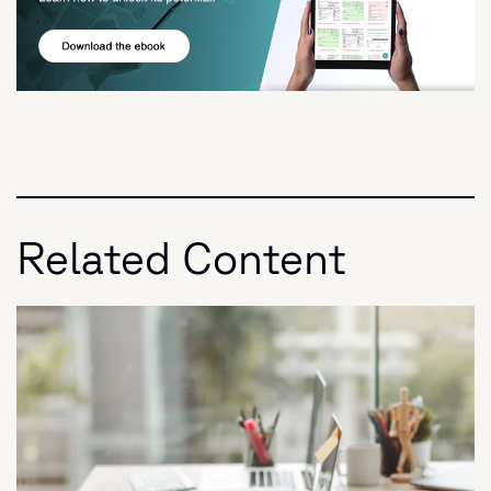
Related Content