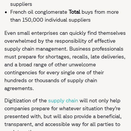
suppliers
French oil conglomerate
Total
buys from more
than 150,000 individual suppliers
Even small enterprises can quickly find themselves
overwhelmed by the responsibility of effective
supply chain management. Business professionals
must prepare for shortages, recalls, late deliveries,
and a broad range of other unwelcome
contingencies for every single one of their
hundreds or thousands of supply chain
agreements.
Digitization of the
supply chain
will not only help
companies prepare for whatever situation they’re
presented with, but will also provide a beneficial,
transparent, and accessible way for all parties to