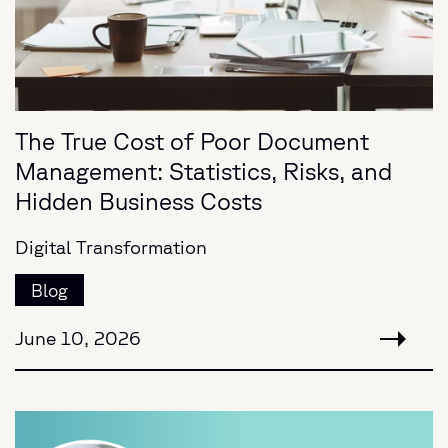
The True Cost of Poor Document
Management: Statistics, Risks, and
Hidden Business Costs
Digital Transformation
Blog
June 10, 2026