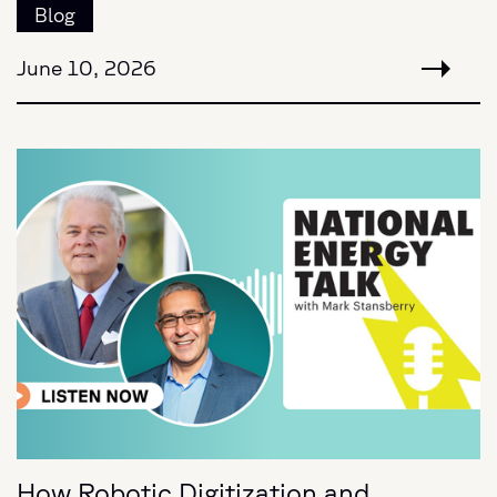
Blog
June 10, 2026
How Robotic Digitization and