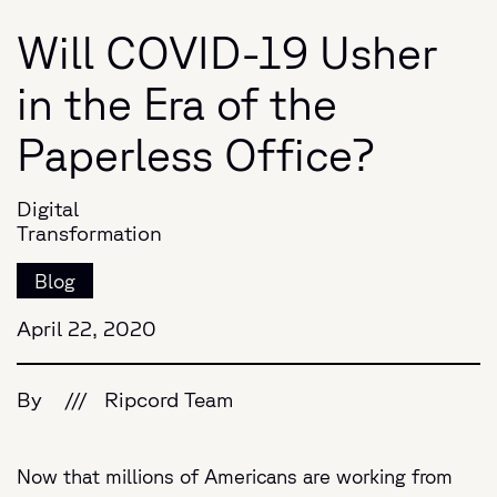
Will COVID-19 Usher
in the Era of the
Paperless Office?
Digital
Transformation
Blog
April 22, 2020
By
///
Ripcord Team
Now that millions of Americans are working from