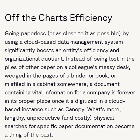
Off the Charts Efficiency
Going paperless (or as close to it as possible) by
using a cloud-based data management system
significantly boosts an entity's efficiency and
organizational quotient. Instead of being lost in the
piles of other paper on a colleague's messy desk,
wedged in the pages of a binder or book, or
misfiled in a cabinet somewhere, a document
containing vital information for a company is forever
in its proper place once it's digitized in a cloud-
based instance such as Canopy. What's more,
lengthy, unproductive (and costly) physical
searches for specific paper documentation become
a thing of the past.