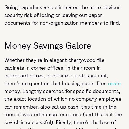
Going paperless also eliminates the more obvious
security risk of losing or leaving out paper
documents for non-organization members to find.
Money Savings Galore
Whether they're in elegant cherrywood file
cabinets in corner offices, in their room in
cardboard boxes, or offsite in a storage unit,
there's no question that housing paper files
costs
money. Lengthy searches for specific documents,
the exact location of which no company employee
can remember, also eat up cash, this time in the
form of wasted human resources (and that's if the
search is successful). Finally, there's the loss of