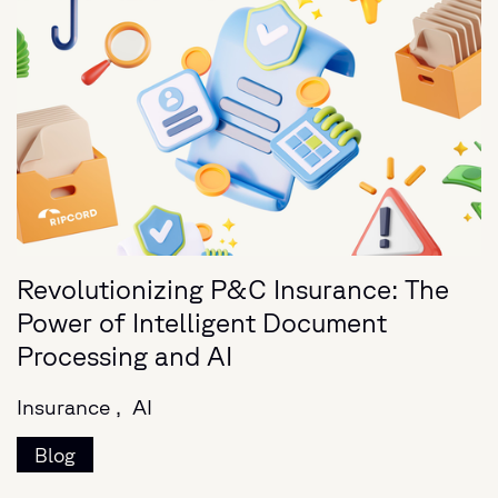
Revolutionizing P&C Insurance: The
Power of Intelligent Document
Processing and AI
Insurance ,
AI
Blog