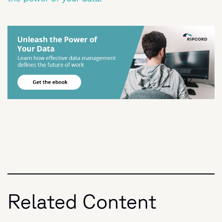
Related Content