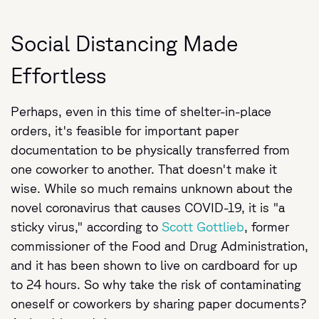
Social Distancing Made
Effortless
Perhaps, even in this time of shelter-in-place
orders, it's feasible for important paper
documentation to be physically transferred from
one coworker to another. That doesn't make it
wise. While so much remains unknown about the
novel coronavirus that causes COVID-19, it is "a
sticky virus," according to
Scott Gottlieb
, former
commissioner of the Food and Drug Administration,
and it has been shown to live on cardboard for up
to 24 hours. So why take the risk of contaminating
oneself or coworkers by sharing paper documents?