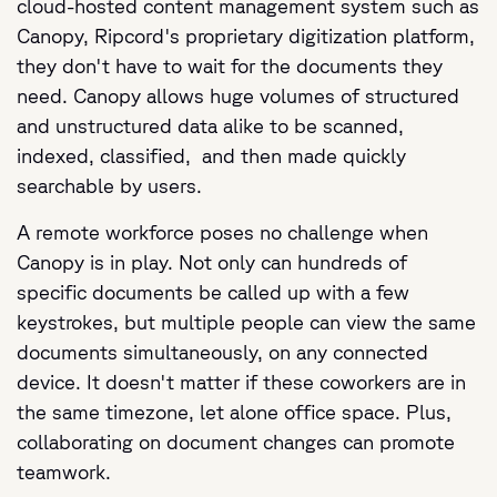
cloud-hosted content management system such as
Canopy, Ripcord's proprietary digitization platform,
they don't have to wait for the documents they
need. Canopy allows huge volumes of structured
and unstructured data alike to be scanned,
indexed, classified, and then made quickly
searchable by users.
A remote workforce poses no challenge when
Canopy is in play. Not only can hundreds of
specific documents be called up with a few
keystrokes, but multiple people can view the same
documents simultaneously, on any connected
device. It doesn't matter if these coworkers are in
the same timezone, let alone office space. Plus,
collaborating on document changes can promote
teamwork.