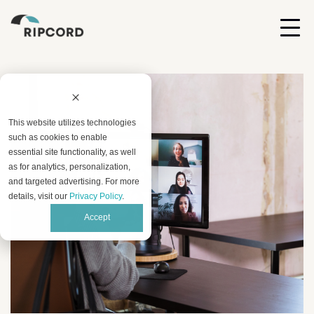
This website utilizes technologies
such as cookies to enable
essential site functionality, as well
as for analytics, personalization,
and targeted advertising. For more
details, visit our
Privacy Policy
.
Accept