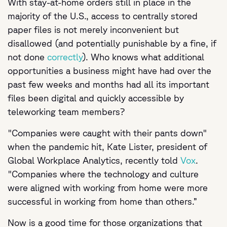
With stay-at-home orders still in place in the
majority of the U.S., access to centrally stored
paper files is not merely inconvenient but
disallowed (and potentially punishable by a fine, if
not done
correctly
). Who knows what additional
opportunities a business might have had over the
past few weeks and months had all its important
files been digital and quickly accessible by
teleworking team members?
"Companies were caught with their pants down"
when the pandemic hit, Kate Lister, president of
Global Workplace Analytics, recently told
Vox
.
"Companies where the technology and culture
were aligned with working from home were more
successful in working from home than others.”
Now is a good time for those organizations that