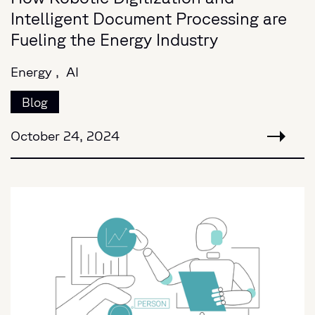
Intelligent Document Processing are
Fueling the Energy Industry
Energy ,
AI
Blog
October 24, 2024