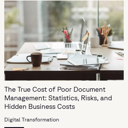
The True Cost of Poor Document
Management: Statistics, Risks, and
Hidden Business Costs
Digital Transformation