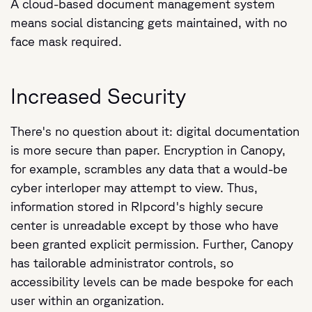
A cloud-based document management system
means social distancing gets maintained, with no
face mask required.
Increased Security
There's no question about it: digital documentation
is more secure than paper. Encryption in Canopy,
for example, scrambles any data that a would-be
cyber interloper may attempt to view. Thus,
information stored in RIpcord's highly secure
center is unreadable except by those who have
been granted explicit permission. Further, Canopy
has tailorable administrator controls, so
accessibility levels can be made bespoke for each
user within an organization.