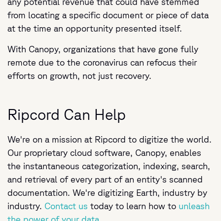
any potential revenue that could have stemmed
from locating a specific document or piece of data
at the time an opportunity presented itself.
With Canopy, organizations that have gone fully
remote due to the coronavirus can refocus their
efforts on growth, not just recovery.
Ripcord Can Help
We're on a mission at Ripcord to digitize the world.
Our proprietary cloud software, Canopy, enables
the instantaneous categorization, indexing, search,
and retrieval of every part of an entity's scanned
documentation. We're digitizing Earth, industry by
industry.
Contact us
today to learn how to
unleash
the power of your data.