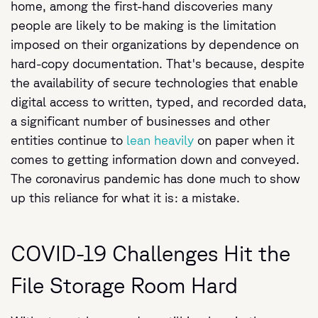
home, among the first-hand discoveries many
people are likely to be making is the limitation
imposed on their organizations by dependence on
hard-copy documentation. That's because, despite
the availability of secure technologies that enable
digital access to written, typed, and recorded data,
a significant number of businesses and other
entities continue to
lean heavily
on paper when it
comes to getting information down and conveyed.
The coronavirus pandemic has done much to show
up this reliance for what it is: a mistake.
COVID-19 Challenges Hit the
File Storage Room Hard