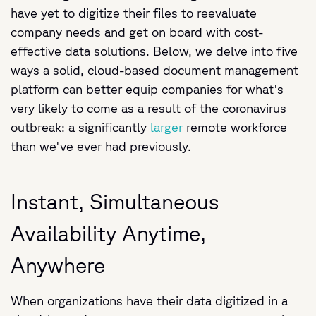
have yet to digitize their files to reevaluate
company needs and get on board with cost-
effective data solutions. Below, we delve into five
ways a solid, cloud-based document management
platform can better equip companies for what's
very likely to come as a result of the coronavirus
outbreak: a significantly
larger
remote workforce
than we've ever had previously.
Instant, Simultaneous
Availability Anytime,
Anywhere
When organizations have their data digitized in a