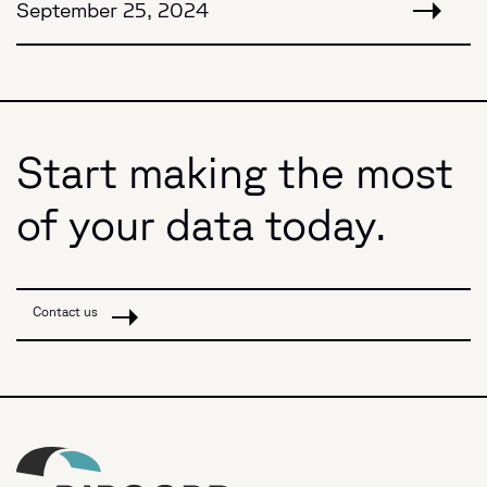
September 25, 2024
Start making the most
of your data today.
Contact us