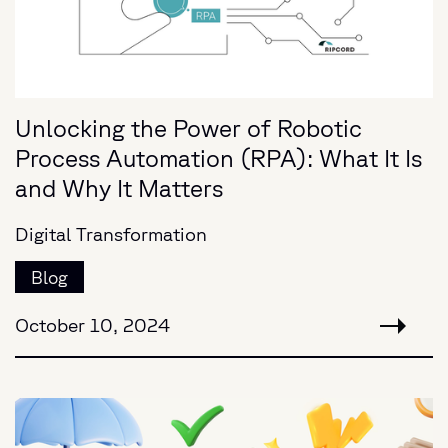
Unlocking the Power of Robotic
Process Automation (RPA): What It Is
and Why It Matters
Digital Transformation
Blog
October 10, 2024