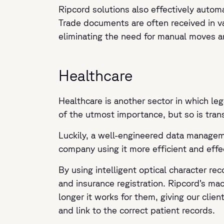
Ripcord solutions also effectively automa
Trade documents are often received in va
eliminating the need for manual moves a
Healthcare
Healthcare is another sector in which leg
of the utmost importance, but so is tran
Luckily, a well-engineered data manageme
company using it more efficient and effe
By using intelligent optical character r
and insurance registration. Ripcord’s mac
longer it works for them, giving our cli
and link to the correct patient records.