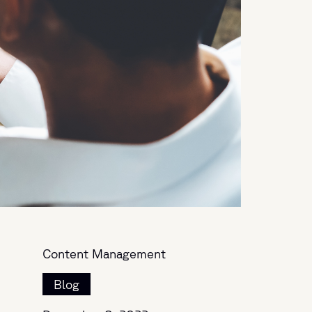
Content Management
Blog