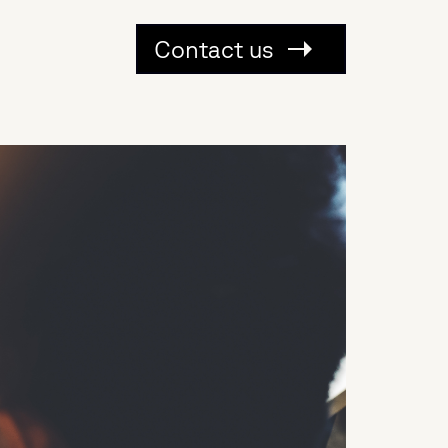
Contact us