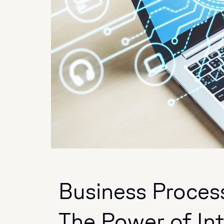
Business Proces
The Power of In