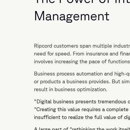
Management
Ripcord customers span multiple industri
need for speed. From insurance and finan
involves increasing the pace of functions 
Business process automation and high-qu
or products a business provides. But simp
result in business optimization.
"Digital business presents tremendous o
"Creating this value requires a complete 
insufficient to realize the full value of di
A large part of "rethinking the work its