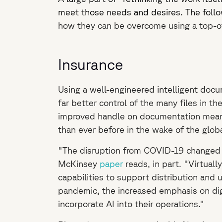
meet those needs and desires. The foll
how they can be overcome using a top-of
Insurance
Using a well-engineered intelligent docu
far better control of the many files in t
improved handle on documentation means 
than ever before in the wake of the glo
"The disruption from COVID-19 changed the
McKinsey
paper
reads, in part. "Virtual
capabilities to support distribution and 
pandemic, the increased emphasis on digi
incorporate AI into their operations."