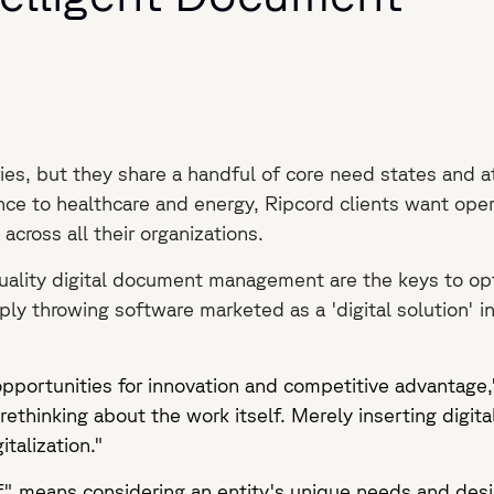
es, but they share a handful of core need states and a
ce to healthcare and energy, Ripcord clients want opera
across all their organizations.
ality digital document management are the keys to opt
ly throwing software marketed as a 'digital solution' int
pportunities for innovation and competitive advantage
rethinking about the work itself. Merely inserting digita
gitalization."
elf" means considering an entity's unique needs and desi