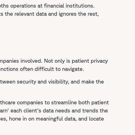
hs operations at financial institutions.
s the relevant data and ignores the rest,
mpanies involved. Not only is patient privacy
ctions often difficult to navigate.
tween security and visibility, and make the
althcare companies to streamline both patient
earn' each client's data needs and trends the
pes, hone in on meaningful data, and locate