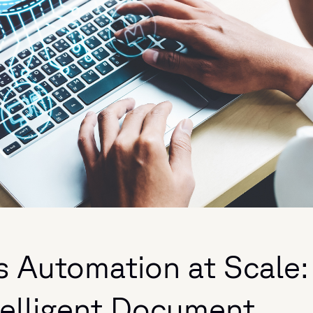
s Automation at Scale:
telligent Document