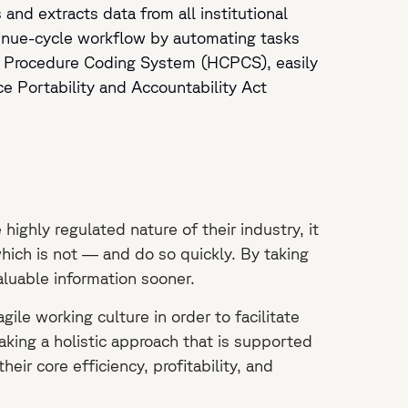
 and extracts data from all institutional
enue-cycle workflow by automating tasks
 Procedure Coding System (HCPCS), easily
e Portability and Accountability Act
ighly regulated nature of their industry, it
hich is not — and do so quickly. By taking
valuable information sooner.
le working culture in order to facilitate
taking a holistic approach that is supported
eir core efficiency, profitability, and