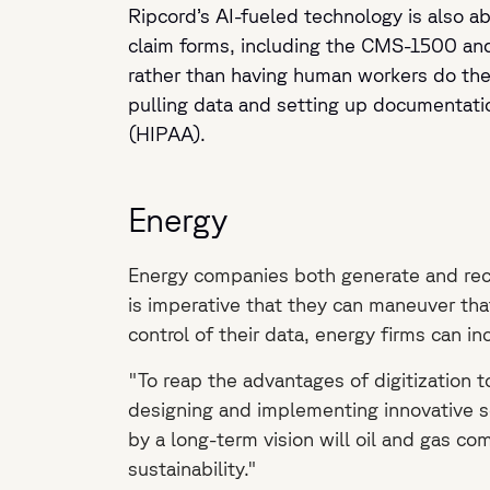
Ripcord’s AI-fueled technology is also abl
claim forms, including the CMS-1500 an
rather than having human workers do t
pulling data and setting up documentatio
(HIPAA).
Energy
Energy companies both generate and receiv
is imperative that they can maneuver tha
control of their data, energy firms can i
"To reap the advantages of digitization t
designing and implementing innovative s
by a long-term vision will oil and gas com
sustainability."