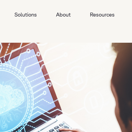
Solutions
About
Resources