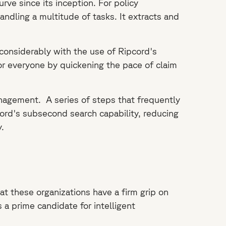
rve since its inception. For policy
ndling a multitude of tasks. It extracts and
considerably with the use of Ripcord's
or everyone by quickening the pace of claim
anagement. A series of steps that frequently
ord's subsecond search capability, reducing
.
at these organizations have a firm grip on
 a prime candidate for intelligent