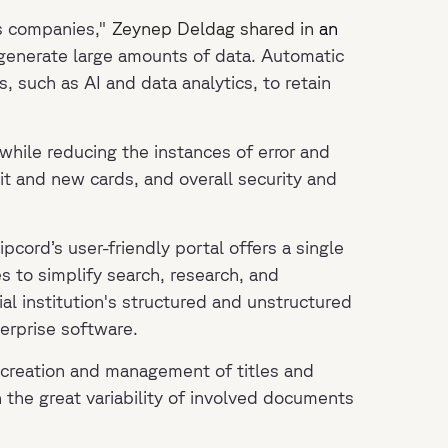
es companies,"
Zeynep Deldag shared in
an
t generate large amounts of data. Automatic
, such as AI and data analytics, to retain
hile reducing the instances of error and
dit and new cards, and overall security and
Ripcord’s user-friendly portal offers a single
s to simplify search, research, and
al institution's structured and unstructured
terprise software.
e creation and management of titles and
 the great variability of involved documents