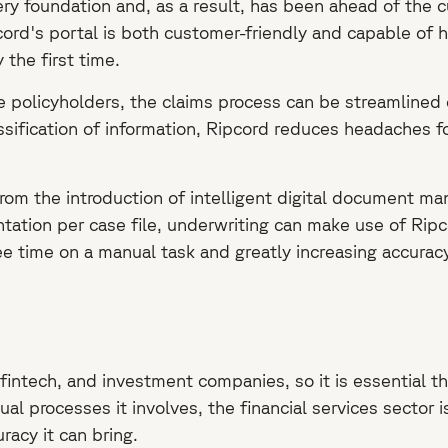
ry foundation and, as a result, has been ahead of the cu
d's portal is both customer-friendly and capable of ha
 the first time.
e policyholders, the claims process can be streamlined 
ssification of information, Ripcord reduces headaches f
rom the introduction of intelligent digital document m
ation per case file, underwriting can make use of Ripc
e time on a manual task and greatly increasing accuracy
fintech, and investment companies, so it is essential th
 processes it involves, the financial services sector is
racy it can bring.