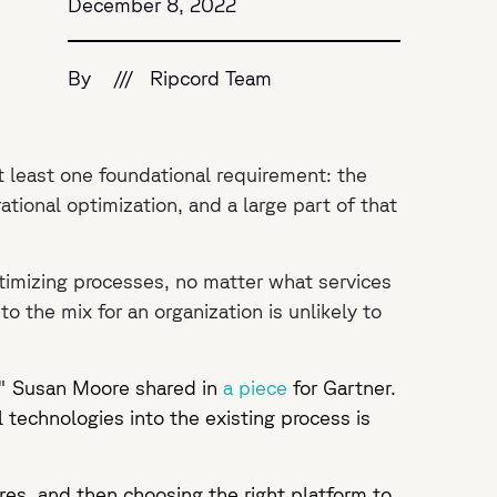
December 8, 2022
By
///
Ripcord Team
t least one foundational requirement: the
tional optimization, and a large part of that
imizing processes, no matter what services
o the mix for an organization is unlikely to
," Susan Moore shared in
a piece
for Gartner.
l technologies into the existing process is
res, and then choosing the right platform to