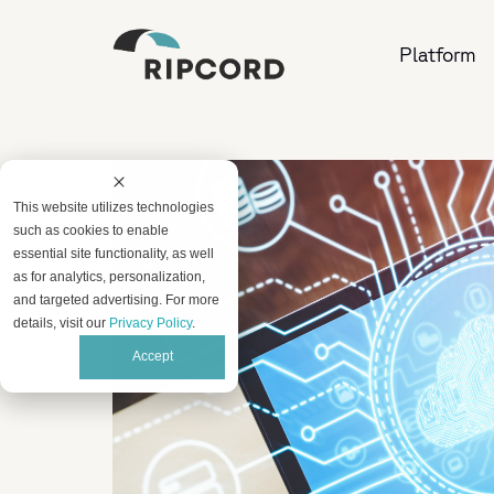
Platform
This website utilizes technologies
such as cookies to enable
essential site functionality, as well
as for analytics, personalization,
and targeted advertising. For more
details, visit our
Privacy Policy
.
Accept