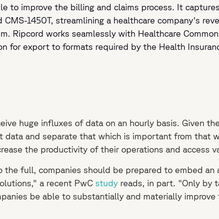
e to improve the billing and claims process. It captures
d CMS-1450T, streamlining a healthcare company's rev
hem. Ripcord works seamlessly with Healthcare Common
n for export to formats required by the Health Insuranc
e huge influxes of data on an hourly basis. Given the h
t data and separate that which is important from that w
ncrease the productivity of their operations and access 
o the full, companies should be prepared to embed an agi
olutions," a recent PwC
study
reads, in part. "Only by 
panies be able to substantially and materially improve th