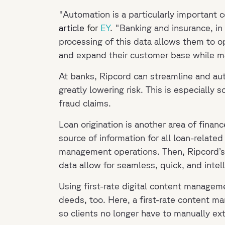
"Automation is a particularly important 
article
for
EY
.
"Banking and insurance, in 
processing of this data allows them to op
and expand their customer base while ma
At banks, Ripcord can streamline and au
greatly lowering risk. This is especially 
fraud claims.
Loan origination is another area of finance
source of information for all loan-relat
management operations. Then, Ripcord’s e
data allow for seamless, quick, and intel
Using first-rate digital content managem
deeds, too. Here, a first-rate content m
so clients no longer have to manually ex