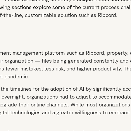
owing sections explore some of the
current process chal
-the-line, customizable solution such as Ripcord.
ment management platform such as Ripcord, property, an
heir organization — files being generated constantly and
fewer mistakes, less risk, and higher productivity. T
bal pandemic.
 timelines for the adoption of AI by significantly accele
ly overnight, organizations had to adjust to accommodat
upgrade their online channels. While most organizations l
tal technologies and a greater willingness to embrace c