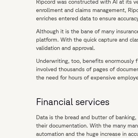
Ripcord was constructed with AI at its ve
enrollment and claims management, Ripcor
enriches entered data to ensure accuracy
Although it is the bane of many insuranc
platform. With the quick capture and cla
validation and approval.
Underwriting, too, benefits enormously f
involved thousands of pages of document
the need for hours of expensive employe
Financial services
Data is the bread and butter of banking, 
their documentation. With the many manual
automation and the huge increase in accu