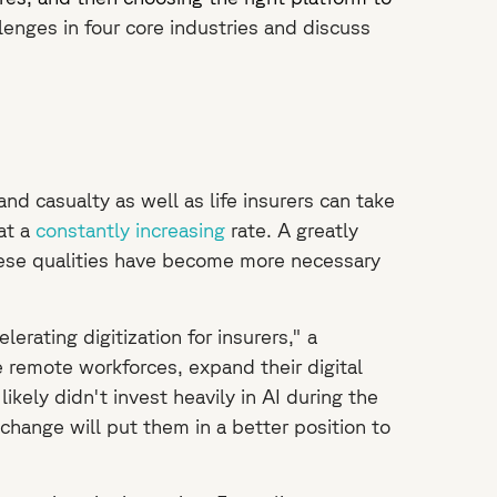
lenges in four core industries and discuss
d casualty as well as life insurers can take
 at a
constantly increasing
rate. A greatly
hese qualities have become more necessary
rating digitization for insurers," a
e remote workforces, expand their digital
ikely didn't invest heavily in AI during the
hange will put them in a better position to