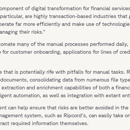
component of digital transformation for financial servic
particular, are highly transaction-based industries tha
erate far more efficiently and make use of technologies
naging their risks."
tomate many of the manual processes performed daily, w
so for customer onboarding, applications for lines of cre
 that is potentially rife with pitfalls for manual tasks. 
ed documents, consolidating data from numerous file type
xtraction and enrichment capabilities of both a financi
ligent automation, as well as integration with extant en
ent can help ensure that risks are better avoided in th
anagement system, such as Ripcord's, can easily take on
tract required information themselves.