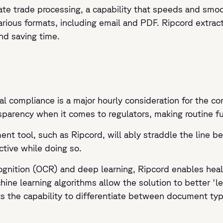
te trade processing, a capability that speeds and smoot
rious formats, including email and PDF. Ripcord extract
nd saving time.
al compliance is a major hourly consideration for the co
sparency when it comes to regulators, making routine fun
nt tool, such as Ripcord, will ably straddle the line be
ctive while doing so.
ecognition (OCR) and deep learning, Ripcord enables he
hine learning algorithms allow the solution to better 'l
ents the capability to differentiate between document ty