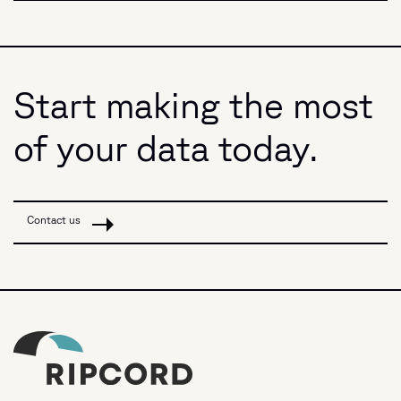
Start making the most
of your data today.
Contact us