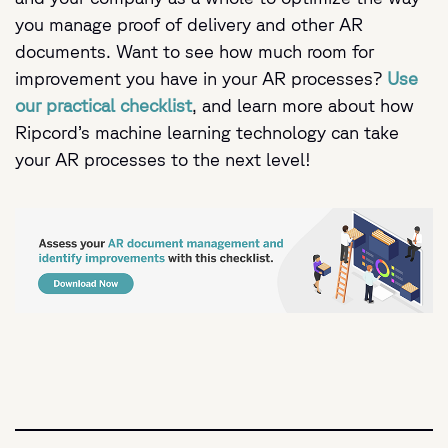
you manage proof of delivery and other AR
documents. Want to see how much room for
improvement you have in your AR processes?
Use
our practical checklist
, and learn more about how
Ripcord’s machine learning technology can take
your AR processes to the next level!