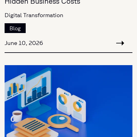
Hidden Business Costs
Digital Transformation
Blog
June 10, 2026