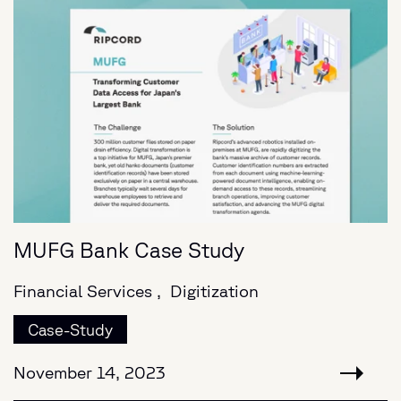
MUFG Bank Case Study
Financial Services ,
Digitization
Case-Study
November 14, 2023