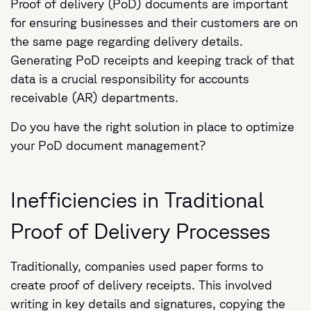
Proof of delivery (PoD) documents are important
for ensuring businesses and their customers are on
the same page regarding delivery details.
Generating PoD receipts and keeping track of that
data is a crucial responsibility for accounts
receivable (AR) departments.
Do you have the right solution in place to optimize
your PoD document management?
Inefficiencies in Traditional
Proof of Delivery Processes
Traditionally, companies used paper forms to
create proof of delivery receipts. This involved
writing in key details and signatures, copying the