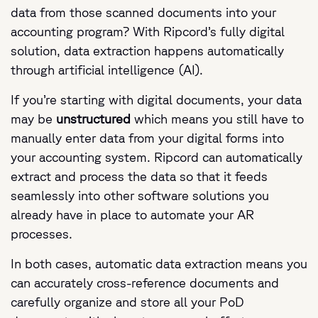
data from those scanned documents into your
accounting program? With Ripcord’s fully digital
solution, data extraction happens automatically
through artificial intelligence (AI).
If you’re starting with digital documents, your data
may be
unstructured
which means you still have to
manually enter data from your digital forms into
your accounting system. Ripcord can automatically
extract and process the data so that it feeds
seamlessly into other software solutions you
already have in place to automate your AR
processes.
In both cases, automatic data extraction means you
can accurately cross-reference documents and
carefully organize and store all your PoD