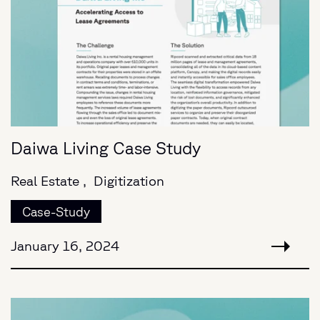
Daiwa Living Case Study
Real Estate ,
Digitization
Case-Study
January 16, 2024