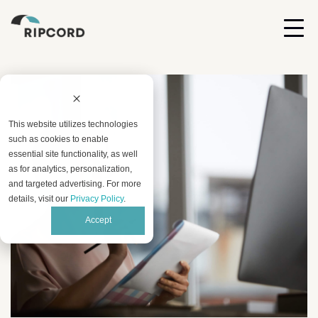
This website utilizes technologies
such as cookies to enable
essential site functionality, as well
as for analytics, personalization,
and targeted advertising. For more
details, visit our
Privacy Policy
.
Accept