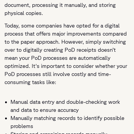
document, processing it manually, and storing
physical copies.
Today, some companies have opted for a digital
process that offers major improvements compared
to the paper approach. However, simply switching
over to digitally creating PoD receipts doesn’t
mean your PoD processes are automatically
optimized. It's important to consider whether your
PoD processes still involve costly and time-
consuming tasks like:
Manual data entry and double-checking work
and data to ensure accuracy
Manually matching records to identify possible
problems