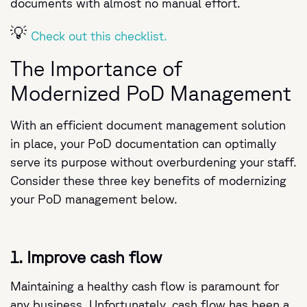
documents with almost no manual effort.
💡
Check out this checklist.
The Importance of
Modernized PoD Management
With an efficient document management solution
in place, your PoD documentation can optimally
serve its purpose without overburdening your staff.
Consider these three key benefits of modernizing
your PoD management below.
1. Improve cash flow
Maintaining a healthy cash flow is paramount for
any business. Unfortunately, cash flow has been a