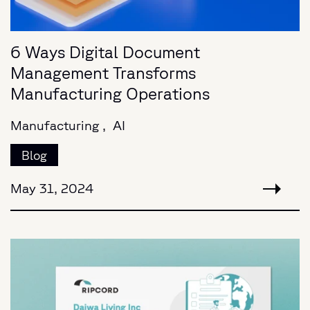
6 Ways Digital Document
Management Transforms
Manufacturing Operations
Manufacturing ,
AI
Blog
May 31, 2024