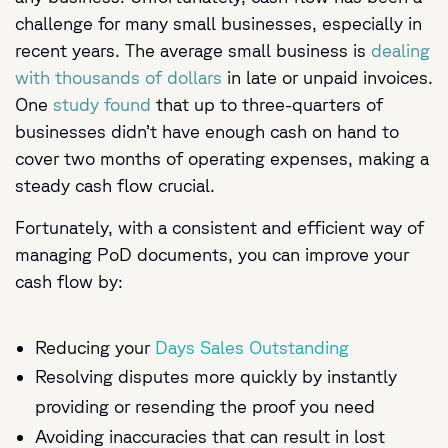
challenge for many small businesses, especially in
recent years. The average small business is
dealing
with thousands of dollars
in late or unpaid invoices.
One
study found
that up to three-quarters of
businesses didn’t have enough cash on hand to
cover two months of operating expenses, making a
steady cash flow crucial.
Fortunately, with a consistent and efficient way of
managing PoD documents, you can improve your
cash flow by:
Reducing your
Days Sales Outstanding
Resolving disputes more quickly by instantly
providing or resending the proof you need
Avoiding inaccuracies that can result in lost