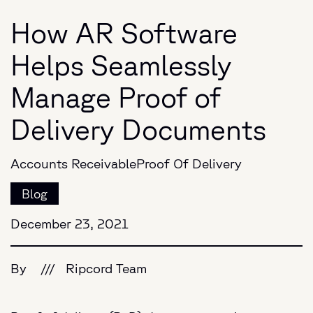
How AR Software
Helps Seamlessly
Manage Proof of
Delivery Documents
Accounts Receivable
Proof Of Delivery
Blog
December 23, 2021
By
///
Ripcord Team