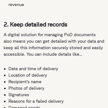
revenue
2. Keep detailed records
A digital solution for managing PoD documents
also means you can get detailed with your data and
keep all this information securely stored and easily
accessible. You can include details like...
Date and time of delivery
Location of delivery
Recipient’s name
Photos of delivery
Signatures
Reasons for a failed delivery
Damaged goods