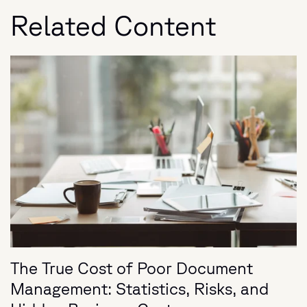
Related Content
The True Cost of Poor Document
Management: Statistics, Risks, and