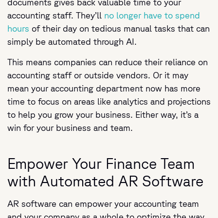
documents gives back valuable time to your
accounting staff. They’ll
no longer have to spend
hours
of their day on tedious manual tasks that can
simply be automated through AI.
This means companies can reduce their reliance on
accounting staff or outside vendors. Or it may
mean your accounting department now has more
time to focus on areas like analytics and projections
to help you grow your business. Either way, it’s a
win for your business and team.
Empower Your Finance Team
with Automated AR Software
AR software can empower your accounting team
and your company as a whole to optimize the way