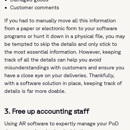
Customer comments
If you had to manually move all this information
from a paper or electronic form to your software
programs or hunt it down in a physical file, you may
be tempted to skip the details and only stick to
the most essential information. However, keeping
track of all the details can help you avoid
misunderstandings with customers and ensure you
have a close eye on your deliveries. Thankfully,
with a software solution in place, keeping track of
details is far more doable.
3. Free up accounting staff
Using AR software to expertly manage your PoD