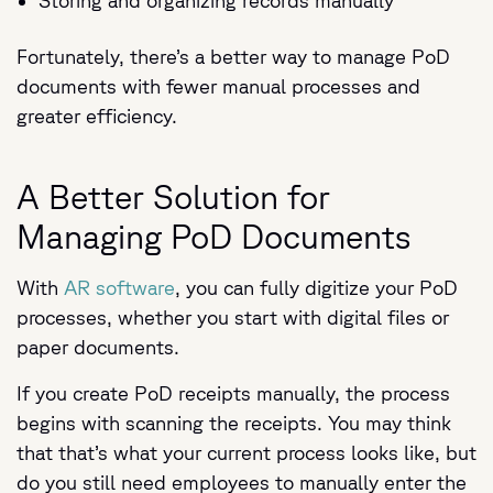
Storing and organizing records manually
Fortunately, there’s a better way to manage PoD
documents with fewer manual processes and
greater efficiency.
A Better Solution for
Managing PoD Documents
With
AR software
, you can fully digitize your PoD
processes, whether you start with digital files or
paper documents.
If you create PoD receipts manually, the process
begins with scanning the receipts. You may think
that that’s what your current process looks like, but
do you still need employees to manually enter the