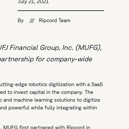
July 21, 2021
By
///
Ripcord Team
UFJ Financial Group, Inc. (MUFG),
 partnership for company-wide
tting-edge robotics digitization with a SaaS
ed to invest capital in the company. The
 and machine learning solutions to digitize
nd powerful while fully integrating within
, MUFG first partnered with Ripcord in