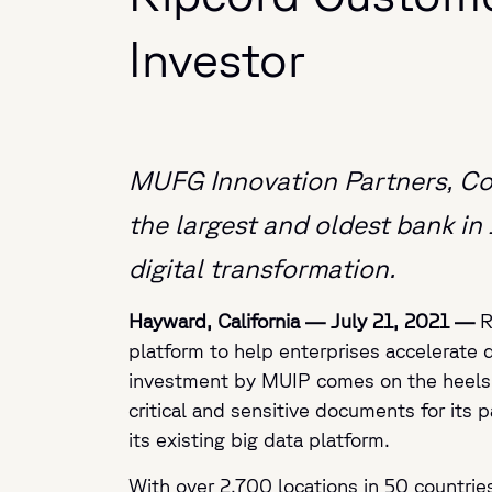
Investor
MUFG Innovation Partners, Co.,
the largest and oldest bank i
digital transformation.
Hayward, California — July 21, 2021 —
R
platform to help enterprises accelerate 
investment by MUIP comes on the heels of
critical and sensitive documents for its
its existing big data platform.
With over 2,700 locations in 50 countrie