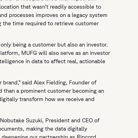
ocation that wasn’t readily accessible to
 and processes improves on a legacy system
g the time required to retrieve customer
 only being a customer but also an investor.
platform, MUFG will also serve as an investor
lligence in data to affect real, actionable
 brand,” said Alex Fielding, Founder of
and than a prominent customer becoming an
digitally transform how we receive and
id Nobutake Suzuki, President and CEO of
ocuments, making the data digitally
to deepening our partnership as Ripcord