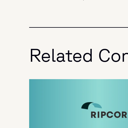
Related Co