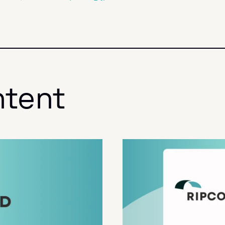
ntent