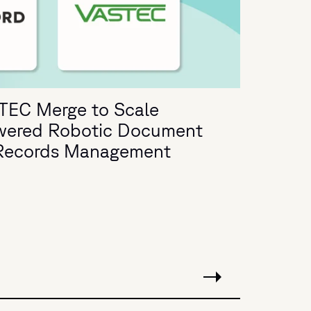
TEC Merge to Scale
wered Robotic Document
d Records Management