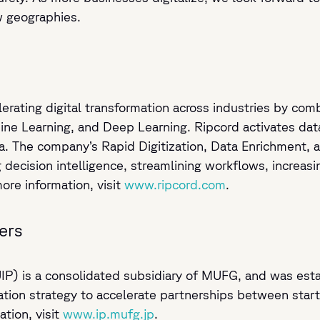
w geographies.
lerating digital transformation across industries by co
hine Learning, and Deep Learning. Ripcord activates dat
ata. The company’s Rapid Digitization, Data Enrichment
decision intelligence, streamlining workflows, increas
more information, visit
www.ripcord.com
.
ers
IP) is a consolidated subsidiary of MUFG, and was esta
tion strategy to accelerate partnerships between sta
tion, visit
www.ip.mufg.jp
.