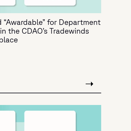
 “Awardable” for Department
in the CDAO’s Tradewinds
place