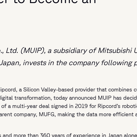
 Ltd. (MUIP), a subsidiary of Mitsubishi 
n Japan, invests in the company following
ipcord, a Silicon Valley-based provider that combines cu
digital transformation, today announced MUIP has decid
 a multi-year deal signed in 2019 for Ripcord’s robotic
 parent company, MUFG, making the data more efficient a
s and more than 360 years of experience in Japan alone