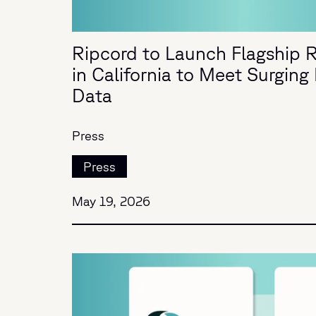
Ripcord to Launch Flagship R
in California to Meet Surgin
Data
Press
Press
May 19, 2026