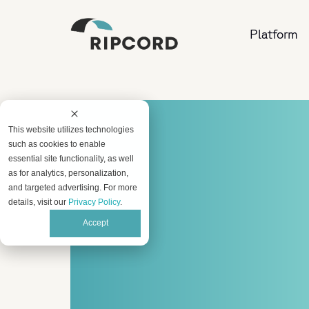
Platform
This website utilizes technologies
such as cookies to enable
essential site functionality, as well
as for analytics, personalization,
and targeted advertising. For more
details, visit our
Privacy Policy
.
Accept