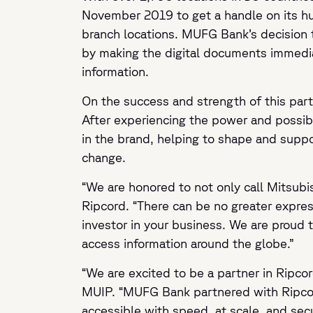
November 2019 to get a handle on its hun
branch locations. MUFG Bank’s decision 
by making the digital documents immediat
information.
On the success and strength of this part
After experiencing the power and possibil
in the brand, helping to shape and suppor
change.
“We are honored to not only call Mitsubis
Ripcord. “There can be no greater expre
investor in your business. We are proud 
access information around the globe.”
“We are excited to be a partner in Ripco
MUIP. “MUFG Bank partnered with Ripcord
accessible with speed, at scale, and sec