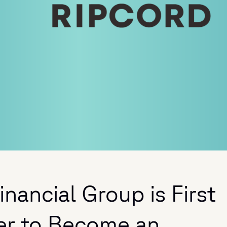
nancial Group is First
er to Become an