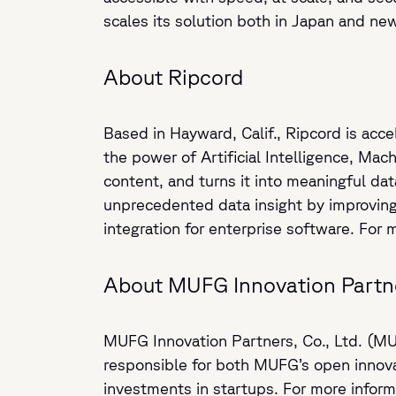
scales its solution both in Japan and ne
About Ripcord
Based in Hayward, Calif., Ripcord is acce
the power of Artificial Intelligence, Mac
content, and turns it into meaningful d
unprecedented data insight by improving 
integration for enterprise software. For 
About MUFG Innovation Partn
MUFG Innovation Partners, Co., Ltd. (MU
responsible for both MUFG’s open innova
investments in startups. For more informa