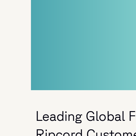
Leading Global Fi
Ripcord Custom