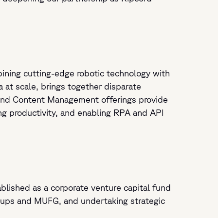
mbining cutting-edge robotic technology with
a at scale, brings together disparate
, and Content Management offerings provide
ing productivity, and enabling RPA and API
blished as a corporate venture capital fund
rtups and MUFG, and undertaking strategic