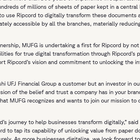
dreds of millions of sheets of paper kept in a central l
to use Ripcord to digitally transform these documents
ely accessible by all the branches, materially reducin
nership, MUFG is undertaking a first for Ripcord by not
ities for true digital transformation through Ripcord’s 
t Ripcord’s vision and commitment to unlocking the inte
hi UFJ Financial Group a customer but an investor in our
ssion of the belief and trust a company has in your br
that MUFG recognizes and wants to join our mission to 
rd’s journey to help businesses transform digitally,” sa
 to tap its capability of unlocking value from paper d
urely. As more businesses digitalize, we look forward 