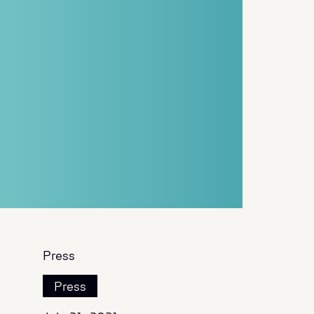
Press
Press