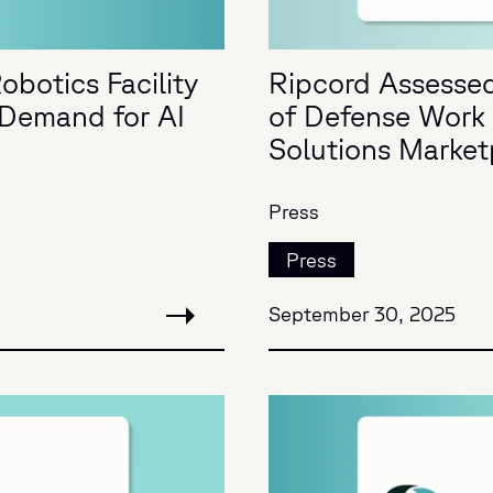
obotics Facility
Ripcord Assessed
g Demand for AI
of Defense Work 
Solutions Market
Press
Press
September 30, 2025