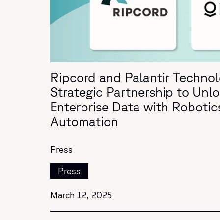
Ripcord and Palantir Techno
Strategic Partnership to Unl
Enterprise Data with Robotics
Automation
Press
Press
March 12, 2025