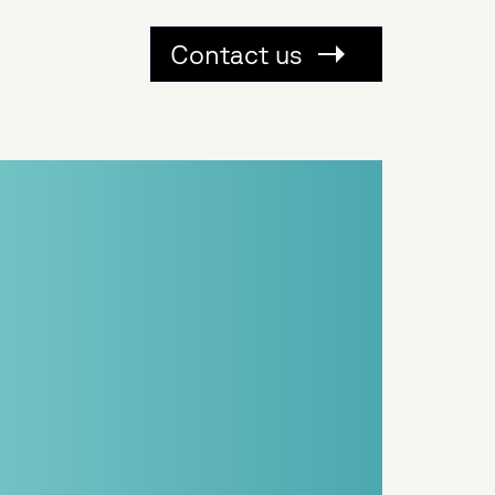
Contact us