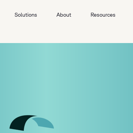
Solutions
About
Resources