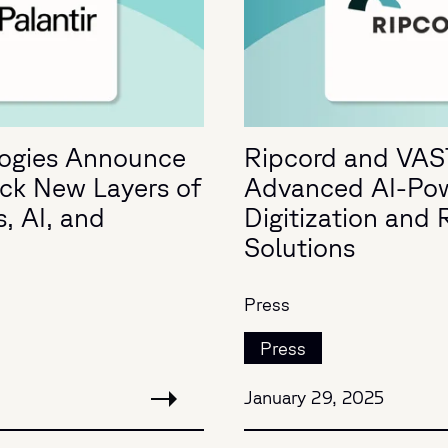
logies Announce
Ripcord and VAS
ock New Layers of
Advanced AI-Po
, AI, and
Digitization an
Solutions
Press
Press
January 29, 2025