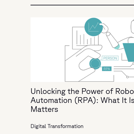
Unlocking the Power of Robo
Automation (RPA): What It I
Matters
Digital Transformation