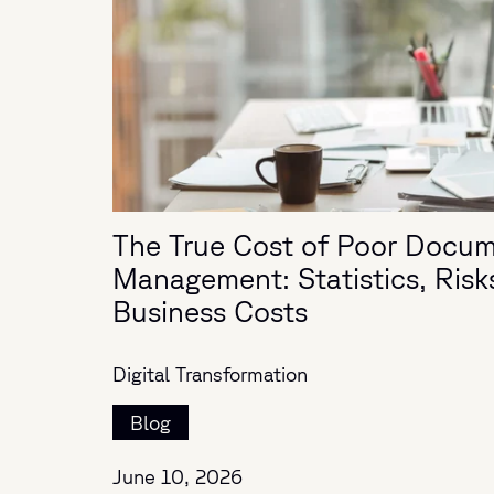
The True Cost of Poor Docu
Management: Statistics, Risk
Business Costs
Digital Transformation
Blog
June 10, 2026