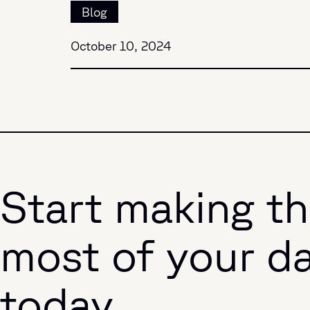
Blog
October 10, 2024
Start making t
most of your d
today.