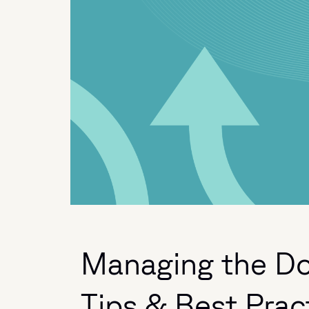
Managing the Do
Tips & Best Prac