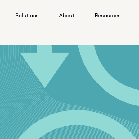
Solutions
About
Resources