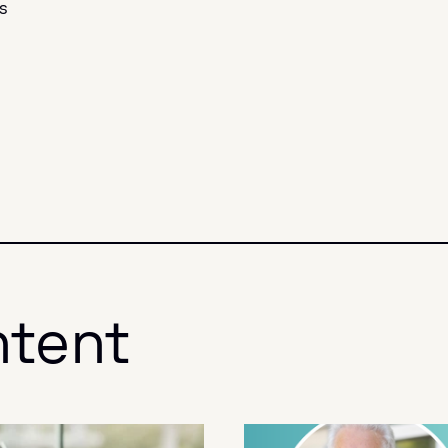
s
ntent