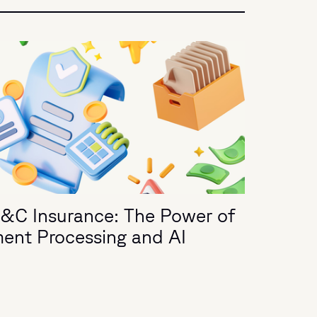
P&C Insurance: The Power of
ment Processing and AI