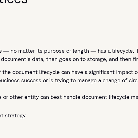
 — no matter its purpose or length — has a lifecycle. 
 document's data, then goes on to storage, and then final
the document lifecycle can have a significant impact o
business success or is trying to manage a change of cir
s or other entity can best handle document lifecycle m
t strategy