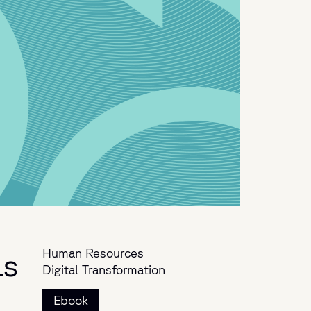
Human Resources
ls
Digital Transformation
Ebook