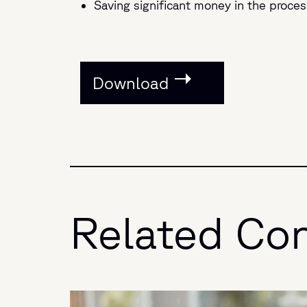
Saving significant money in the proces
Download
Related Co