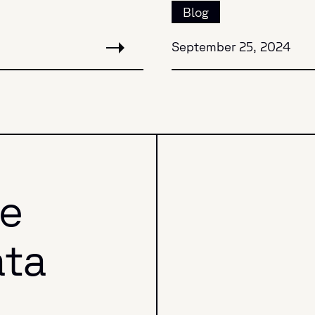
Blog
September 25, 2024
he
ata