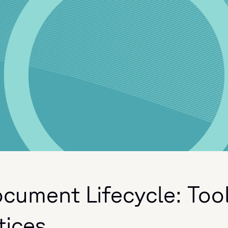
cument Lifecycle: Too
tices