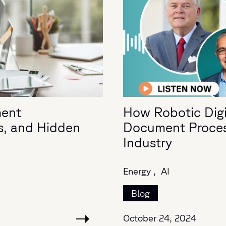
ment
How Robotic Digit
s, and Hidden
Document Process
Industry
Energy ,
AI
Blog
October 24, 2024