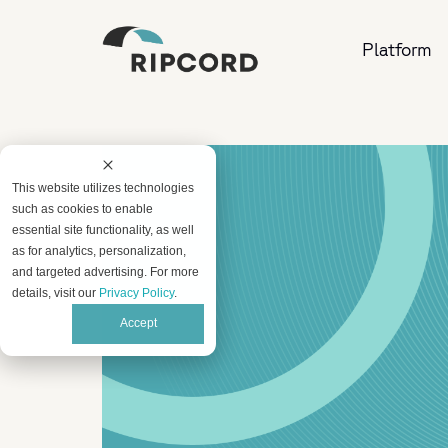
Platform
This website utilizes technologies
such as cookies to enable
essential site functionality, as well
as for analytics, personalization,
and targeted advertising. For more
details, visit our
Privacy Policy
.
Accept