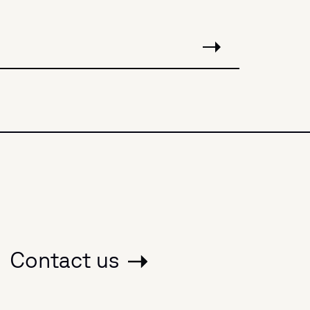
Contact us