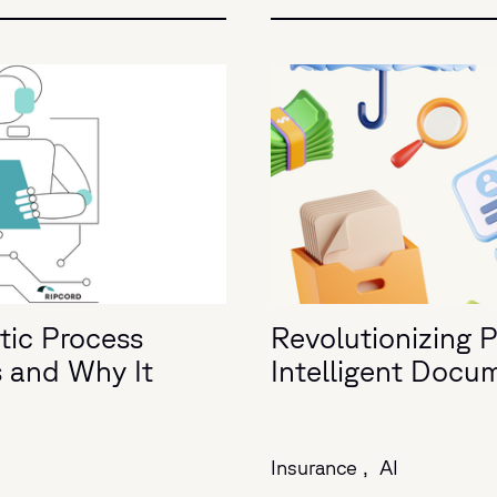
tic Process
Revolutionizing 
s and Why It
Intelligent Docu
Insurance ,
AI