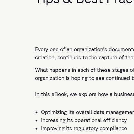
Every one of an organization's documents
creation, continues to the capture of the
What happens in each of these stages of 
organization is hoping to see continued 
In this eBook, we explore how a busines
Optimizing its overall data managemen
Increasing its operational efficiency
Improving its regulatory compliance