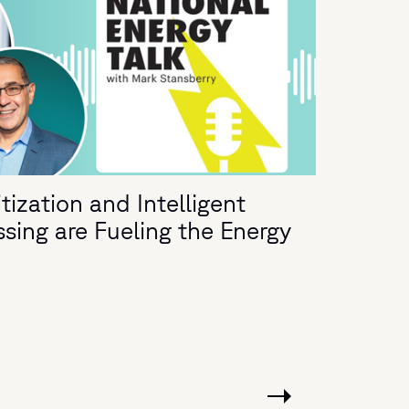
ization and Intelligent
ing are Fueling the Energy