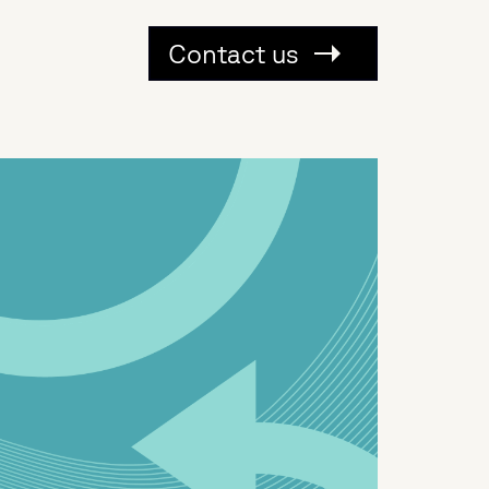
Contact us