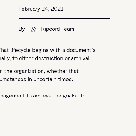
February 24, 2021
By
///
Ripcord Team
That lifecycle begins with a document's
ly, to either destruction or archival.
n the organization, whether that
cumstances in uncertain times.
anagement to achieve the goals of: