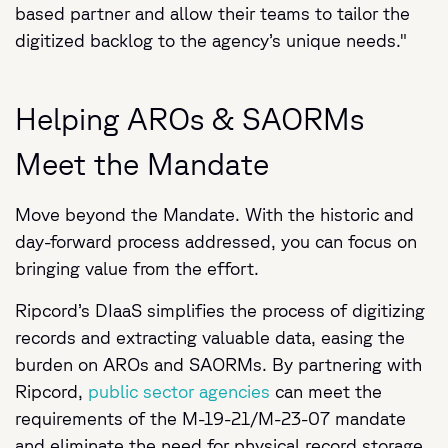
based partner and allow their teams to tailor the
digitized backlog to the agency’s unique needs."
Helping AROs & SAORMs
Meet the Mandate
Move beyond the Mandate. With the historic and
day-forward process addressed, you can focus on
bringing value from the effort.
Ripcord’s DIaaS simplifies the process of digitizing
records and extracting valuable data, easing the
burden on AROs and SAORMs. By partnering with
Ripcord,
public sector agencies
can meet the
requirements of the M-19-21/M-23-07 mandate
and eliminate the need for physical record storage.