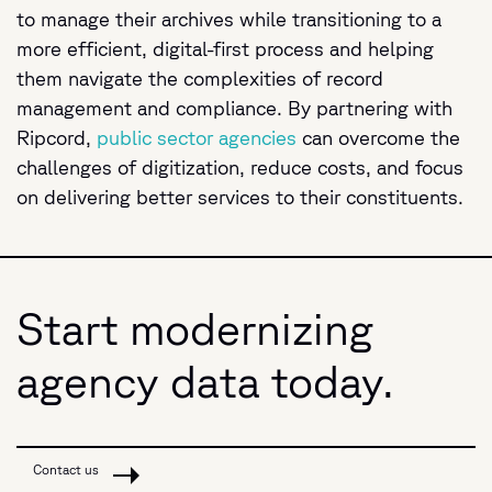
to manage their archives while transitioning to a
more efficient, digital-first process and helping
them navigate the complexities of record
management and compliance. By partnering with
Ripcord,
public sector agencies
can overcome the
challenges of digitization, reduce costs, and focus
on delivering better services to their constituents.
Start modernizing
agency data today.
Contact us