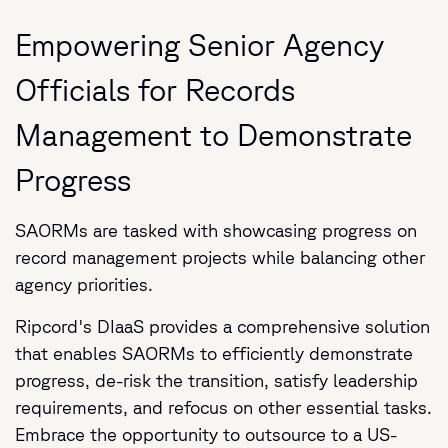
Empowering Senior Agency
Officials for Records
Management to Demonstrate
Progress
SAORMs are tasked with showcasing progress on
record management projects while balancing other
agency priorities.
Ripcord's DIaaS provides a comprehensive solution
that enables SAORMs to efficiently demonstrate
progress, de-risk the transition, satisfy leadership
requirements, and refocus on other essential tasks.
Embrace the opportunity to outsource to a US-