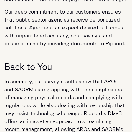
Our deep commitment to our customers ensures
that public sector agencies receive personalized
solutions. Agencies can expect desired outcomes
with unparalleled accuracy, cost savings, and
peace of mind by providing documents to Ripcord.
Back to You
In summary, our survey results show that AROs
and SAORMs are grappling with the complexities
of managing physical records and complying with
regulations while also dealing with leadership that
may resist technological change. Ripcord's DIaaS
offers an innovative approach to streamlining
record management, allowing AROs and SAORMs