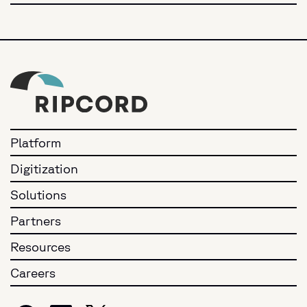
Platform
Digitization
Solutions
Partners
Resources
Careers