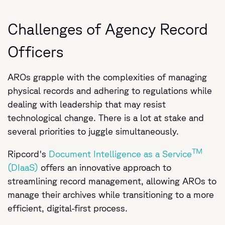
Challenges of Agency Record
Officers
AROs grapple with the complexities of managing
physical records and adhering to regulations while
dealing with leadership that may resist
technological change. There is a lot at stake and
several priorities to juggle simultaneously.
TM
Ripcord's
Document Intelligence as a Service
(DIaaS)
offers an innovative approach to
streamlining record management, allowing AROs to
manage their archives while transitioning to a more
efficient, digital-first process.