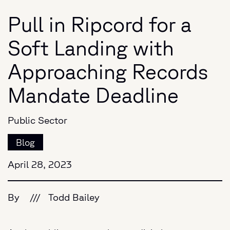
Pull in Ripcord for a
Soft Landing with
Approaching Records
Mandate Deadline
Public Sector
Blog
April 28, 2023
By
///
Todd Bailey