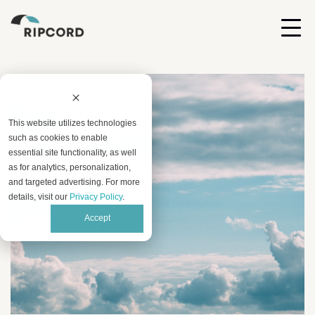
This website utilizes technologies
such as cookies to enable
essential site functionality, as well
as for analytics, personalization,
and targeted advertising. For more
details, visit our
Privacy Policy
.
Accept