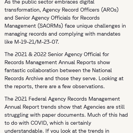
As the public sector embraces digital
transformation, Agency Record Officers (AROs)
and Senior Agency Officials for Records
Management (SAORMs) face unique challenges in
managing records and complying with mandates
like M-19-21/M-23-07.
The 2021 & 2022 Senior Agency Official for
Records Management Annual Reports show
fantastic collaboration between the National
Records Archive and those they serve. Looking at
the reports, there are a few observations.
The 2021 Federal Agency Records Management
Annual Report trends show that Agencies are still
struggling with paper documents. Much of this had
to do with COVID, which is certainly
understandable. If you look at the trends in