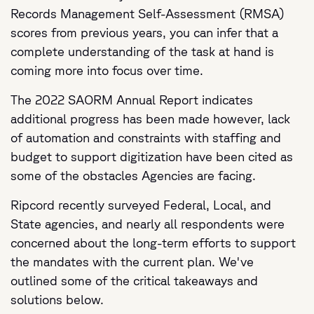
Records Management Self-Assessment (RMSA)
scores from previous years, you can infer that a
complete understanding of the task at hand is
coming more into focus over time.
The 2022 SAORM Annual Report indicates
additional progress has been made however, lack
of automation and constraints with staffing and
budget to support digitization have been cited as
some of the obstacles Agencies are facing.
Ripcord recently surveyed Federal, Local, and
State agencies, and nearly all respondents were
concerned about the long-term efforts to support
the mandates with the current plan. We've
outlined some of the critical takeaways and
solutions below.