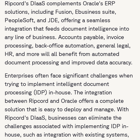
Ripcord's DIaaS complements Oracle's ERP
solutions, including Fusion, Ebusiness suite,
PeopleSoft, and JDE, offering a seamless
integration that feeds document intelligence into
any line of business. Accounts payable, invoice
processing, back-office automation, general legal,
HR, and more will all benefit from automated
document processing and improved data accuracy.
Enterprises often face significant challenges when
trying to implement intelligent document
processing (IDP) in-house. The integration
between Ripcord and Oracle offers a complete
solution that is easy to deploy and manage. With
Ripcord's DIaaS, businesses can eliminate the
challenges associated with implementing IDP in-
house, such as integration with existing systems,