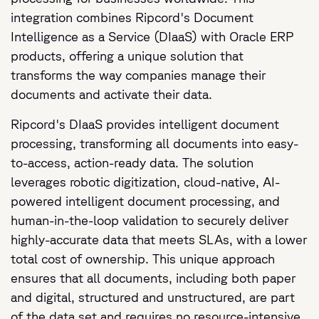
integration combines Ripcord's Document
Intelligence as a Service (DIaaS) with Oracle ERP
products, offering a unique solution that
transforms the way companies manage their
documents and activate their data.
Ripcord's DIaaS provides intelligent document
processing, transforming all documents into easy-
to-access, action-ready data. The solution
leverages robotic digitization, cloud-native, AI-
powered intelligent document processing, and
human-in-the-loop validation to securely deliver
highly-accurate data that meets SLAs, with a lower
total cost of ownership. This unique approach
ensures that all documents, including both paper
and digital, structured and unstructured, are part
of the data set and requires no resource-intensive