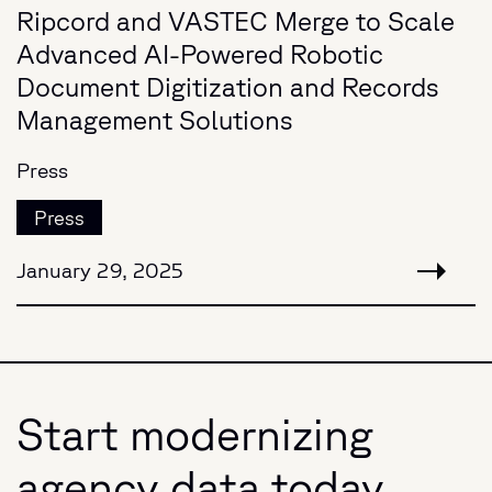
Ripcord and VASTEC Merge to Scale
Advanced AI-Powered Robotic
Document Digitization and Records
Management Solutions
Press
Press
January 29, 2025
Start modernizing
agency data today.