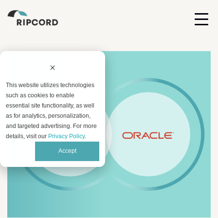
This website utilizes technologies
such as cookies to enable
essential site functionality, as well
as for analytics, personalization,
and targeted advertising. For more
details, visit our
Privacy Policy
.
Accept