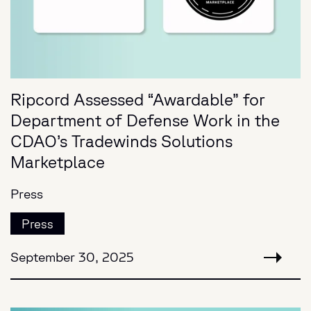
Ripcord Assessed “Awardable” for
Department of Defense Work in the
CDAO’s Tradewinds Solutions
Marketplace
Press
Press
September 30, 2025