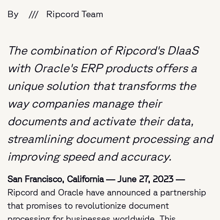
By
///
Ripcord Team
The combination of Ripcord's DIaaS
with Oracle's ERP products offers a
unique solution that transforms the
way companies manage their
documents and activate their data,
streamlining document processing and
improving speed and accuracy.
San Francisco, California — June 27, 2023 —
Ripcord and O
racle have announced a partnership
that promises to revolutionize document
processing for businesses worldwide. This