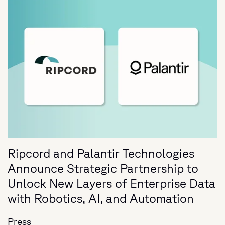
Ripcord and Palantir Technologies
Announce Strategic Partnership to
Unlock New Layers of Enterprise Data
with Robotics, AI, and Automation
Press