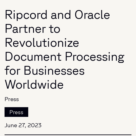
Ripcord and Oracle
Partner to
Revolutionize
Document Processing
for Businesses
Worldwide
Press
Press
June 27, 2023