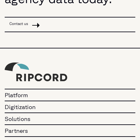
Contact us
Platform
Digitization
Solutions
Partners