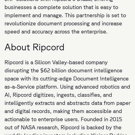
businesses a complete solution that is easy to
implement and manage. This partnership is set to
revolutionize document processing and increase
speed and accuracy across the enterprise.
About Ripcord
Ripcord is a Silicon Valley-based company
disrupting the $62 billion document intelligence
space with its cutting-edge Document Intelligence
as-a-Service platform. Using advanced robotics and
AI, Ripcord digitizes, ingests, classifies, and
intelligently extracts and abstracts data from paper
and digital records, making them accessible and
actionable to enterprise users. Founded in 2015
out of NASA research, Ripcord is backed by the