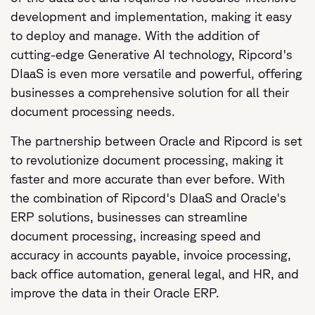
development and implementation, making it easy
to deploy and manage. With the addition of
cutting-edge Generative AI technology, Ripcord's
DIaaS is even more versatile and powerful, offering
businesses a comprehensive solution for all their
document processing needs.
The partnership between Oracle and Ripcord is set
to revolutionize document processing, making it
faster and more accurate than ever before. With
the combination of Ripcord's DIaaS and Oracle's
ERP solutions, businesses can streamline
document processing, increasing speed and
accuracy in accounts payable, invoice processing,
back office automation, general legal, and HR, and
improve the data in their Oracle ERP.