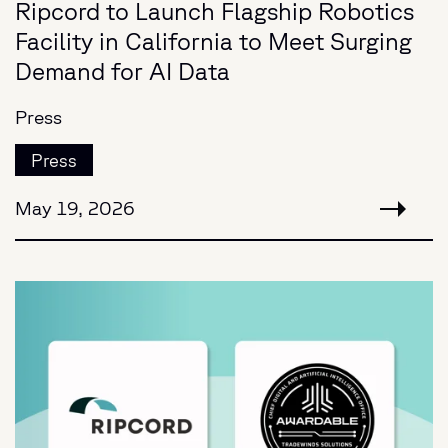
Ripcord to Launch Flagship Robotics
Facility in California to Meet Surging
Demand for AI Data
Press
Press
May 19, 2026