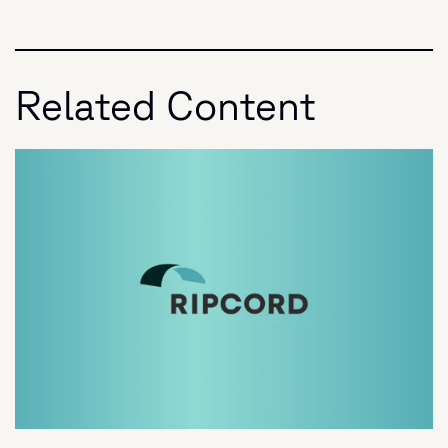
Related Content