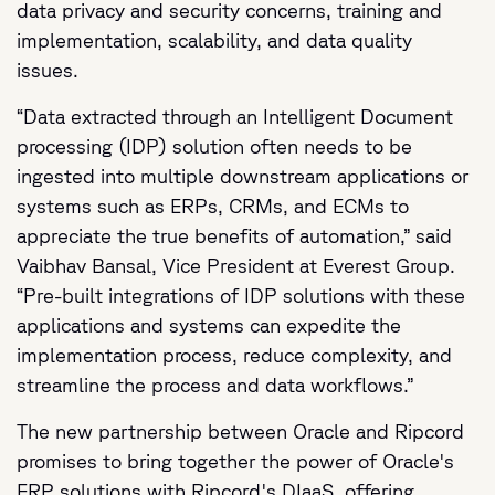
data privacy and security concerns, training and
implementation, scalability, and data quality
issues.
“Data extracted through an Intelligent Document
processing (IDP) solution often needs to be
ingested into multiple downstream applications or
systems such as ERPs, CRMs, and ECMs to
appreciate the true benefits of automation,” said
Vaibhav Bansal, Vice President at Everest Group.
“Pre-built integrations of IDP solutions with these
applications and systems can expedite the
implementation process, reduce complexity, and
streamline the process and data workflows.”
The new partnership between Oracle and Ripcord
promises to bring together the power of Oracle's
ERP solutions with Ripcord's DIaaS, offering