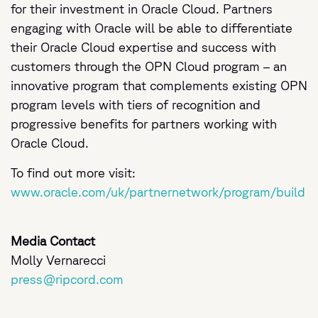
for their investment in Oracle Cloud. Partners
engaging with Oracle will be able to differentiate
their Oracle Cloud expertise and success with
customers through the OPN Cloud program – an
innovative program that complements existing OPN
program levels with tiers of recognition and
progressive benefits for partners working with
Oracle Cloud.
To find out more visit:
www.oracle.com/uk/partnernetwork/program/build
Media Contact
Molly Vernarecci
press@ripcord.com