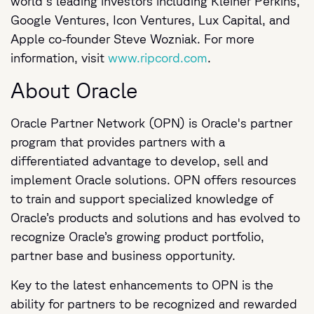
world's leading investors including Kleiner Perkins,
Google Ventures, Icon Ventures, Lux Capital, and
Apple co-founder Steve Wozniak. For more
information, visit
www.ripcord.com
.
About Oracle
Oracle Partner Network (OPN) is Oracle's partner
program that provides partners with a
differentiated advantage to develop, sell and
implement Oracle solutions. OPN offers resources
to train and support specialized knowledge of
Oracle’s products and solutions and has evolved to
recognize Oracle’s growing product portfolio,
partner base and business opportunity.
Key to the latest enhancements to OPN is the
ability for partners to be recognized and rewarded