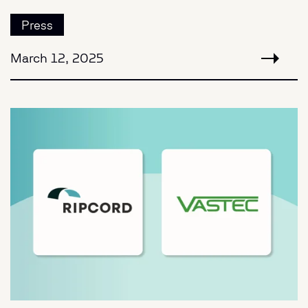
Press
March 12, 2025