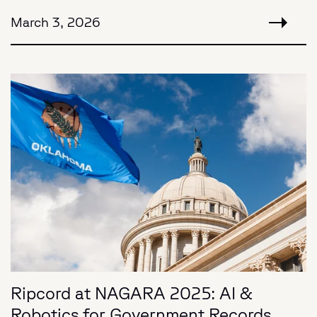
March 3, 2026
Ripcord at NAGARA 2025: AI &
Robotics for Government Records