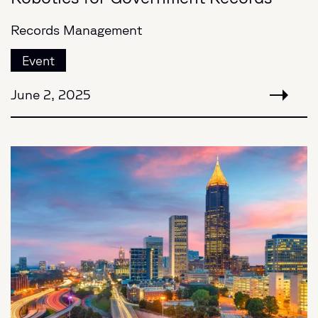
Records Management
Event
June 2, 2025