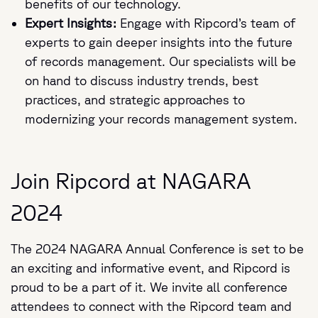
benefits of our technology.
Expert Insights:
Engage with Ripcord’s team of
experts to gain deeper insights into the future
of records management. Our specialists will be
on hand to discuss industry trends, best
practices, and strategic approaches to
modernizing your records management system.
Join Ripcord at NAGARA
2024
The 2024 NAGARA Annual Conference is set to be
an exciting and informative event, and Ripcord is
proud to be a part of it. We invite all conference
attendees to connect with the Ripcord team and