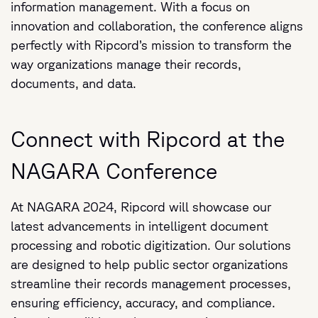
information management. With a focus on
innovation and collaboration, the conference aligns
perfectly with Ripcord’s mission to transform the
way organizations manage their records,
documents, and data.
Connect with Ripcord at the
NAGARA Conference
At NAGARA 2024, Ripcord will showcase our
latest advancements in intelligent document
processing and robotic digitization. Our solutions
are designed to help public sector organizations
streamline their records management processes,
ensuring efficiency, accuracy, and compliance.