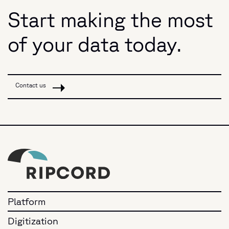
Start making the most
of your data today.
Contact us
Platform
Digitization