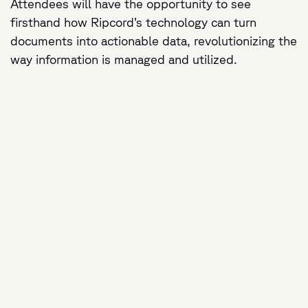
Attendees will have the opportunity to see
firsthand how Ripcord’s technology can turn
documents into actionable data, revolutionizing the
way information is managed and utilized.