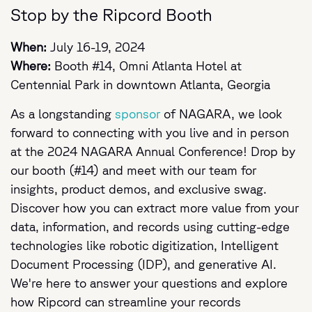
Stop by the Ripcord Booth
When:
July 16-19, 2024
Where:
Booth #14, Omni Atlanta Hotel at
Centennial Park in downtown Atlanta, Georgia
As a longstanding
sponsor
of NAGARA, we look
forward to connecting with you live and in person
at the 2024 NAGARA Annual Conference! Drop by
our booth (#14) and meet with our team for
insights, product demos, and exclusive swag.
Discover how you can extract more value from your
data, information, and records using cutting-edge
technologies like robotic digitization, Intelligent
Document Processing (IDP), and generative AI.
We're here to answer your questions and explore
how Ripcord can streamline your records