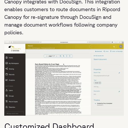
Canopy integrates with DocuSign. This integration
enables customers to route documents in Ripcord
Canopy for re-signature through DocuSign and
manage document workflows following company
policies.
Customized Dashboard