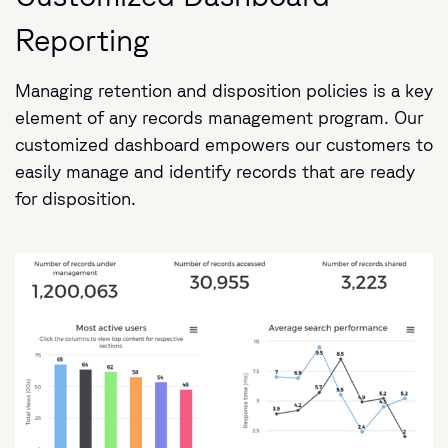
Reporting
Managing retention and disposition policies is a key
element of any records management program. Our
customized dashboard empowers our customers to
easily manage and identify records that are ready
for disposition.