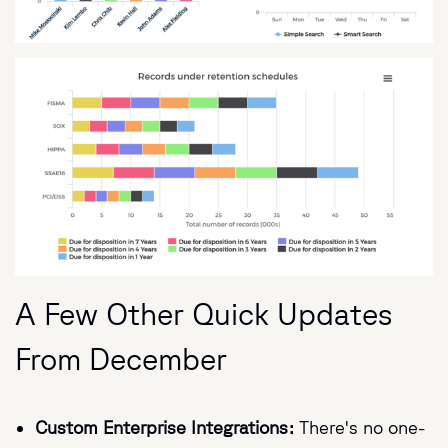
A Few Other Quick Updates
From December
Custom Enterprise Integrations:
There's no one-