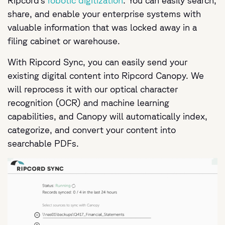
Ripcord’s
robotic digitization
. You can easily search,
share, and enable your enterprise systems with
valuable information that was locked away in a
filing cabinet or warehouse.
With Ripcord Sync, you can easily send your
existing digital content into Ripcord Canopy. We
will reprocess it with our optical character
recognition (OCR) and machine learning
capabilities, and Canopy will automatically index,
categorize, and convert your content into
searchable PDFs.