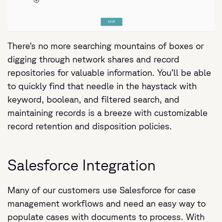
There’s no more searching mountains of boxes or
digging through network shares and record
repositories for valuable information. You’ll be able
to quickly find that needle in the haystack with
keyword, boolean, and filtered search, and
maintaining records is a breeze with customizable
record retention and disposition policies.
Salesforce Integration
Many of our customers use Salesforce for case
management workflows and need an easy way to
populate cases with documents to process. With