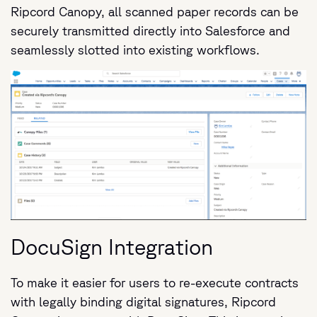
Ripcord Canopy, all scanned paper records can be
securely transmitted directly into Salesforce and
seamlessly slotted into existing workflows.
DocuSign Integration
To make it easier for users to re-execute contracts
with legally binding digital signatures, Ripcord