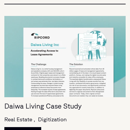
Daiwa Living Case Study
Real Estate ,
Digitization