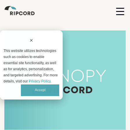
This website utilizes technologies
such as cookies to enable
essential site functionality, as well
as for analytics, personalization,
and targeted advertising. For more
details, visit our
Privacy Policy
.
Accept