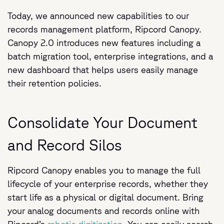
Today, we announced new capabilities to our
records management platform, Ripcord Canopy.
Canopy 2.0 introduces new features including a
batch migration tool, enterprise integrations, and a
new dashboard that helps users easily manage
their retention policies.
Consolidate Your Document
and Record Silos
Ripcord Canopy enables you to manage the full
lifecycle of your enterprise records, whether they
start life as a physical or digital document. Bring
your analog documents and records online with