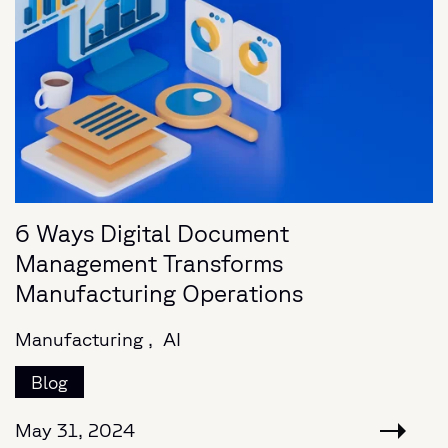
6 Ways Digital Document
Management Transforms
Manufacturing Operations
Manufacturing ,
AI
Blog
May 31, 2024