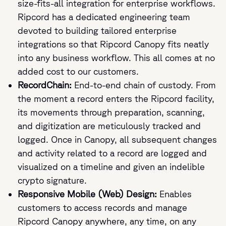
size-fits-all integration for enterprise workflows.
Ripcord has a dedicated engineering team
devoted to building tailored enterprise
integrations so that Ripcord Canopy fits neatly
into any business workflow. This all comes at no
added cost to our customers.
RecordChain:
End-to-end chain of custody. From
the moment a record enters the Ripcord facility,
its movements through preparation, scanning,
and digitization are meticulously tracked and
logged. Once in Canopy, all subsequent changes
and activity related to a record are logged and
visualized on a timeline and given an indelible
crypto signature.
Responsive Mobile (Web) Design:
Enables
customers to access records and manage
Ripcord Canopy anywhere, any time, on any