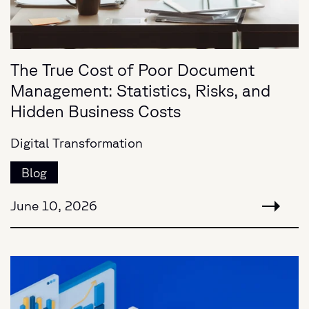
The True Cost of Poor Document
Management: Statistics, Risks, and
Hidden Business Costs
Digital Transformation
Blog
June 10, 2026