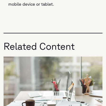
mobile device or tablet.
Related Content