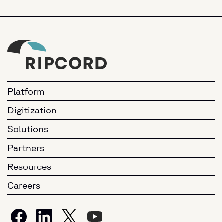
Platform
Digitization
Solutions
Partners
Resources
Careers