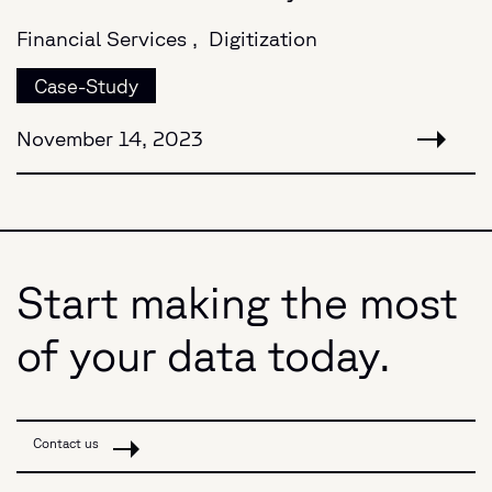
Financial Services ,
Digitization
Case-Study
November 14, 2023
Start making the most
of your data today.
Contact us