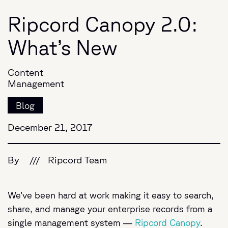
Ripcord Canopy 2.0:
What’s New
Content
Management
Blog
December 21, 2017
By
///
Ripcord Team
We’ve been hard at work making it easy to search,
share, and manage your enterprise records from a
single management system —
Ripcord Canopy
.