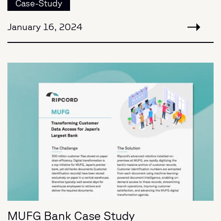
Case-Study
January 16, 2024
MUFG Bank Case Study