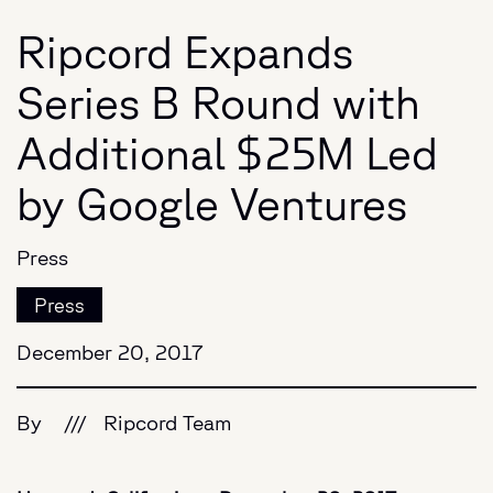
Ripcord Expands
Series B Round with
Additional $25M Led
by Google Ventures
Press
Press
December 20, 2017
By
///
Ripcord Team