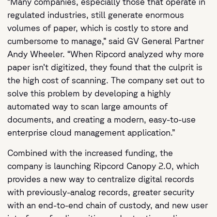
“Many companies, especially those that operate in
regulated industries, still generate enormous
volumes of paper, which is costly to store and
cumbersome to manage,” said GV General Partner
Andy Wheeler. “When Ripcord analyzed why more
paper isn’t digitized, they found that the culprit is
the high cost of scanning. The company set out to
solve this problem by developing a highly
automated way to scan large amounts of
documents, and creating a modern, easy-to-use
enterprise cloud management application.”
Combined with the increased funding, the
company is launching Ripcord Canopy 2.0, which
provides a new way to centralize digital records
with previously-analog records, greater security
with an end-to-end chain of custody, and new user