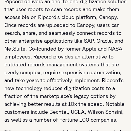
Ripcord delivers an end-to-end digitization solution
that uses robots to scan records and make them
accessible on Ripcord’s cloud platform, Canopy.
Once records are uploaded to Canopy, users can
search, share, and seamlessly connect records to
other enterprise applications like SAP, Oracle, and
NetSuite. Co-founded by former Apple and NASA
employees, Ripcord provides an alternative to
outdated records management systems that are
overly complex, require expensive customization,
and take years to effectively implement. Ripcord’s
new technology reduces digitization costs to a
fraction of the marketplace’s legacy options by
achieving better results at 10x the speed. Notable
customers include Bechtel, UCLA, Wilson Sonsini,
as well as a number of Fortune 100 companies.