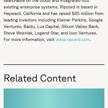
searchable on the cloud and integrated into
existing enterprise systems. Ripcord is based in
Hayward, California and has raised $65 million from
leading investors including Kleiner Perkins, Google
Ventures, Baidu, Lux Capital, Silicon Valley Bank,
Steve Wozniak, Legend Star, and Icon Ventures.
For more information, visit
www.ripcord.com
.
Related Content