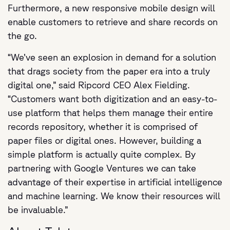
Furthermore, a new responsive mobile design will
enable customers to retrieve and share records on
the go.
“We’ve seen an explosion in demand for a solution
that drags society from the paper era into a truly
digital one,” said Ripcord CEO Alex Fielding.
“Customers want both digitization and an easy-to-
use platform that helps them manage their entire
records repository, whether it is comprised of
paper files or digital ones. However, building a
simple platform is actually quite complex. By
partnering with Google Ventures we can take
advantage of their expertise in artificial intelligence
and machine learning. We know their resources will
be invaluable.”