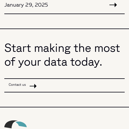
January 29, 2025
Start making the most
of your data today.
Contact us