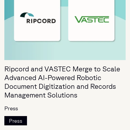
Ripcord and VASTEC Merge to Scale
Advanced AI-Powered Robotic
Document Digitization and Records
Management Solutions
Press
Press