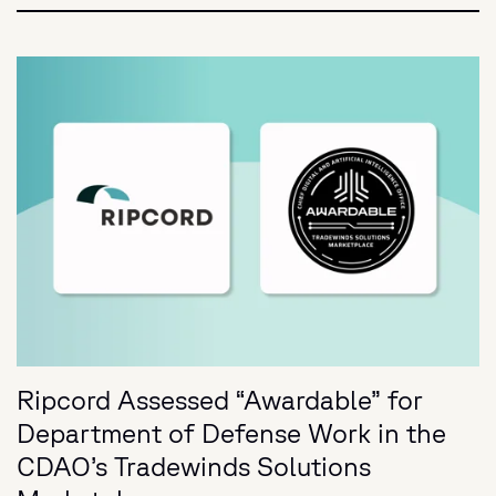
Ripcord Assessed “Awardable” for
Department of Defense Work in the
CDAO’s Tradewinds Solutions