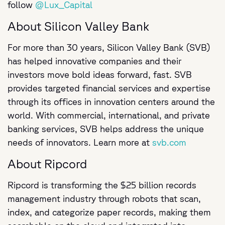
follow
@Lux_Capital
About Silicon Valley Bank
For more than 30 years, Silicon Valley Bank (SVB)
has helped innovative companies and their
investors move bold ideas forward, fast. SVB
provides targeted financial services and expertise
through its offices in innovation centers around the
world. With commercial, international, and private
banking services, SVB helps address the unique
needs of innovators. Learn more at
svb.com
About Ripcord
Ripcord is transforming the $25 billion records
management industry through robots that scan,
index, and categorize paper records, making them