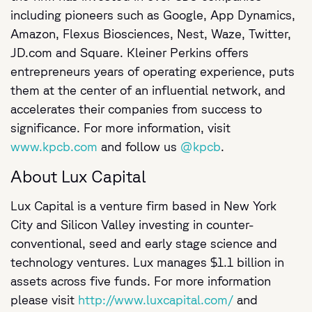
including pioneers such as Google, App Dynamics,
Amazon, Flexus Biosciences, Nest, Waze, Twitter,
JD.com and Square. Kleiner Perkins offers
entrepreneurs years of operating experience, puts
them at the center of an influential network, and
accelerates their companies from success to
significance. For more information, visit
www.kpcb.com
and follow us
@kpcb
.
About Lux Capital
Lux Capital is a venture firm based in New York
City and Silicon Valley investing in counter-
conventional, seed and early stage science and
technology ventures. Lux manages $1.1 billion in
assets across five funds. For more information
please visit
http://www.luxcapital.com/
and