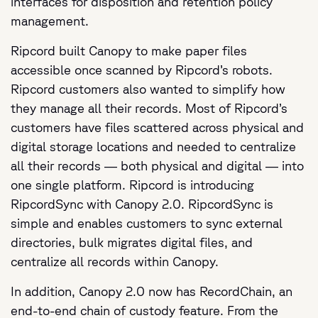
interfaces for disposition and retention policy
management.
Ripcord built Canopy to make paper files
accessible once scanned by Ripcord’s robots.
Ripcord customers also wanted to simplify how
they manage all their records. Most of Ripcord’s
customers have files scattered across physical and
digital storage locations and needed to centralize
all their records — both physical and digital — into
one single platform. Ripcord is introducing
RipcordSync with Canopy 2.0. RipcordSync is
simple and enables customers to sync external
directories, bulk migrates digital files, and
centralize all records within Canopy.
In addition, Canopy 2.0 now has RecordChain, an
end-to-end chain of custody feature. From the