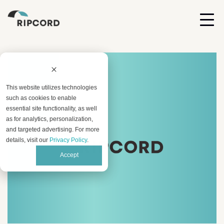
This website utilizes technologies
such as cookies to enable
essential site functionality, as well
as for analytics, personalization,
and targeted advertising. For more
details, visit our
Privacy Policy
.
Accept