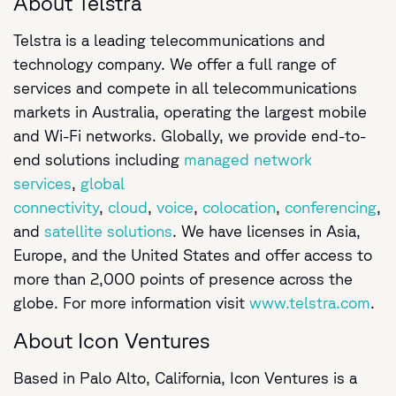
About Telstra
Telstra is a leading telecommunications and
technology company. We offer a full range of
services and compete in all telecommunications
markets in Australia, operating the largest mobile
and Wi-Fi networks. Globally, we provide end-to-
end solutions including
managed network
services
,
global
connectivity
,
cloud
,
voice
,
colocation
,
conferencing
,
and
satellite solutions
. We have licenses in Asia,
Europe, and the United States and offer access to
more than 2,000 points of presence across the
globe. For more information visit
www.telstra.com
.
About Icon Ventures
Based in Palo Alto, California, Icon Ventures is a