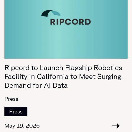
Ripcord to Launch Flagship Robotics
Facility in California to Meet Surging
Demand for AI Data
Press
Press
May 19, 2026