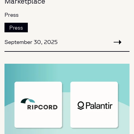
Marketplace
Press
Press
September 30, 2025