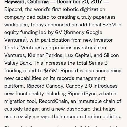
Hayward, California — December 20, 2017 —
Ripcord, the world’s first robotic digitization
company dedicated to creating a truly paperless
workplace, today announced an additional $25M in
equity funding led by GV (formerly Google
Ventures), with participation from new investor
Telstra Ventures and previous investors Icon
Ventures, Kleiner Perkins, Lux Capital, and Silicon
Valley Bank. This increases the total Series B
funding round to $65M. Ripcord is also announcing
new capabilities on its records management
platform, Ripcord Canopy. Canopy 2.0 introduces
new functionality including RipcordSync, a batch
migration tool, RecordChain, an immutable chain of
custody ledger, and a new dashboard that helps
users easily manage their record retention policies.