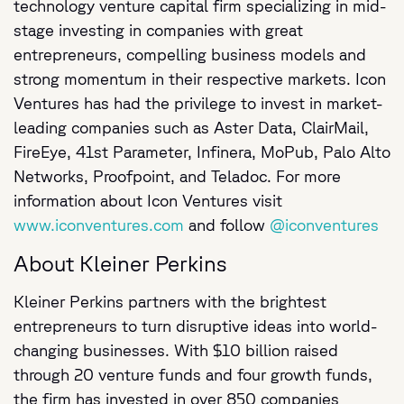
technology venture capital firm specializing in mid-
stage investing in companies with great
entrepreneurs, compelling business models and
strong momentum in their respective markets. Icon
Ventures has had the privilege to invest in market-
leading companies such as Aster Data, ClairMail,
FireEye, 41st Parameter, Infinera, MoPub, Palo Alto
Networks, Proofpoint, and Teladoc. For more
information about Icon Ventures visit
www.iconventures.com
and follow
@iconventures
About Kleiner Perkins
Kleiner Perkins partners with the brightest
entrepreneurs to turn disruptive ideas into world-
changing businesses. With $10 billion raised
through 20 venture funds and four growth funds,
the firm has invested in over 850 companies