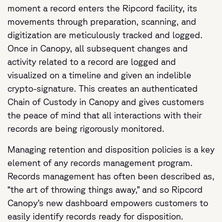
moment a record enters the Ripcord facility, its
movements through preparation, scanning, and
digitization are meticulously tracked and logged.
Once in Canopy, all subsequent changes and
activity related to a record are logged and
visualized on a timeline and given an indelible
crypto-signature. This creates an authenticated
Chain of Custody in Canopy and gives customers
the peace of mind that all interactions with their
records are being rigorously monitored.
Managing retention and disposition policies is a key
element of any records management program.
Records management has often been described as,
“the art of throwing things away,” and so Ripcord
Canopy’s new dashboard empowers customers to
easily identify records ready for disposition.