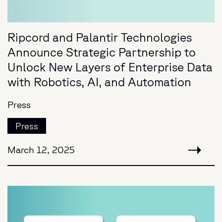
Ripcord and Palantir Technologies
Announce Strategic Partnership to
Unlock New Layers of Enterprise Data
with Robotics, AI, and Automation
Press
Press
March 12, 2025