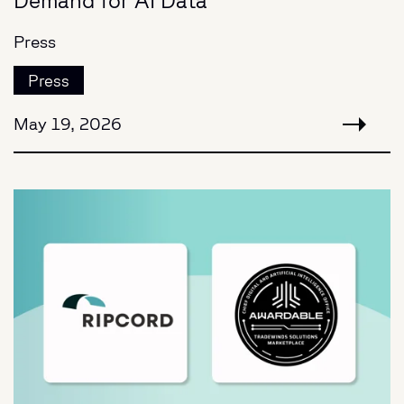
Demand for AI Data
Press
Press
May 19, 2026