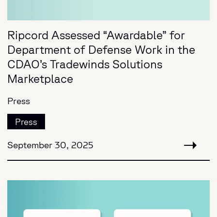
Ripcord Assessed “Awardable” for
Department of Defense Work in the
CDAO’s Tradewinds Solutions
Marketplace
Press
Press
September 30, 2025