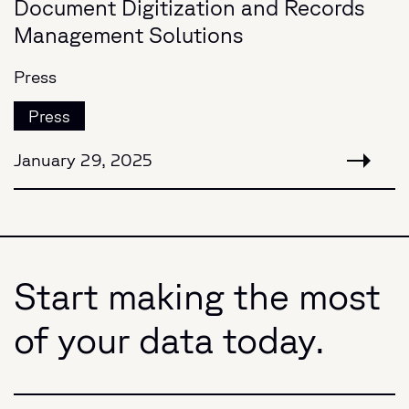
Document Digitization and Records
Management Solutions
Press
Press
January 29, 2025
Start making the most
of your data today.