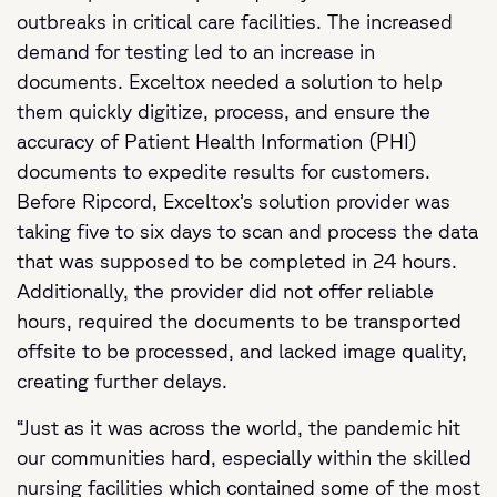
outbreaks in critical care facilities. The increased
demand for testing led to an increase in
documents. Exceltox needed a solution to help
them quickly digitize, process, and ensure the
accuracy of Patient Health Information (PHI)
documents to expedite results for customers.
Before Ripcord, Exceltox’s solution provider was
taking five to six days to scan and process the data
that was supposed to be completed in 24 hours.
Additionally, the provider did not offer reliable
hours, required the documents to be transported
offsite to be processed, and lacked image quality,
creating further delays.
“Just as it was across the world, the pandemic hit
our communities hard, especially within the skilled
nursing facilities which contained some of the most