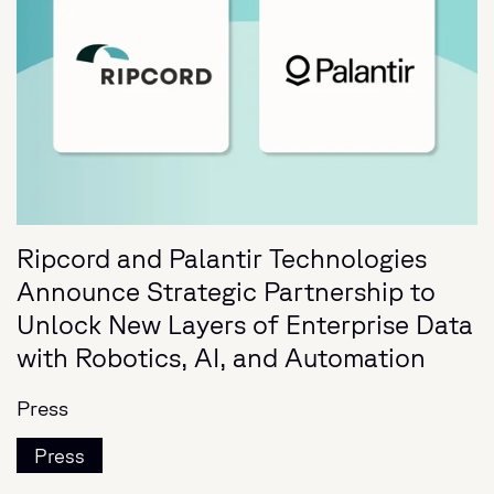
Ripcord and Palantir Technologies
Announce Strategic Partnership to
Unlock New Layers of Enterprise Data
with Robotics, AI, and Automation
Press
Press