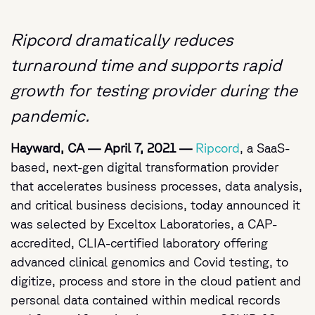
Ripcord dramatically reduces
turnaround time and supports rapid
growth for testing provider during the
pandemic.
Hayward, CA
—
April 7, 2021
—
Ripcord
, a SaaS-
based, next-gen digital transformation provider
that accelerates business processes, data analysis,
and critical business decisions, today announced it
was selected by Exceltox Laboratories, a CAP-
accredited, CLIA-certified laboratory offering
advanced clinical genomics and Covid testing, to
digitize, process and store in the cloud patient and
personal data contained within medical records