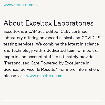
www.ripcord.com
.
About Exceltox Laboratories
Exceltox is a CAP-accredited, CLIA-certified
laboratory offering advanced clinical and COVID-19
testing services. We combine the latest in science
and technology with a dedicated team of medical
experts and account staff to ultimately provide
“Personalized Care Powered by Excellence in
Science, Service, & Results.” For more information,
please visit
www.exceltox.com
.