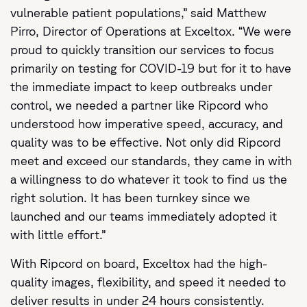
vulnerable patient populations,” said Matthew
Pirro, Director of Operations at Exceltox. “We were
proud to quickly transition our services to focus
primarily on testing for COVID-19 but for it to have
the immediate impact to keep outbreaks under
control, we needed a partner like Ripcord who
understood how imperative speed, accuracy, and
quality was to be effective. Not only did Ripcord
meet and exceed our standards, they came in with
a willingness to do whatever it took to find us the
right solution. It has been turnkey since we
launched and our teams immediately adopted it
with little effort.”
With Ripcord on board, Exceltox had the high-
quality images, flexibility, and speed it needed to
deliver results in under 24 hours consistently.