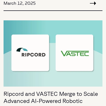
March 12, 2025
Ripcord and VASTEC Merge to Scale
Advanced AI-Powered Robotic