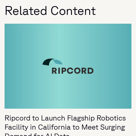
Related Content
Ripcord to Launch Flagship Robotics
Facility in California to Meet Surging