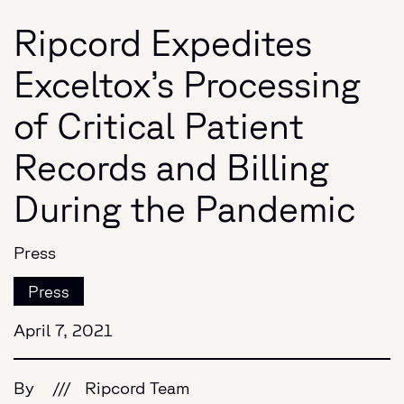
Ripcord Expedites
Exceltox’s Processing
of Critical Patient
Records and Billing
During the Pandemic
Press
Press
April 7, 2021
By
///
Ripcord Team