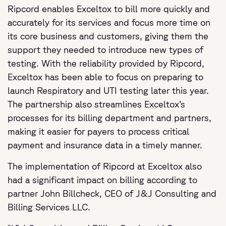
Ripcord enables Exceltox to bill more quickly and
accurately for its services and focus more time on
its core business and customers, giving them the
support they needed to introduce new types of
testing. With the reliability provided by Ripcord,
Exceltox has been able to focus on preparing to
launch Respiratory and UTI testing later this year.
The partnership also streamlines Exceltox’s
processes for its billing department and partners,
making it easier for payers to process critical
payment and insurance data in a timely manner.
The implementation of Ripcord at Exceltox also
had a significant impact on billing according to
partner John Billcheck, CEO of J&J Consulting and
Billing Services LLC.