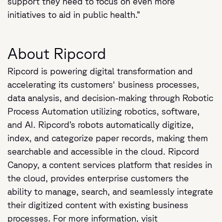
support they need to focus on even more
initiatives to aid in public health.”
About Ripcord
Ripcord is powering digital transformation and
accelerating its customers' business processes,
data analysis, and decision-making through Robotic
Process Automation utilizing robotics, software,
and AI. Ripcord’s robots automatically digitize,
index, and categorize paper records, making them
searchable and accessible in the cloud. Ripcord
Canopy, a content services platform that resides in
the cloud, provides enterprise customers the
ability to manage, search, and seamlessly integrate
their digitized content with existing business
processes. For more information, visit