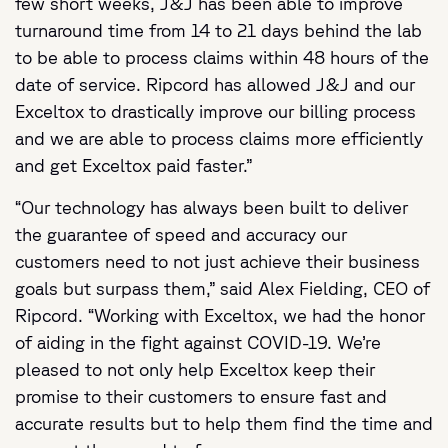
few short weeks, J&J has been able to improve
turnaround time from 14 to 21 days behind the lab
to be able to process claims within 48 hours of the
date of service. Ripcord has allowed J&J and our
Exceltox to drastically improve our billing process
and we are able to process claims more efficiently
and get Exceltox paid faster.”
“Our technology has always been built to deliver
the guarantee of speed and accuracy our
customers need to not just achieve their business
goals but surpass them,” said Alex Fielding, CEO of
Ripcord. “Working with Exceltox, we had the honor
of aiding in the fight against COVID-19. We’re
pleased to not only help Exceltox keep their
promise to their customers to ensure fast and
accurate results but to help them find the time and