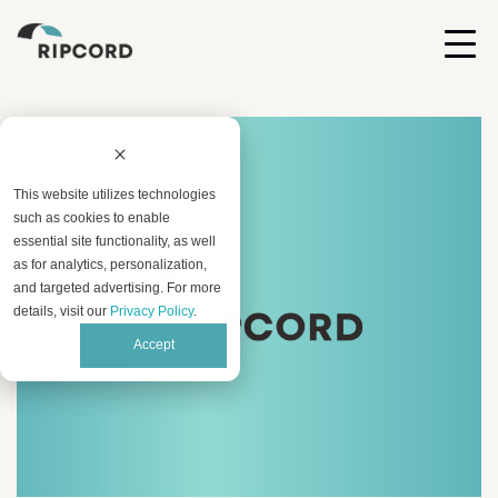
This website utilizes technologies
such as cookies to enable
essential site functionality, as well
as for analytics, personalization,
and targeted advertising. For more
details, visit our
Privacy Policy
.
Accept