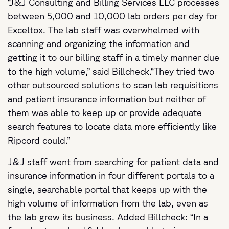
“J&J Consulting and Billing Services LLC processes
between 5,000 and 10,000 lab orders per day for
Exceltox. The lab staff was overwhelmed with
scanning and organizing the information and
getting it to our billing staff in a timely manner due
to the high volume,” said Billcheck.“They tried two
other outsourced solutions to scan lab requisitions
and patient insurance information but neither of
them was able to keep up or provide adequate
search features to locate data more efficiently like
Ripcord could.”
J&J staff went from searching for patient data and
insurance information in four different portals to a
single, searchable portal that keeps up with the
high volume of information from the lab, even as
the lab grew its business. Added Billcheck: “In a