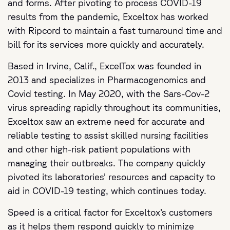
and forms. After pivoting to process COVID-19
results from the pandemic, Exceltox has worked
with Ripcord to maintain a fast turnaround time and
bill for its services more quickly and accurately.
Based in Irvine, Calif., ExcelTox was founded in
2013 and specializes in Pharmacogenomics and
Covid testing. In May 2020, with the Sars-Cov-2
virus spreading rapidly throughout its communities,
Exceltox saw an extreme need for accurate and
reliable testing to assist skilled nursing facilities
and other high-risk patient populations with
managing their outbreaks. The company quickly
pivoted its laboratories’ resources and capacity to
aid in COVID-19 testing, which continues today.
Speed is a critical factor for Exceltox’s customers
as it helps them respond quickly to minimize