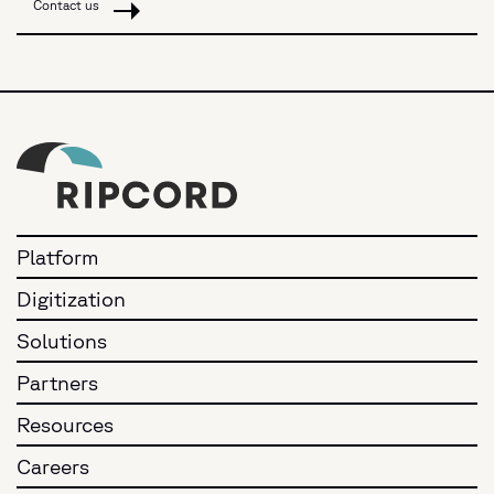
Contact us
Platform
Digitization
Solutions
Partners
Resources
Careers