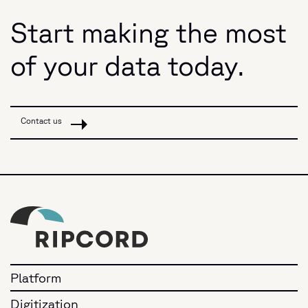
Start making the most
of your data today.
Contact us
Platform
Digitization