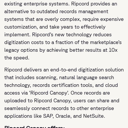
existing enterprise systems. Ripcord provides an
alternative to outdated records management
systems that are overly complex, require expensive
customization, and take years to effectively
implement. Ripcord’s new technology reduces
digitization costs to a fraction of the marketplace’s
legacy options by achieving better results at 10x
the speed.
Ripcord delivers an end-to-end digitization solution
that includes scanning, natural language search
technology, records certification tools, and cloud
access via ‘Ripcord Canopy’. Once records are
uploaded to Ripcord Canopy, users can share and
seamlessly connect records to other enterprise
applications like SAP, Oracle, and NetSuite.