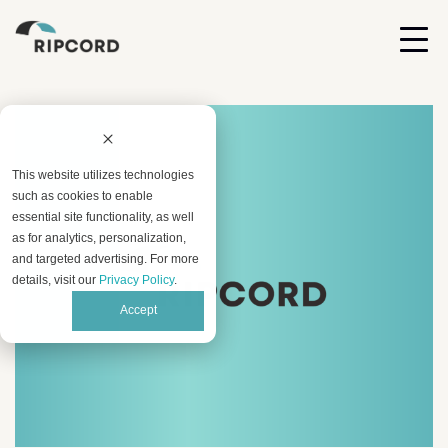
This website utilizes technologies
such as cookies to enable
essential site functionality, as well
as for analytics, personalization,
and targeted advertising. For more
details, visit our
Privacy Policy
.
Accept