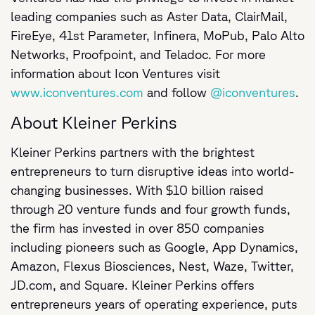
leading companies such as Aster Data, ClairMail,
FireEye, 41st Parameter, Infinera, MoPub, Palo Alto
Networks, Proofpoint, and Teladoc. For more
information about Icon Ventures visit
www.iconventures.com
and follow
@iconventures
About Kleiner Perkins
Kleiner Perkins partners with the brightest
entrepreneurs to turn disruptive ideas into world-
changing businesses. With $10 billion raised
through 20 venture funds and four growth funds,
the firm has invested in over 850 companies
including pioneers such as Google, App Dynamics,
Amazon, Flexus Biosciences, Nest, Waze, Twitter,
JD.com, and Square. Kleiner Perkins offers
entrepreneurs years of operating experience, puts