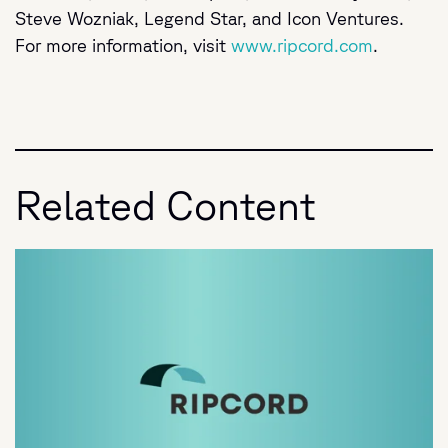
Steve Wozniak, Legend Star, and Icon Ventures.
For more information, visit
www.ripcord.com
.
Related Content