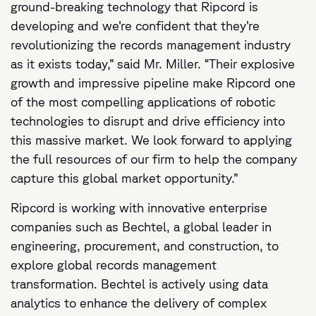
ground-breaking technology that Ripcord is
developing and we’re confident that they’re
revolutionizing the records management industry
as it exists today,” said Mr. Miller. “Their explosive
growth and impressive pipeline make Ripcord one
of the most compelling applications of robotic
technologies to disrupt and drive efficiency into
this massive market. We look forward to applying
the full resources of our firm to help the company
capture this global market opportunity.”
Ripcord is working with innovative enterprise
companies such as Bechtel, a global leader in
engineering, procurement, and construction, to
explore global records management
transformation. Bechtel is actively using data
analytics to enhance the delivery of complex