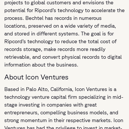
projects to global customers and envisions the
potential for Ripcord’s technology to accelerate the
process. Bechtel has records in numerous
locations, preserved on a wide variety of media,
and stored in different systems. The goal is for
Ripcord’s technology to reduce the total cost of
records storage, make records more readily
retrievable, and convert physical records to digital
information about the business.
About Icon Ventures
Based in Palo Alto, California, Icon Ventures is a
technology venture capital firm specializing in mid-
stage investing in companies with great
entrepreneurs, compelling business models, and
strong momentum in their respective markets. Icon
Ventures has had the privilege to invest in market-