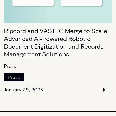
Ripcord and VASTEC Merge to Scale
Advanced AI-Powered Robotic
Document Digitization and Records
Management Solutions
Press
Press
January 29, 2025