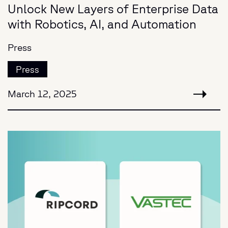
Unlock New Layers of Enterprise Data
with Robotics, AI, and Automation
Press
Press
March 12, 2025