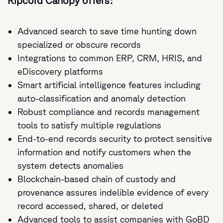
Ripcord Canopy offers:
Advanced search to save time hunting down
specialized or obscure records
Integrations to common ERP, CRM, HRIS, and
eDiscovery platforms
Smart artificial intelligence features including
auto-classification and anomaly detection
Robust compliance and records management
tools to satisfy multiple regulations
End-to-end records security to protect sensitive
information and notify customers when the
system detects anomalies
Blockchain-based chain of custody and
provenance assures indelible evidence of every
record accessed, shared, or deleted
Advanced tools to assist companies with GoBD