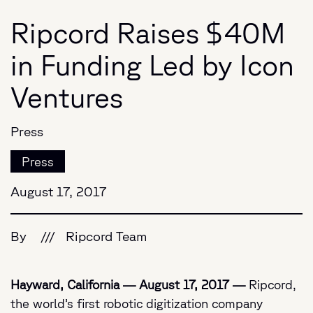
Ripcord Raises $40M
in Funding Led by Icon
Ventures
Press
Press
August 17, 2017
By
///
Ripcord Team
Hayward, California — August 17, 2017 —
Ripcord,
the world’s first robotic digitization company