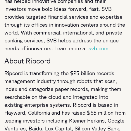
has helped innovative companies and their
investors move bold ideas forward, fast. SVB
provides targeted financial services and expertise
through its offices in innovation centers around the
world. With commercial, international, and private
banking services, SVB helps address the unique
needs of innovators. Learn more at
svb.com
About Ripcord
Ripcord is transforming the $25 billion records
management industry through robots that scan,
index and categorize paper records, making them
searchable on the cloud and integrated into
existing enterprise systems. Ripcord is based in
Hayward, California and has raised $65 million from
leading investors including Kleiner Perkins, Google
Ventures, Baidu, Lux Capital, Silicon Valley Bank,