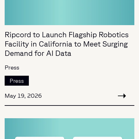
Ripcord to Launch Flagship Robotics
Facility in California to Meet Surging
Demand for AI Data
Press
Press
May 19, 2026