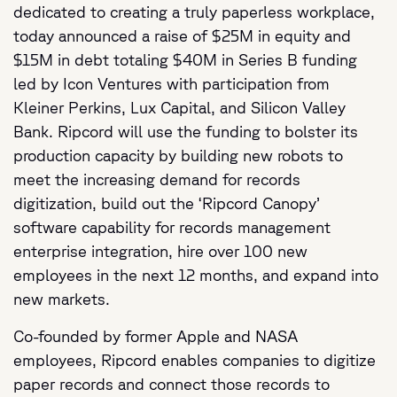
dedicated to creating a truly paperless workplace,
today announced a raise of $25M in equity and
$15M in debt totaling $40M in Series B funding
led by Icon Ventures with participation from
Kleiner Perkins, Lux Capital, and Silicon Valley
Bank. Ripcord will use the funding to bolster its
production capacity by building new robots to
meet the increasing demand for records
digitization, build out the ‘Ripcord Canopy’
software capability for records management
enterprise integration, hire over 100 new
employees in the next 12 months, and expand into
new markets.
Co-founded by former Apple and NASA
employees, Ripcord enables companies to digitize
paper records and connect those records to