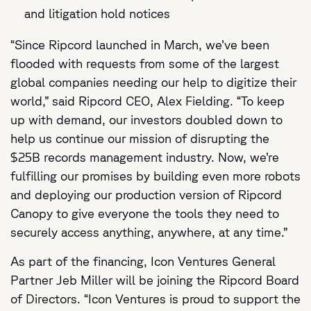
and litigation hold notices
“Since Ripcord launched in March, we’ve been
flooded with requests from some of the largest
global companies needing our help to digitize their
world,” said Ripcord CEO, Alex Fielding. “To keep
up with demand, our investors doubled down to
help us continue our mission of disrupting the
$25B records management industry. Now, we’re
fulfilling our promises by building even more robots
and deploying our production version of Ripcord
Canopy to give everyone the tools they need to
securely access anything, anywhere, at any time.”
As part of the financing, Icon Ventures General
Partner Jeb Miller will be joining the Ripcord Board
of Directors. “Icon Ventures is proud to support the