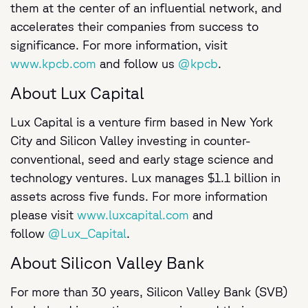
them at the center of an influential network, and
accelerates their companies from success to
significance. For more information, visit
www.kpcb.com
and follow us
@kpcb
.
About Lux Capital
Lux Capital is a venture firm based in New York
City and Silicon Valley investing in counter-
conventional, seed and early stage science and
technology ventures. Lux manages $1.1 billion in
assets across five funds. For more information
please visit
www.luxcapital.com
and
follow
@Lux_Capital
.
About Silicon Valley Bank
For more than 30 years, Silicon Valley Bank (SVB)