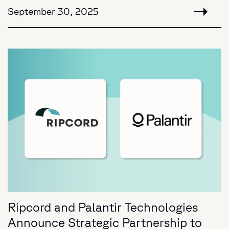
September 30, 2025
Ripcord and Palantir Technologies
Announce Strategic Partnership to