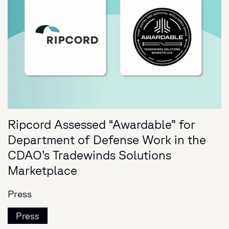
Ripcord Assessed “Awardable” for
Department of Defense Work in the
CDAO’s Tradewinds Solutions
Marketplace
Press
Press