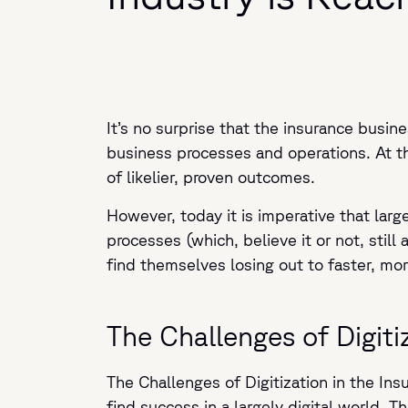
It’s no surprise that the insurance busin
business processes and operations. At the
of likelier, proven outcomes.
However, today it is imperative that lar
processes (which, believe it or not, still 
find themselves losing out to faster, mor
The Challenges of Digiti
The Challenges of Digitization in the Ins
find success in a largely digital world. 