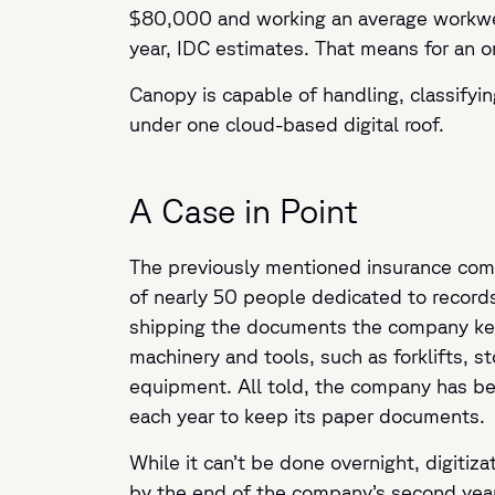
$80,000 and working an average workweek
year, IDC estimates. That means for an o
Canopy is capable of handling, classifyin
under one cloud-based digital roof.
A Case in Point
The previously mentioned insurance comp
of nearly 50 people dedicated to reco
shipping the documents the company ke
machinery and tools, such as forklifts, s
equipment. All told, the company has be
each year to keep its paper documents.
While it can’t be done overnight, digitiz
by the end of the company’s second yea