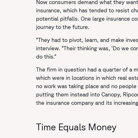
Now consumers demand what they want whe
insurance, which has tended to resist c
potential pitfalls. One large insurance c
journey to the future.
“They had to pivot, learn, and make inves
interview. “Their thinking was, ‘Do we co
do this.”
The firm in question had a quarter of a m
which were in locations in which real es
no work was taking place and no people 
putting them instead into Canopy, Ripcor
the insurance company and its increasing
Time Equals Money