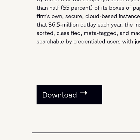
than half (55 percent) of its boxes of pa
firm’s own, secure, cloud-based instance 
that $6.5-million outlay each year, the in
sorted, classified, meta-tagged, and mad
searchable by credentialed users with ju
Download