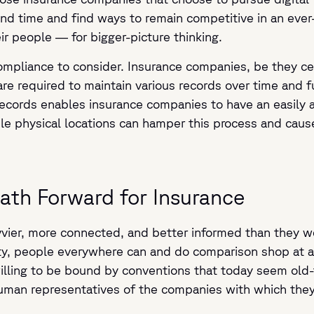
and time and find ways to remain competitive in an ever
ir people — for bigger-picture thinking.
compliance to consider. Insurance companies, be they ce
are required to maintain various records over time and 
records enables insurance companies to have an easily 
ple physical locations can hamper this process and cau
Path Forward for Insurance
vvier, more connected, and better informed than they w
vity, people everywhere can and do comparison shop at a
willing to be bound by conventions that today seem old
uman representatives of the companies with which they