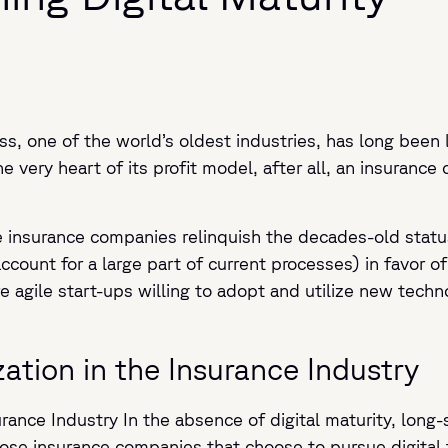
ess, one of the world’s oldest industries, has long been 
 very heart of its profit model, after all, an insurance
ge insurance companies relinquish the decades-old stat
account for a large part of current processes) in favor of
e agile start-ups willing to adopt and utilize new techn
zation in the Insurance Industry
urance Industry In the absence of digital maturity, long
Those insurance companies that choose to pursue digital 