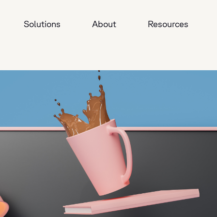
Solutions
About
Resources