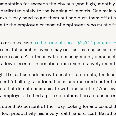
entation far exceeds the obvious (and high) monthly pri
es dedicated solely to the keeping of records. One main
hinks it may need to get them out and dust them off at
to the employee or team of employees who must sift t
 companies cash
to the tune of about $5,700 per emplo
uccessful searches, which may not last as long as succes
 conclusion. Add the inevitable management, personnel,
r a few pieces of information from even relatively rece
h. It’s just as endemic with unstructured data, the kind
nt “of all digital information is unstructured content lo
ries that do not communicate with one another,” Andrew
y employees to find a piece of information are unsucce
 spend 36 percent of their day looking for and consolid
s lost productivity has a very real financial cost. Based