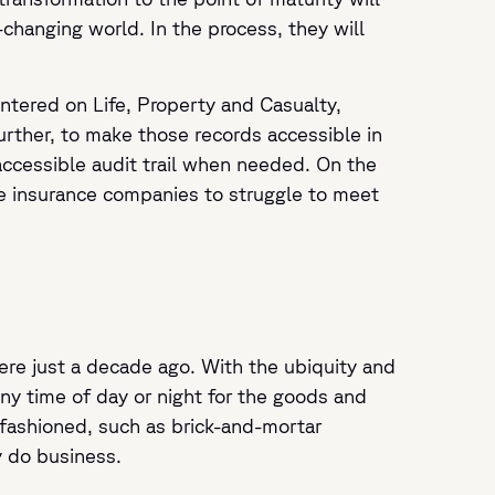
-changing world. In the process, they will
ntered on Life, Property and Casualty,
further, to make those records accessible in
accessible audit trail when needed. On the
se insurance companies to struggle to meet
ere just a decade ago. With the ubiquity and
ny time of day or night for the goods and
-fashioned, such as brick-and-mortar
 do business.