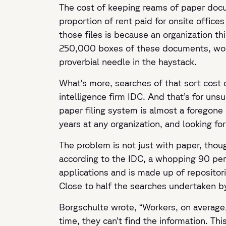
The cost of keeping reams of paper docum
proportion of rent paid for onsite offic
those files is because an organization t
250,000 boxes of these documents, woe 
proverbial needle in the haystack.
What’s more, searches of that sort cost
intelligence firm IDC. And that’s for uns
paper filing system is almost a foregone
years at any organization, and looking fo
The problem is not just with paper, thoug
according to the IDC, a whopping 90 perce
applications and is made up of reposito
Close to half the searches undertaken b
Borgschulte wrote,
“Workers, on average,
time, they can’t find the information. Thi