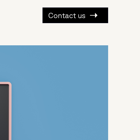
Contact us