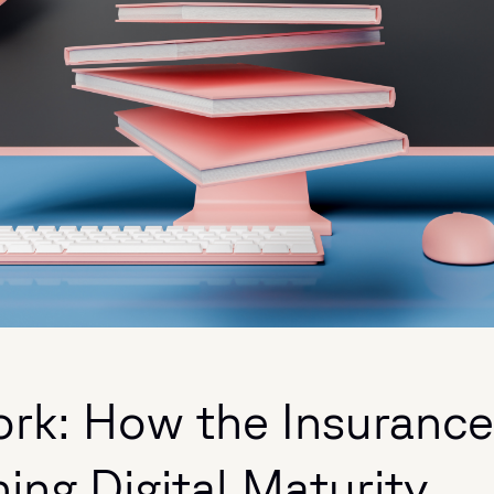
ork: How the Insurance
ing Digital Maturity