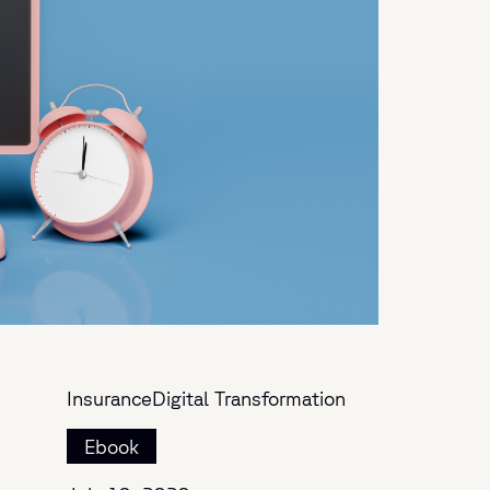
Insurance
Digital Transformation
Ebook