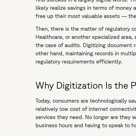
likely realize savings in terms of money 
free up their most valuable assets — the
Then, there is the matter of regulatory 
Healthcare, or another specialized area, 
the case of audits. Digitizing document 
other hand, maintaining records in multi
regulatory requirements efficiently.
Why Digitization Is the 
Today, consumers are technologically sa
relatively low cost of internet connecti
services they need. No longer are they 
business hours and having to speak to h