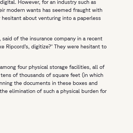
gital. However, for an industry such as
their modern wants has seemed fraught with
y hesitant about venturing into a paperless
, said of the insurance company in a recent
ke Ripcord’s, digitize?’ They were hesitant to
mong four physical storage facilities, all of
 tens of thousands of square feet (in which
canning the documents in these boxes and
he elimination of such a physical burden for