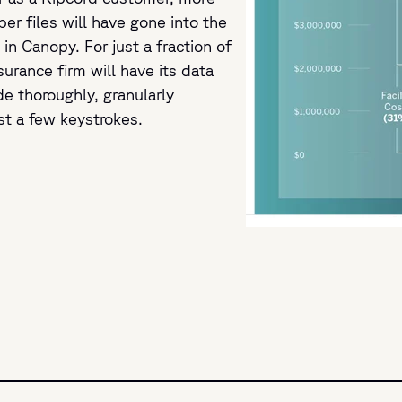
per files will have gone into the
in Canopy. For just a fraction of
surance firm will have its data
e thoroughly, granularly
st a few keystrokes.