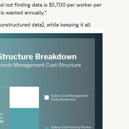
 not finding data is $5,700 per worker per
is wasted annually."
unstructured data), while keeping it all