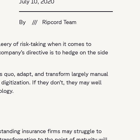
July 10, 2020
By
///
Ripcord Team
leery of risk-taking when it comes to
 company’s directive is to hedge on the side
us quo, adapt, and transform largely manual
 digitization. If they don’t, they may well
ology.
-standing insurance firms may struggle to
transformation to the point of maturity will