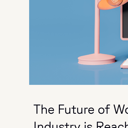
The Future of W
Industry is Reach