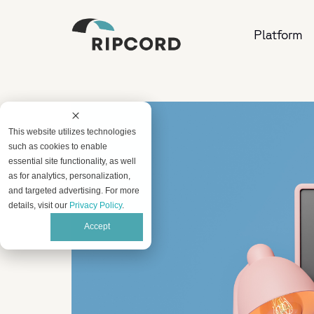
Platform
This website utilizes technologies
such as cookies to enable
essential site functionality, as well
as for analytics, personalization,
and targeted advertising. For more
details, visit our
Privacy Policy
.
Accept