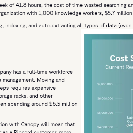
 of 41.8 hours, the cost of time wasted searching and
rganization with 1,000 knowledge workers, $5.7 million 
g, indexing, and auto-extracting all types of data (even 
any has a full-time workforce
rds management. Moving and
eps requires expensive
torage racks, and other
en spending around $6.5 million
ation with Canopy will mean that
r as a Ripcord customer, more