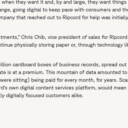
n they want it and, by and large, they want things di
hange, going digital to keep pace with consumers and 
ompany that reached out to Ripcord for help was initiall
tments,” Chris Chib, vice president of sales for Ripcord
ntinue physically storing paper or, through technology li
illion cardboard boxes of business records, spread out a
tate is at a premium. This mountain of data amounted to
were sitting) being paid for every month, for years. S
d’s own digital content services platform, would mean t
ly digitally focused customers alike.