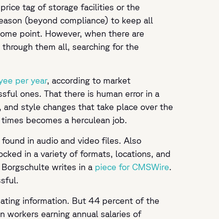
ce tag of storage facilities or the
 reason (beyond compliance) to keep all
 some point. However, when there are
hrough them all, searching for the
yee per year
, according to market
sful ones. That there is human error in a
 and style changes that take place over the
nt times becomes a herculean job.
 found in audio and video files. Also
cked in a variety of formats, locations, and
 Borgschulte writes in a
piece for CMSWire
.
ssful.
ating information. But 44 percent of the
 on workers earning annual salaries of