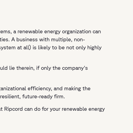
tems, a renewable energy organization can
ties. A business with multiple, non-
em at all) is likely to be not only highly
uld lie therein, if only the company's
nizational efficiency, and making the
esilient, future-ready firm.
t Ripcord can do for your renewable energy