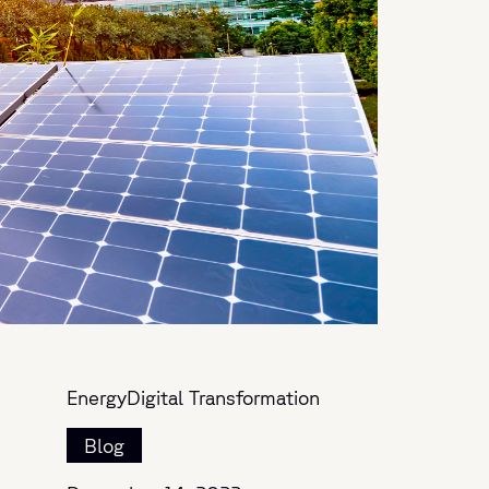
Energy
Digital Transformation
Blog