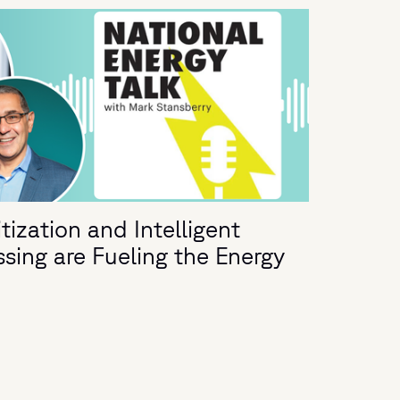
ization and Intelligent
ing are Fueling the Energy