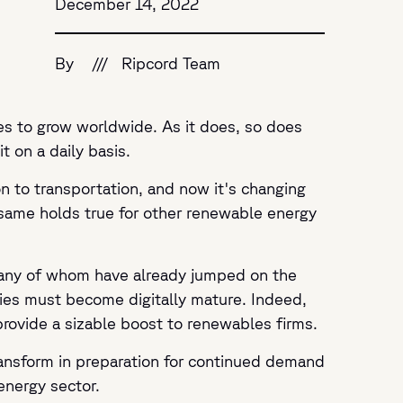
December 14, 2022
By
///
Ripcord Team
ues to grow worldwide. As it does, so does
t on a daily basis.
n to transportation, and now it's changing
 same holds true for other renewable energy
 many of whom have already jumped on the
nies must become digitally mature. Indeed,
 provide a sizable boost to renewables firms.
ransform in preparation for continued demand
energy sector.