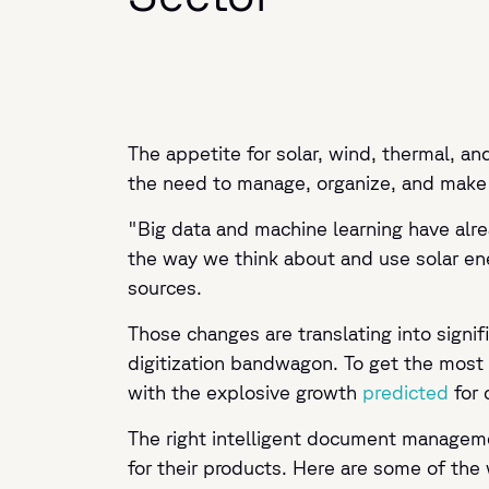
The appetite for solar, wind, thermal, a
the need to manage, organize, and make u
"Big data and machine learning have alre
the way we think about and use solar ene
sources.
Those changes are translating into sign
digitization bandwagon. To get the most 
with the explosive growth
predicted
for 
The right intelligent document manageme
for their products. Here are some of th