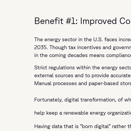
Benefit #1: Improved C
The energy sector in the U.S. faces incre
2035. Though tax incentives and governm
in the coming decades means compliance
Strict regulations within the energy sect
external sources and to provide accurate
Manual processes and paper-based stora
Fortunately, digital transformation, of 
help keep a renewable energy organizat
Having data that is “born digital” rathe