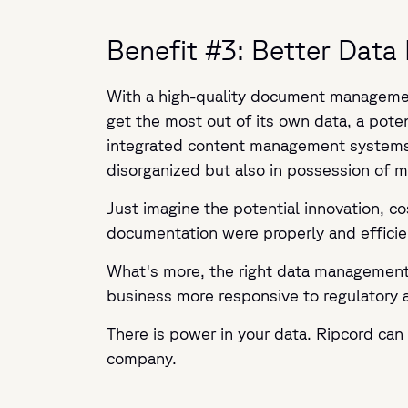
Benefit #3: Better Da
With a high-quality document management
get the most out of its own data, a pote
integrated content management systems (o
disorganized but also in possession of 
Just imagine the potential innovation, co
documentation were properly and efficie
What's more, the right data management p
business more responsive to regulatory 
There is power in your data. Ripcord can 
company.