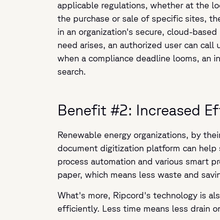
applicable regulations, whether at the lo
the purchase or sale of specific sites, t
in an organization's secure, cloud-based 
need arises, an authorized user can cal
when a compliance deadline looms, an insp
search.
Benefit #2: Increased E
Renewable energy organizations, by thei
document digitization platform can help
process automation and various smart pro
paper, which means less waste and savi
What's more, Ripcord's technology is als
efficiently. Less time means less drain 