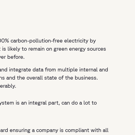
0% carbon-pollution-free electricity by
is likely to remain on green energy sources
er before.
and integrate data from multiple internal and
ns and the overall state of the business.
erably.
tem is an integral part, can do a lot to
ward ensuring a company is compliant with all