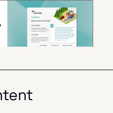
ntent