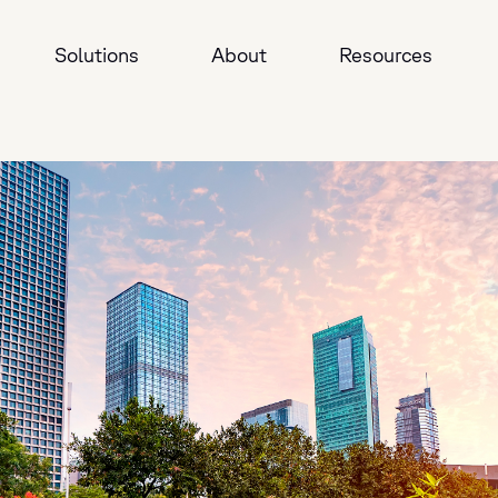
Solutions
About
Resources