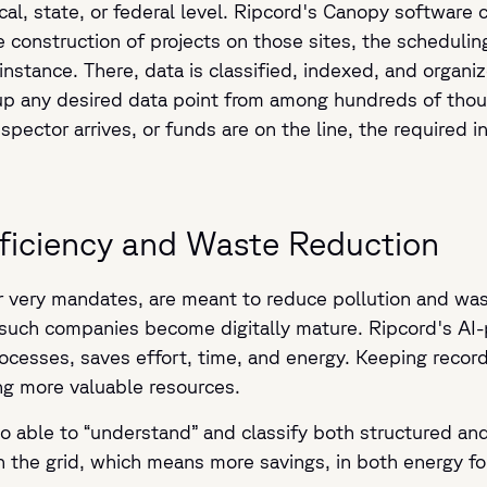
cal, state, or federal level. Ripcord's Canopy software 
he construction of projects on those sites, the scheduli
instance. There, data is classified, indexed, and organi
l up any desired data point from among hundreds of th
ector arrives, or funds are on the line, the required i
fficiency and Waste Reduction
r very mandates, are meant to reduce pollution and was
 such companies become digitally mature. Ripcord's AI
cesses, saves effort, time, and energy. Keeping record
ng more valuable resources.
o able to “understand” and classify both structured an
on the grid, which means more savings, in both energy f