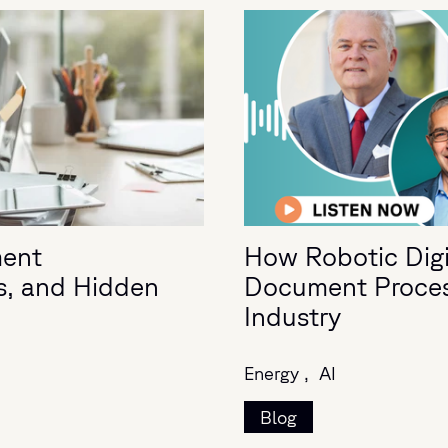
ment
How Robotic Digit
s, and Hidden
Document Process
Industry
Energy ,
AI
Blog