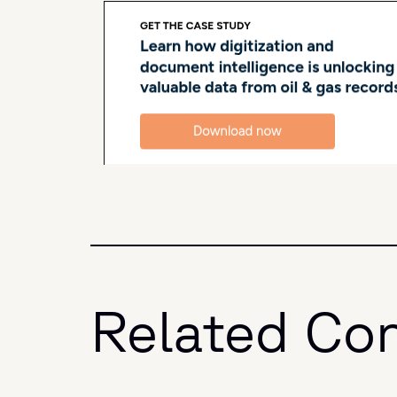
Related Co