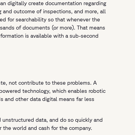
can digitally create documentation regarding
ng and outcome of inspections, and more, all
zed for searchability so that whenever the
ousands of documents (or more). That means
nformation is available with a sub-second
te, not contribute to these problems. A
-powered technology, which enables robotic
s and other data digital means far less
d unstructured data, and do so quickly and
or the world and cash for the company.