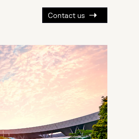
Contact us