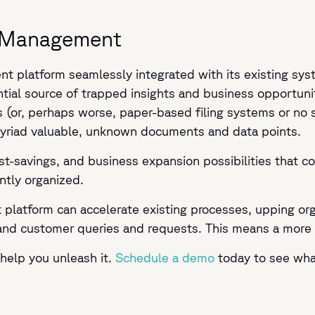
ta Management
 platform seamlessly integrated with its existing sys
ntial source of trapped insights and business opportuni
r, perhaps worse, paper-based filing systems or no syst
myriad valuable, unknown documents and data points.
st-savings, and business expansion possibilities that co
ntly organized.
latform can accelerate existing processes, upping orga
and customer queries and requests. This means a more r
help you unleash it.
Schedule a demo
today to see wha