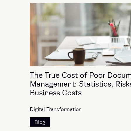
The True Cost of Poor Docu
Management: Statistics, Risk
Business Costs
Digital Transformation
Blog