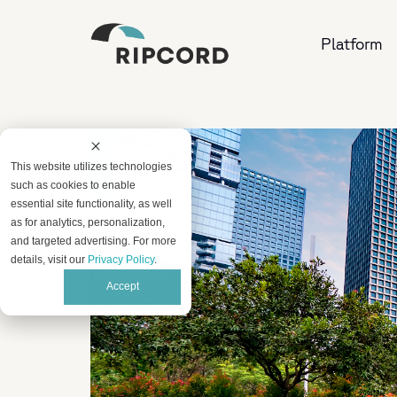
Platform
This website utilizes technologies
such as cookies to enable
essential site functionality, as well
as for analytics, personalization,
and targeted advertising. For more
details, visit our
Privacy Policy
.
Accept