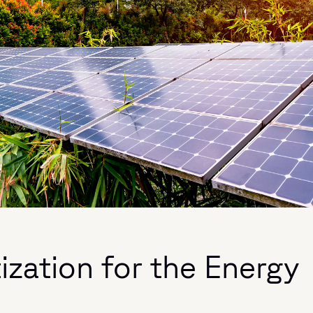
tization for the Energy