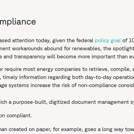
ompliance
ased attention today, given the federal
policy goal
of 10
ent workarounds abound for renewables, the spotlight 
 and transparency will become more important than ev
or require most energy companies to retrieve, compile, 
, timely information regarding both day-to-day operatio
ge systems increase the risk of non-compliance consid
which a purpose-built, digitized document management sys
ion compliant.
r than created on paper, for example, goes a long way to