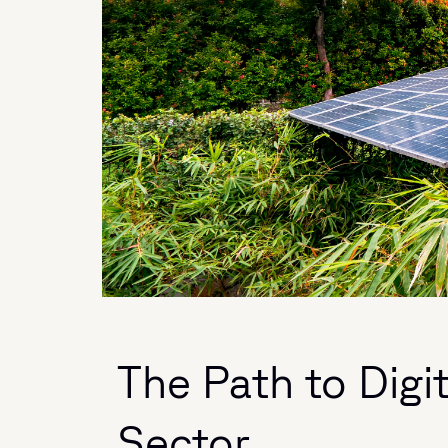
The Path to Digi
Sector