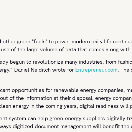
nd other green “fuels” to power modern daily life contin
se of the large volume of data that comes along with i
ady begun to revolutionize many industries, from fashio
rgy," Daniel Neiditch wrote for
Entrepreneur.com
. The
ificant opportunities for renewable energy companies,
out of the information at their disposal, energy compa
clean energy in the coming years, digital readiness will
nt system can help green-energy suppliers digitally t
e ways digitized document management will benefit the 