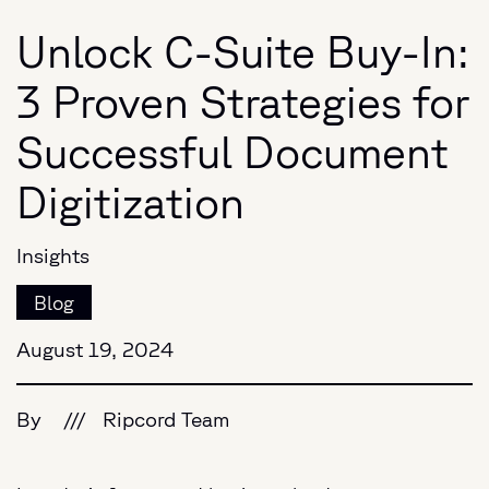
Unlock C-Suite Buy-In:
3 Proven Strategies for
Successful Document
Digitization
Insights
Blog
August 19, 2024
By
///
Ripcord Team