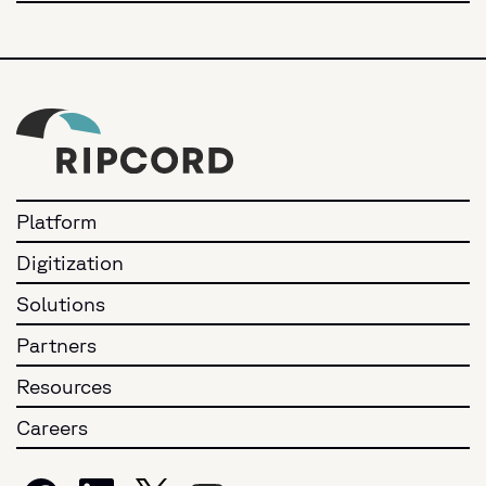
Platform
Digitization
Solutions
Partners
Resources
Careers