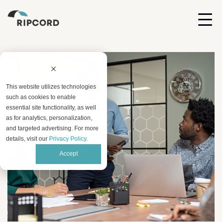
This website utilizes technologies
such as cookies to enable
essential site functionality, as well
as for analytics, personalization,
and targeted advertising. For more
details, visit our
Privacy Policy
.
Accept