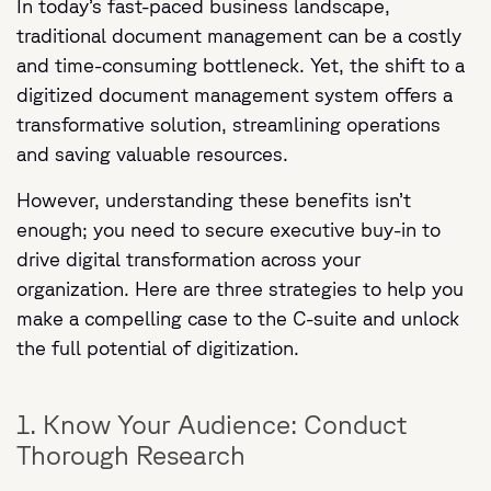
In today’s fast-paced business landscape,
traditional document management can be a costly
and time-consuming bottleneck. Yet, the shift to a
digitized document management system offers a
transformative solution, streamlining operations
and saving valuable resources.
However, understanding these benefits isn’t
enough; you need to secure executive buy-in to
drive digital transformation across your
organization. Here are three strategies to help you
make a compelling case to the C-suite and unlock
the full potential of digitization.
1. Know Your Audience: Conduct
Thorough Research