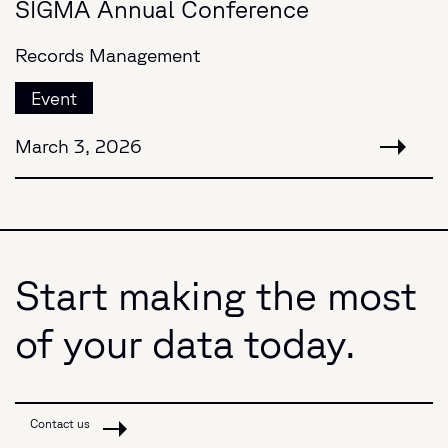
SIGMA Annual Conference
Records Management
Event
March 3, 2026
Start making the most
of your data today.
Contact us