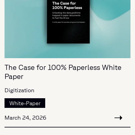
The Case for 100% Paperless White
Paper
Digitization
White-Paper
March 24, 2026