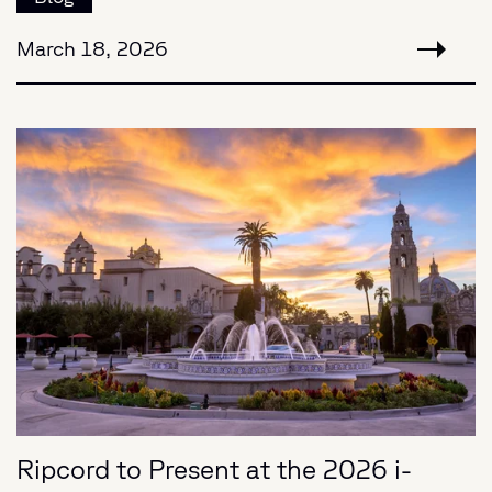
March 18, 2026
Ripcord to Present at the 2026 i-