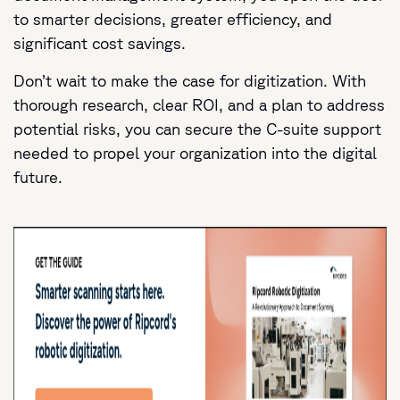
to smarter decisions, greater efficiency, and
significant cost savings.
Don’t wait to make the case for digitization. With
thorough research, clear ROI, and a plan to address
potential risks, you can secure the C-suite support
needed to propel your organization into the digital
future.