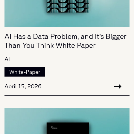
AI Has a Data Problem, and It’s Bigger
Than You Think White Paper
AI
White-Paper
April 15, 2026