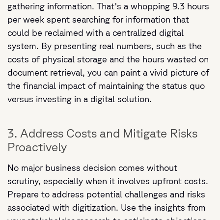
gathering information. That's a whopping 9.3 hours
per week spent searching for information that
could be reclaimed with a centralized digital
system. By presenting real numbers, such as the
costs of physical storage and the hours wasted on
document retrieval, you can paint a vivid picture of
the financial impact of maintaining the status quo
versus investing in a digital solution.
3. Address Costs and Mitigate Risks
Proactively
No major business decision comes without
scrutiny, especially when it involves upfront costs.
Prepare to address potential challenges and risks
associated with digitization. Use the insights from