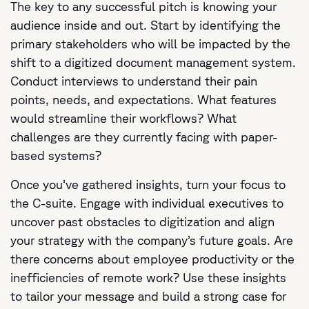
The key to any successful pitch is knowing your
audience inside and out. Start by identifying the
primary stakeholders who will be impacted by the
shift to a digitized document management system.
Conduct interviews to understand their pain
points, needs, and expectations. What features
would streamline their workflows? What
challenges are they currently facing with paper-
based systems?
Once you’ve gathered insights, turn your focus to
the C-suite. Engage with individual executives to
uncover past obstacles to digitization and align
your strategy with the company’s future goals. Are
there concerns about employee productivity or the
inefficiencies of remote work? Use these insights
to tailor your message and build a strong case for