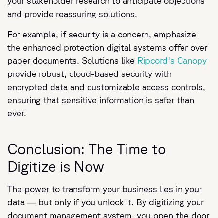
your stakeholder research to anticipate objections
and provide reassuring solutions.
For example, if security is a concern, emphasize
the enhanced protection digital systems offer over
paper documents. Solutions like
Ripcord's Canopy
provide robust, cloud-based security with
encrypted data and customizable access controls,
ensuring that sensitive information is safer than
ever.
Conclusion: The Time to
Digitize is Now
The power to transform your business lies in your
data — but only if you unlock it. By digitizing your
document management system, you open the door