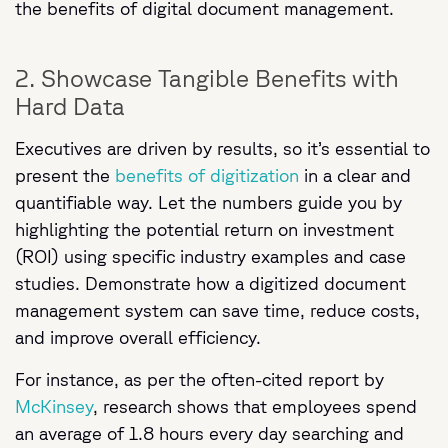
the benefits of digital document management.
2. Showcase Tangible Benefits with
Hard Data
Executives are driven by results, so it’s essential to
present the
benefits of digitization
in a clear and
quantifiable way. Let the numbers guide you by
highlighting the potential return on investment
(ROI) using specific industry examples and case
studies. Demonstrate how a digitized document
management system can save time, reduce costs,
and improve overall efficiency.
For instance, as per the often-cited report by
McKinsey
, research shows that employees spend
an average of 1.8 hours every day searching and