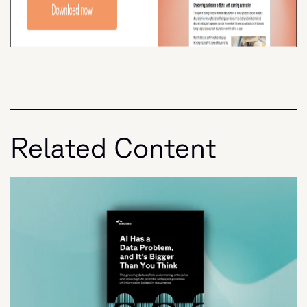
Related Content