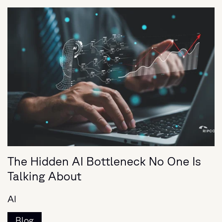
The Hidden AI Bottleneck No One Is
Talking About
AI
Blog