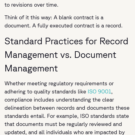
to revisions over time.
Think of it this way: A blank contract is a
document. A fully executed contract is a record.
Standard Practices for Record
Management vs. Document
Management
Whether meeting regulatory requirements or
adhering to quality standards like
ISO 9001
,
compliance includes understanding the clear
delineation between records and documents these
standards entail. For example, ISO standards state
that documents must be regularly reviewed and
updated, and all individuals who are impacted by