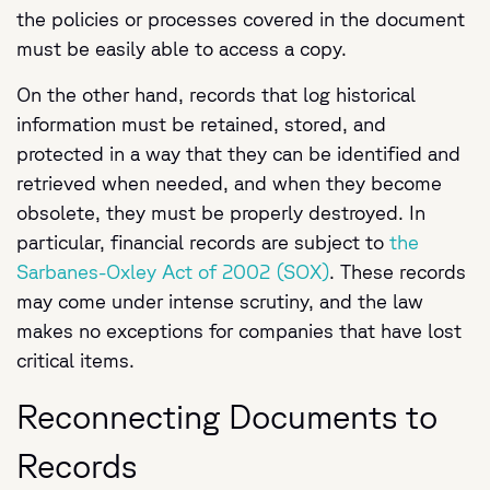
the policies or processes covered in the document
must be easily able to access a copy.
On the other hand, records that log historical
information must be retained, stored, and
protected in a way that they can be identified and
retrieved when needed, and when they become
obsolete, they must be properly destroyed. In
particular, financial records are subject to
the
Sarbanes-Oxley Act of 2002 (SOX)
. These records
may come under intense scrutiny, and the law
makes no exceptions for companies that have lost
critical items.
Reconnecting Documents to
Records