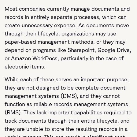
Most companies currently manage documents and
records in entirely separate processes, which can
create unnecessary expense. As documents move
through their lifecycle, organizations may use
paper-based management methods, or they may
depend on programs like Sharepoint, Google Drive,
or Amazon WorkDocs, particularly in the case of
electronic items.
While each of these serves an important purpose,
they are not designed to be complete document
management systems (DMS), and they cannot
function as reliable records management systems
(RMS). They lack important capabilities required to
track documents through their entire lifecycle, and
they are unable to store the resulting records in a