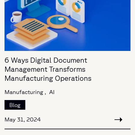
6 Ways Digital Document
Management Transforms
Manufacturing Operations
Manufacturing ,
AI
Blog
May 31, 2024