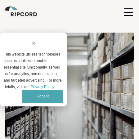
This website utilizes technologies
such as cookies to enable
essential site functionality, as well
as for analytics, personalization,
and targeted advertising. For more
details, visit our
Privacy Policy
.
Accept