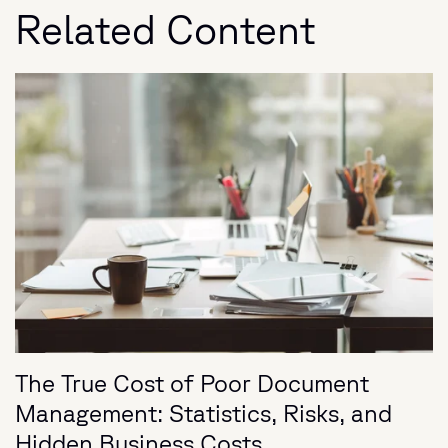
Related Content
The True Cost of Poor Document
Management: Statistics, Risks, and
Hidden Business Costs