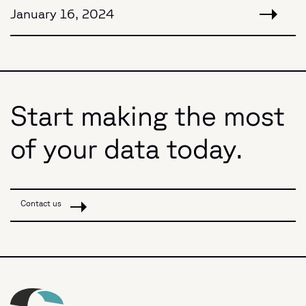
January 16, 2024
Start making the most
of your data today.
Contact us