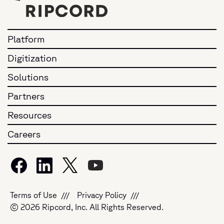
Platform
Digitization
Solutions
Partners
Resources
Careers
Terms of Use
Privacy Policy
© 2026 Ripcord, Inc. All Rights Reserved.