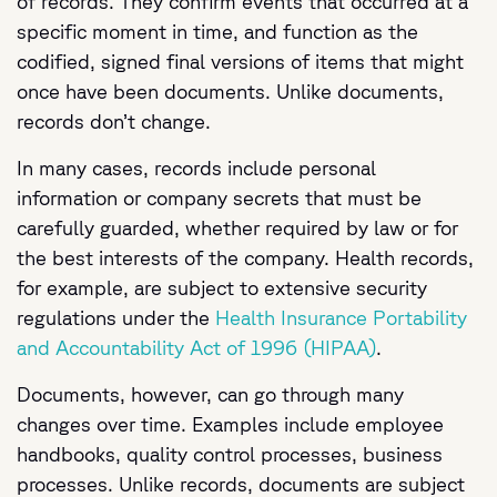
of records. They confirm events that occurred at a
specific moment in time, and function as the
codified, signed final versions of items that might
once have been documents. Unlike documents,
records don’t change.
In many cases, records include personal
information or company secrets that must be
carefully guarded, whether required by law or for
the best interests of the company. Health records,
for example, are subject to extensive security
regulations under the
Health Insurance Portability
and Accountability Act of 1996 (HIPAA)
.
Documents, however, can go through many
changes over time. Examples include employee
handbooks, quality control processes, business
processes. Unlike records, documents are subject