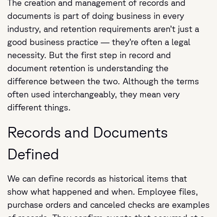
The creation and management of records and
documents is part of doing business in every
industry, and retention requirements aren’t just a
good business practice — they’re often a legal
necessity. But the first step in record and
document retention is understanding the
difference between the two. Although the terms
often used interchangeably, they mean very
different things.
Records and Documents
Defined
We can define records as historical items that
show what happened and when. Employee files,
purchase orders and canceled checks are examples