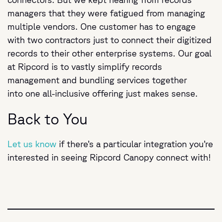
managers that they were fatigued from managing
multiple vendors. One customer has to engage
with two contractors just to connect their digitized
records to their other enterprise systems. Our goal
at Ripcord is to vastly simplify records
management and bundling services together
into one all-inclusive offering just makes sense.
Back to You
Let us know
if there’s a particular integration you’re
interested in seeing Ripcord Canopy connect with!