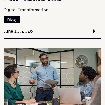
Digital Transformation
Blog
June 10, 2026