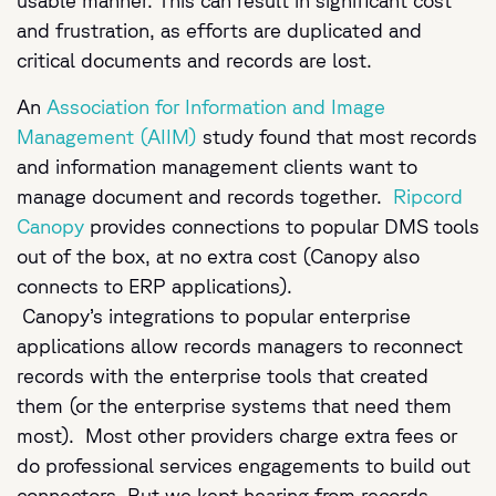
usable manner. This can result in significant cost
and frustration, as efforts are duplicated and
critical documents and records are lost.
An
Association for Information and Image
Management (AIIM)
study found that most records
and information management clients want to
manage document and records together.
Ripcord
Canopy
provides connections to popular DMS tools
out of the box, at no extra cost (Canopy also
connects to ERP applications).
Canopy’s integrations to popular enterprise
applications allow records managers to reconnect
records with the enterprise tools that created
them (or the enterprise systems that need them
most). Most other providers charge extra fees or
do professional services engagements to build out
connectors. But we kept hearing from records