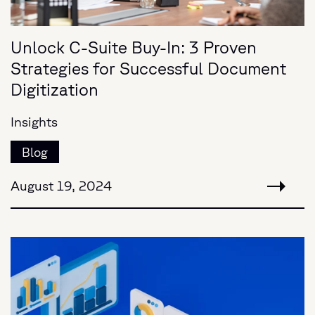
Unlock C-Suite Buy-In: 3 Proven
Strategies for Successful Document
Digitization
Insights
Blog
August 19, 2024