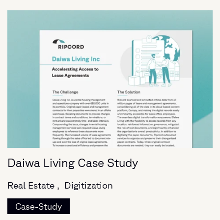
Daiwa Living Case Study
Real Estate ,
Digitization
Case-Study