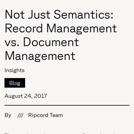
Not Just Semantics:
Record Management
vs. Document
Management
Insights
Blog
August 24, 2017
By
///
Ripcord Team