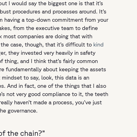
ut I would say the biggest one is that it’s
obust procedures and processes around. It’s
from having a top-down commitment from your
takes, from the executive team to define
k most companies are doing that with
the case, though, that it’s difficult to
kind
er, they invested very heavily in safety
 thing, and I think that’s fairly common
are fundamentally about keeping the assets
mindset to say, look, this data is an
. And in fact, one of the things that I also
re’s not very good compliance to it, the teeth
 really haven’t made a process, you’ve just
the governance.
of the chain?”