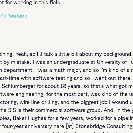
for working in this field
d's YouTube
.
ining. Yeah, so I’ll talk a little bit about my background
le bit by mistake. I was an undergraduate at University o
 department, I was a math major, and so I’m kind of a n
t-time with software testing and so I went out there, g
Schlumberger for about 18 years, so that’s what got me 
are engineering, for the most part, was kind of the uni
ctoring, wire line drilling, and the biggest job I wound
 the SIS is their commercial software group. And, in th
 roles, Baker Hughes for a few years, worked for a pipe
y four-year anniversary here [at] Stonebridge Consulting