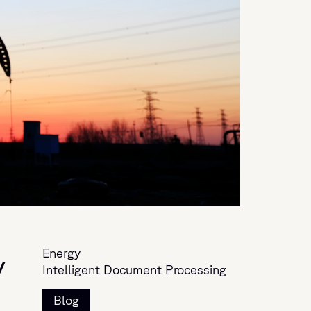
Energy
y
Intelligent Document Processing
Blog