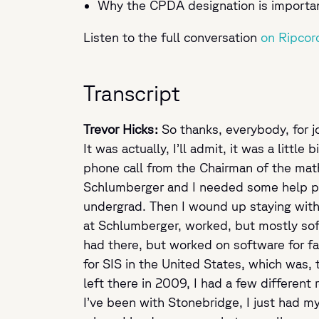
Why the CPDA designation is important 
Listen to the full conversation
on Ripcor
Transcript
Trevor Hicks:
So thanks, everybody, for jo
It was actually, I’ll admit, it was a litt
phone call from the Chairman of the math
Schlumberger and I needed some help par
undergrad. Then I wound up staying with 
at Schlumberger, worked, but mostly softw
had there, but worked on software for fa
for SIS in the United States, which was,
left there in 2009, I had a few different
I’ve been with Stonebridge, I just had m