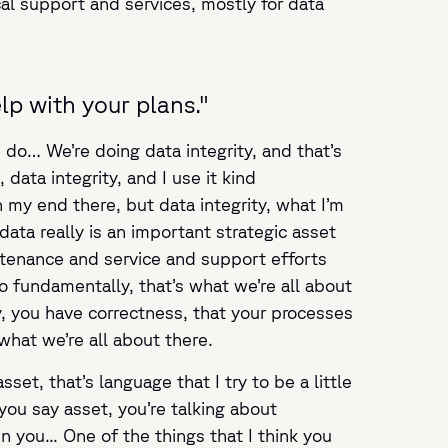
al support and services, mostly for data
lp with your plans."
 do… We’re doing data integrity, and that’s
ata integrity, and I use it kind
n my end there, but data integrity, what I’m
ata really is an important strategic asset
ntenance and service and support efforts
o fundamentally, that’s what we’re all about
ty, you have correctness, that your processes
what we’re all about there.
t, that’s language that I try to be a little
you say asset, you’re talking about
you... One of the things that I think you