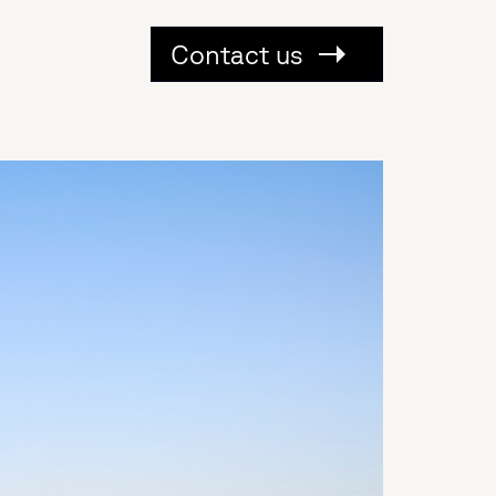
Contact us