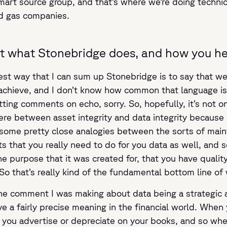
mart source group, and that’s where we’re doing technic
nd gas companies.
bout what Stonebridge does, and how you he
est way that I can sum up Stonebridge is to say that we
achieve, and I don’t know how common that language is, d
etting comments on echo, sorry. So, hopefully, it’s not o
ere between asset integrity and data integrity because d
e some pretty close analogies between the sorts of mai
s that you really need to do for you data as well, and s
the purpose that it was created for, that you have quali
So that’s really kind of the fundamental bottom line of 
e comment I was making about data being a strategic asse
 a fairly precise meaning in the financial world. When 
you advertise or depreciate on your books, and so when 