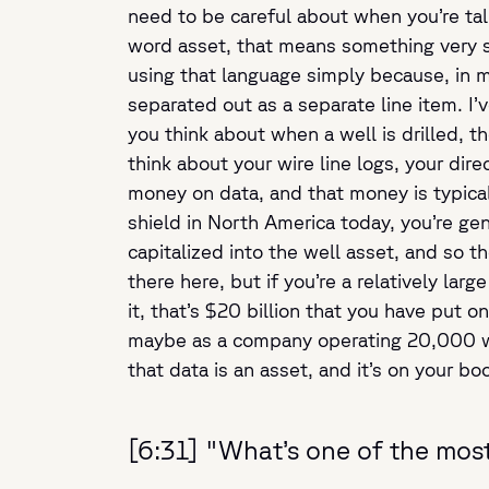
need to be careful about when you’re talk
word asset, that means something very s
using that language simply because, in mos
separated out as a separate line item. I
you think about when a well is drilled, the
think about your wire line logs, your dir
money on data, and that money is typically
shield in North America today, you’re ge
capitalized into the well asset, and so th
there here, but if you’re a relatively lar
it, that’s $20 billion that you have put 
maybe as a company operating 20,000 well
that data is an asset, and it’s on your bo
[6:31] "What’s one of the most