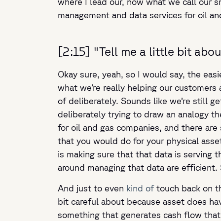
where I lead our, now what we call our s
management and data services for oil a
[2:15] "Tell me a little bit a
Okay sure, yeah, so I would say, the easi
what we’re really helping our customers 
of deliberately. Sounds like we’re still g
deliberately trying to draw an analogy th
for oil and gas companies, and there ar
that you would do for your physical asset
is making sure that that data is serving 
around managing that data are efficient. 
And just to even
kind of
touch back on th
bit careful about because asset does have
something that generates cash flow that 