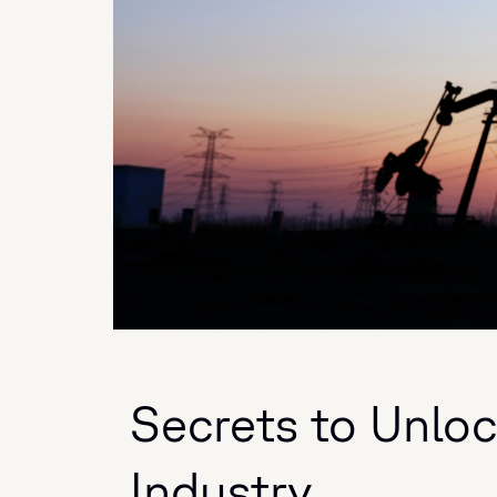
Secrets to Unloc
Industry