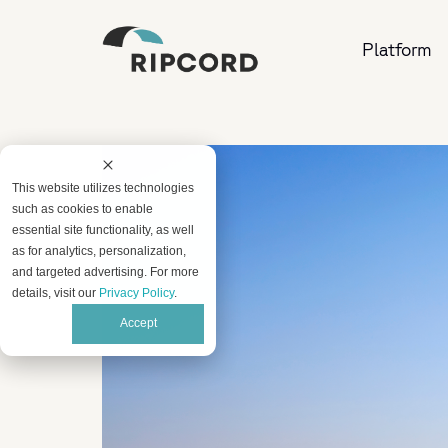
Platform
This website utilizes technologies
such as cookies to enable
essential site functionality, as well
as for analytics, personalization,
and targeted advertising. For more
details, visit our
Privacy Policy
.
Accept