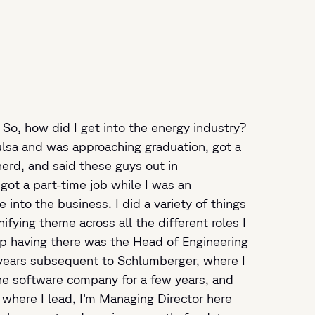
. So, how did I get into the energy industry?
f Tulsa and was approaching graduation, got a
erd, and said these guys out in
ot a part-time job while I was an
into the business. I did a variety of things
fying theme across all the different roles I
 up having there was the Head of Engineering
e years subsequent to Schlumberger, where I
line software company for a few years, and
 where I lead, I’m Managing Director here