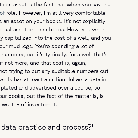
ta an asset is the fact that when you say the
of
role. However, I’m still very comfortable
 an asset on your books. It’s not explicitly
actual asset on their books. However, when
ly capitalized into the cost of a well, and you
your mud logs. You’re spending a lot of
umbers, but it’s typically, for a well that’s
if not more, and that cost is, again,
, not trying to put any auditable numbers out
ells has at least a million dollars a data in
depleted and advertised over a course, so
r books, but the fact of the matter is, is
’s worthy of investment.
t data practice and process?"