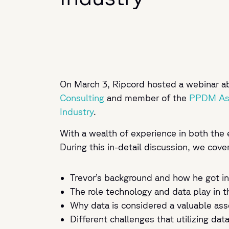
On March 3, Ripcord hosted a webinar abo
Consulting
and member of the
PPDM Ass
Industry
.
With a wealth of experience in both the 
During this in-detail discussion, we cove
Trevor’s background and how he got in
The role technology and data play in t
Why data is considered a valuable as
Different challenges that utilizing dat