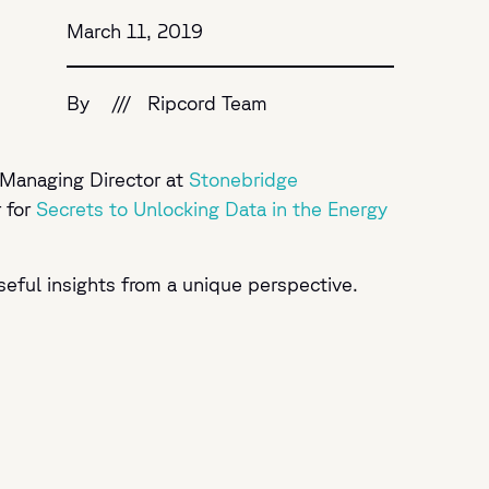
March 11, 2019
By
///
Ripcord Team
 Managing Director at
Stonebridge
 for
Secrets to Unlocking Data in the Energy
seful insights from a unique perspective.