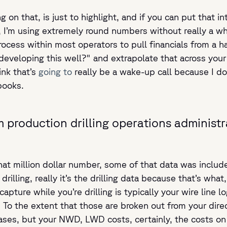
g on that, is just to highlight, and if you can put that 
d, I’m using extremely round numbers without really a wh
rocess within most operators to pull financials from a 
eveloping this well?" and extrapolate that across your i
ink that’s
going to
really be a wake-up call because I do
books.
m production drilling operations administr
t million dollar number, some of that data was include
rilling, really it’s the drilling data because that’s what, 
capture while you’re drilling is typically your wire line 
o the extent that those are broken out from your direct
ses, but your NWD, LWD costs, certainly, the costs on you