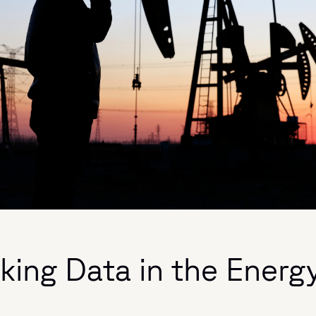
king Data in the Energ