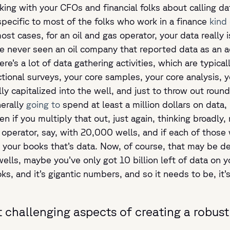
ing with your CFOs and financial folks about calling da
pecific to most of the folks who work in a finance
kind 
t cases, for an oil and gas operator, your data really is
’ve never seen an oil company that reported data as an 
re’s a lot of data gathering activities, which are typical
ectional surveys, your core samples, your core analysis, 
 capitalized into the well, and just to throw out round n
nerally
going to
spend at least a million dollars on data, 
en if you multiply that out, just again, thinking broadly
ge operator, say, with 20,000 wells, and if each of those w
on your books that’s data. Now, of course, that may be 
s, maybe you’ve only got 10 billion left of data on you
oks, and it’s gigantic numbers, and so it needs to be, it
 challenging aspects of creating a robus