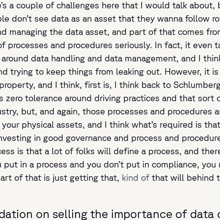
’s a couple of challenges here that I would talk about, b
ople don’t see data as an asset that they wanna follow r
ound managing the data asset, and part of that comes 
f processes and procedures seriously. In fact, it even 
 around data handling and data management, and I thin
nd trying to keep things from leaking out. However, it is 
operty, and I think, first is, I think back to Schlumberg
zero tolerance around driving practices and that sort of
dustry, but, and again, those processes and procedures 
our physical assets, and I think what’s required is that 
investing in good governance and process and procedures
cess is that a lot of folks will define a process, and the
you put in a process and you don’t put in compliance, you
rt of that is just getting that,
kind of
that will behind 
ation on selling the importance of data 