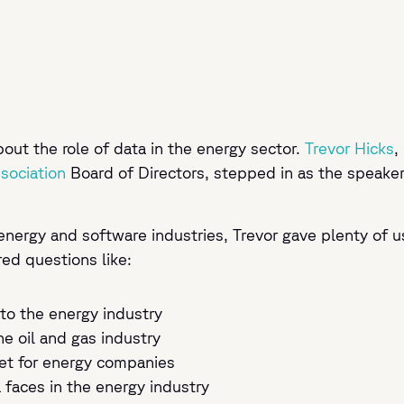
ut the role of data in the energy sector.
Trevor Hicks
,
ociation
Board of Directors, stepped in as the speaker
energy and software industries, Trevor gave plenty of u
red questions like:
to the energy industry
he oil and gas industry
set for energy companies
a faces in the energy industry