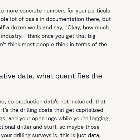
into more concrete numbers for your particular
ole lot of basis in documentation there, but
half a dozen wells and say, "Okay, how much
ndustry. I think once you get that big
n’t think most people think in terms of the
ative data, what quantifies the
d, so production data’s not included, that
it’s the drilling costs that get capitalized
logs, and your open logs while you’re logging,
ional driller and stuff, so maybe those
r drilling surveys is, this is just data,