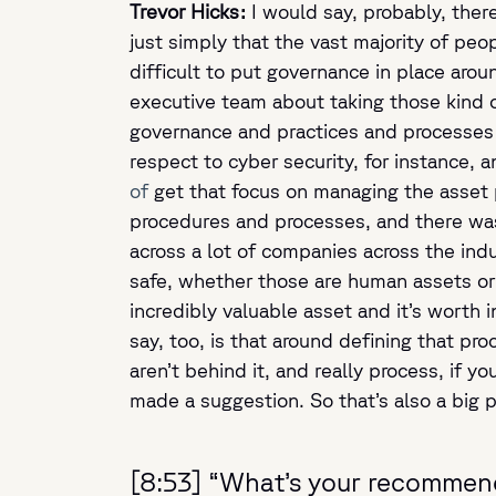
Trevor Hicks:
I would say, probably, there
just simply that the vast majority of pe
difficult to put governance in place ar
executive team about taking those kind o
governance and practices and processes
respect to cyber security, for instance, a
of
get that focus on managing the asset pr
procedures and processes, and there was 
across a lot of companies across the in
safe, whether those are human assets or y
incredibly valuable asset and it’s worth 
say, too, is that around defining that pro
aren’t behind it, and really process, if 
made a suggestion. So that’s also a big pa
[8:53] “What’s your recommend