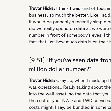
Trevor Hicks:
I think I was
kind of
touchin
business, so much the better. Like I sai
it would be probably a recently simple p
did we really spend on data as we were d
number in front of somebody’s eyes, I th
fact that just how much data is on their 
[9:51] “If you’ve seen data fro
million dollar number?”
Trevor Hicks:
Okay so, when I made up tha
was operational. Really talking about the d
into the well asset, so the data that you 
the cost of your NWD and LWD services. T
costs might, I say, be bundled in some ca