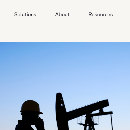
Solutions
About
Resources