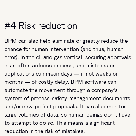
#4 Risk reduction
BPM can also help eliminate or greatly reduce the
chance for human intervention (and thus, human
error). In the oil and gas vertical, securing approvals
is an often arduous process, and mistakes on
applications can mean days — if not weeks or
months — of costly delay. BPM software can
automate the movement through a company's
system of process-safety-management documents
and/or new-project proposals. It can also monitor
large volumes of data, so human beings don't have
to attempt to do so. This means a significant
reduction in the risk of mistakes.