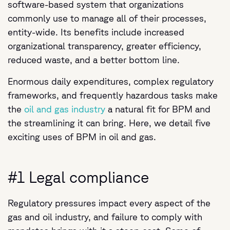
software-based system that organizations
commonly use to manage all of their processes,
entity-wide. Its benefits include increased
organizational transparency, greater efficiency,
reduced waste, and a better bottom line.
Enormous daily expenditures, complex regulatory
frameworks, and frequently hazardous tasks make
the
oil and gas industry
a natural fit for BPM and
the streamlining it can bring. Here, we detail five
exciting uses of BPM in oil and gas.
#1 Legal compliance
Regulatory pressures impact every aspect of the
gas and oil industry, and failure to comply with