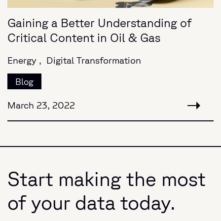
Gaining a Better Understanding of
Critical Content in Oil & Gas
Energy ,
Digital Transformation
Blog
March 23, 2022
Start making the most
of your data today.