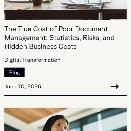
The True Cost of Poor Document
Management: Statistics, Risks, and
Hidden Business Costs
Digital Transformation
Blog
June 10, 2026