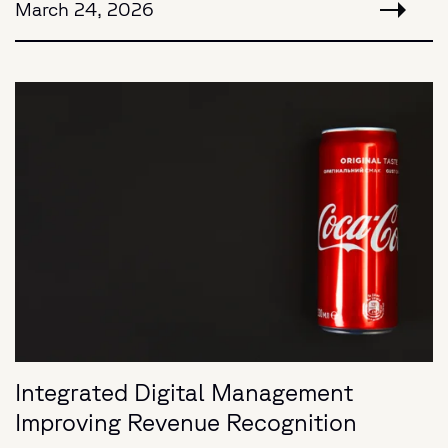
March 24, 2026
Integrated Digital Management
Improving Revenue Recognition