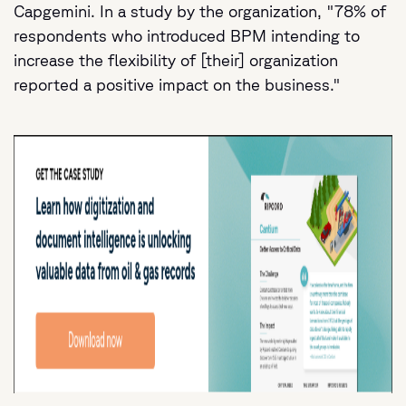
Capgemini. In a study by the organization, "78% of
respondents who introduced BPM intending to
increase the flexibility of [their] organization
reported a positive impact on the business."