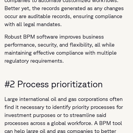
companies to automate customized workflows.
Better yet, the records generated as any changes
occur are auditable records, ensuring compliance
with all legal mandates.
Robust BPM software improves business
performance, security, and flexibility, all while
maintaining effective compliance with multiple
regulatory requirements.
#2 Process prioritization
Large international oil and gas corporations often
find it necessary to identify priority processes for
investment purposes or to streamline said
processes across a global workforce. A BPM tool
can help large oil and gas companies to better