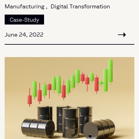
Manufacturing ,
Digital Transformation
Case-Study
June 24, 2022