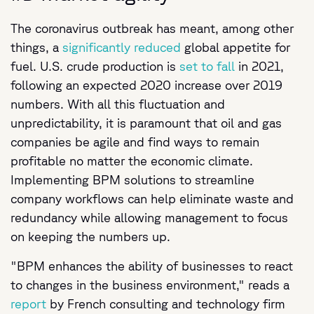
The coronavirus outbreak has meant, among other
things, a
significantly reduced
global appetite for
fuel. U.S. crude production is
set to fall
in 2021,
following an expected 2020 increase over 2019
numbers. With all this fluctuation and
unpredictability, it is paramount that oil and gas
companies be agile and find ways to remain
profitable no matter the economic climate.
Implementing BPM solutions to streamline
company workflows can help eliminate waste and
redundancy while allowing management to focus
on keeping the numbers up.
"BPM enhances the ability of businesses to react
to changes in the business environment," reads a
report
by French consulting and technology firm