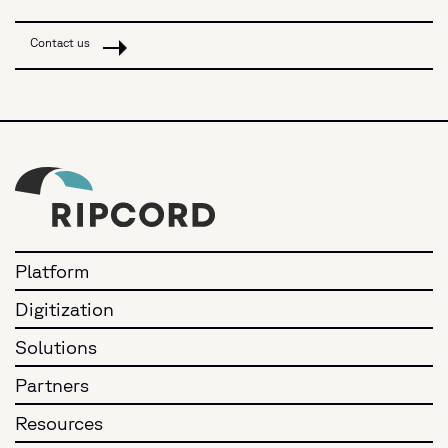
Contact us
Platform
Digitization
Solutions
Partners
Resources