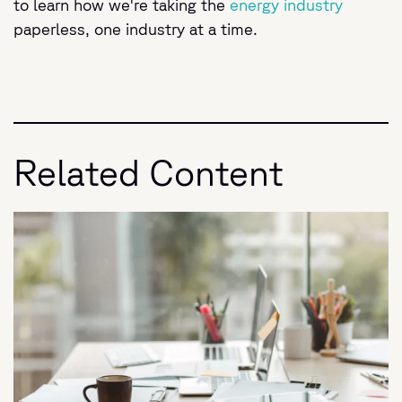
to learn how we're taking the
energy industry
paperless, one industry at a time.
Related Content