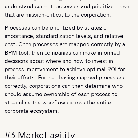
understand current processes and prioritize those
that are mission-critical to the corporation.
Processes can be prioritized by strategic
importance, standardization levels, and relative
cost. Once processes are mapped correctly by a
BPM tool, then companies can make informed
decisions about where and how to invest in
process improvement to achieve optimal ROI for
their efforts. Further, having mapped processes
correctly, corporations can then determine who
should assume ownership of each process to
streamline the workflows across the entire
corporate ecosystem.
#3 Market agility