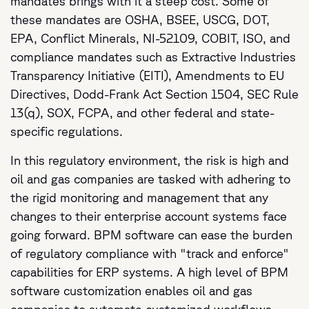
mandates brings with it a steep cost. Some of
these mandates are OSHA, BSEE, USCG, DOT,
EPA, Conflict Minerals, NI-52109, COBIT, ISO, and
compliance mandates such as Extractive Industries
Transparency Initiative (EITI), Amendments to EU
Directives, Dodd-Frank Act Section 1504, SEC Rule
13(q), SOX, FCPA, and other federal and state-
specific regulations.
In this regulatory environment, the risk is high and
oil and gas companies are tasked with adhering to
the rigid monitoring and management that any
changes to their enterprise account systems face
going forward. BPM software can ease the burden
of regulatory compliance with "track and enforce"
capabilities for ERP systems. A high level of BPM
software customization enables oil and gas