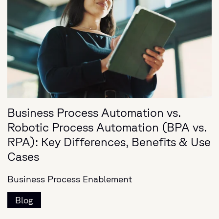
Business Process Automation vs.
Robotic Process Automation (BPA vs.
RPA): Key Differences, Benefits & Use
Cases
Business Process Enablement
Blog