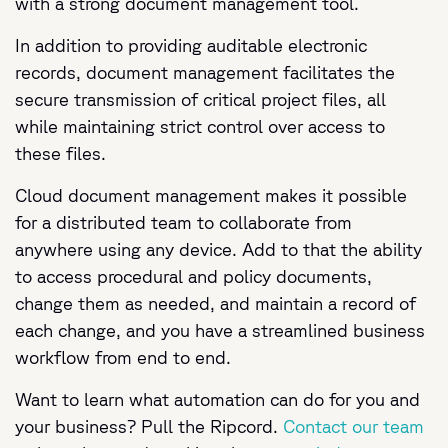
with a strong document management tool.
In addition to providing auditable electronic
records, document management facilitates the
secure transmission of critical project files, all
while maintaining strict control over access to
these files.
Cloud document management makes it possible
for a distributed team to collaborate from
anywhere using any device. Add to that the ability
to access procedural and policy documents,
change them as needed, and maintain a record of
each change, and you have a streamlined business
workflow from end to end.
Want to learn what automation can do for you and
your business? Pull the Ripcord.
Contact our team