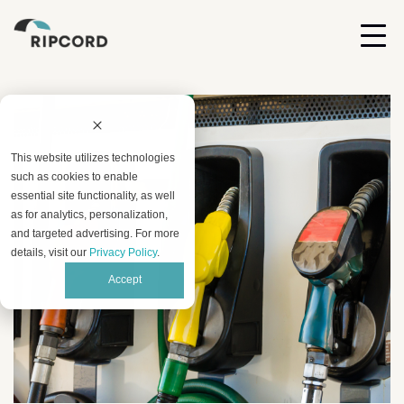
This website utilizes technologies
such as cookies to enable
essential site functionality, as well
as for analytics, personalization,
and targeted advertising. For more
details, visit our
Privacy Policy
.
Accept