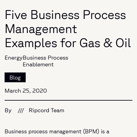
Five Business Process
Management
Examples for Gas & Oil
Energy
Business Process
Enablement
Blog
March 25, 2020
By
///
Ripcord Team
Business process management (BPM) is a