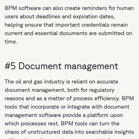
BPM software can also create reminders for human
users about deadlines and expiration dates,
helping ensure that important credentials remain
current and essential documents are submitted on
time.
#5 Document management
The oil and gas industry is reliant on accurate
document management, both for regulatory
reasons and as a matter of process efficiency. BPM
tools that incorporate or integrate with document
management software provide a platform upon
which processes rest. BPM tools can turn the
chaos of unstructured data into searchable insights