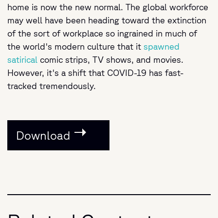
home is now the new normal. The global workforce
may well have been heading toward the extinction
of the sort of workplace so ingrained in much of
the world's modern culture that it
spawned
satirical
comic strips, TV shows, and movies.
However, it's a shift that COVID-19 has fast-
tracked tremendously.
Download