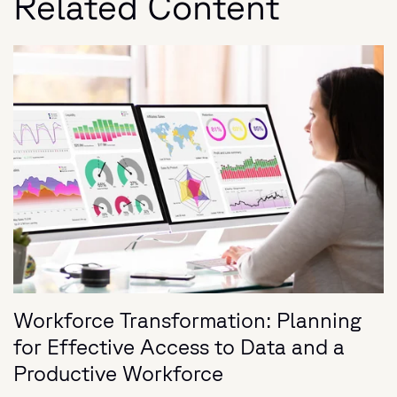
Related Content
Workforce Transformation: Planning
for Effective Access to Data and a
Productive Workforce