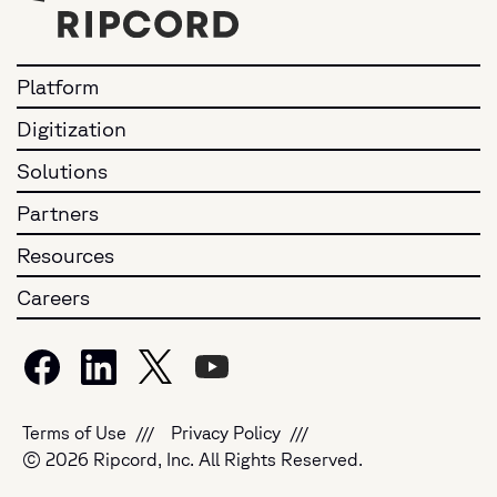
Platform
Digitization
Solutions
Partners
Resources
Careers
Terms of Use
Privacy Policy
© 2026 Ripcord, Inc. All Rights Reserved.