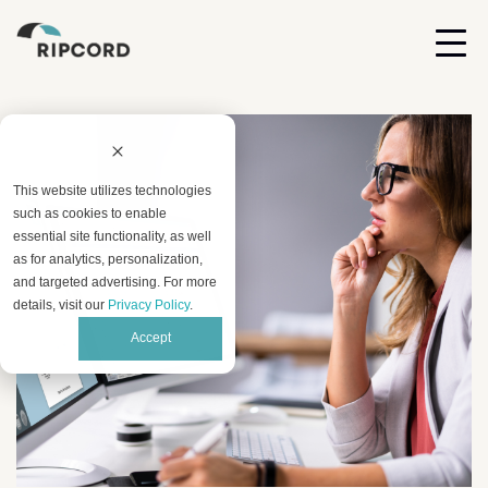
This website utilizes technologies
such as cookies to enable
essential site functionality, as well
as for analytics, personalization,
and targeted advertising. For more
details, visit our
Privacy Policy
.
Accept