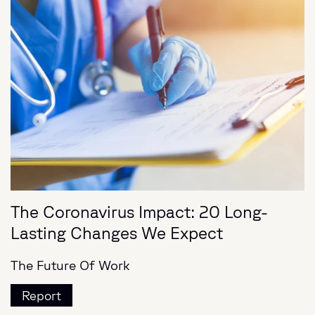
The Coronavirus Impact: 20 Long-
Lasting Changes We Expect
The Future Of Work
Report