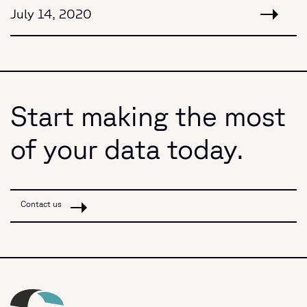
July 14, 2020
Start making the most
of your data today.
Contact us