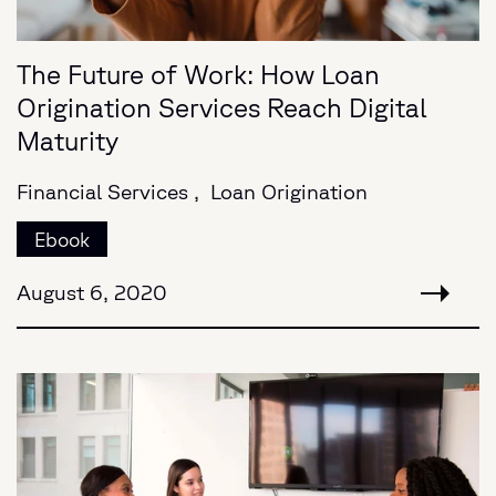
The Future of Work: How Loan
Origination Services Reach Digital
Maturity
Financial Services ,
Loan Origination
Ebook
August 6, 2020