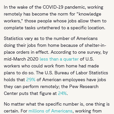
In the wake of the COVID-19 pandemic, working
remotely has become the norm for "knowledge
workers," those people whose jobs allow them to
complete tasks untethered to a specific location.
Statistics vary as to the number of Americans
doing their jobs from home because of shelter-in-
place orders in effect. According to one survey, by
mid-March 2020
less than a quarter
of U.S.
workers who could work from home had made
plans to do so. The U.S. Bureau of Labor Statistics
holds that
29%
of American employees have jobs
they can perform remotely; the Pew Research
Center puts that figure at
24%
.
No matter what the specific number is, one thing is
certain. For
millions of Americans
, working from