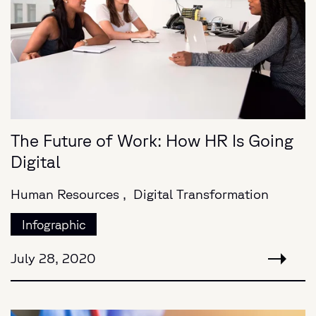
The Future of Work: How HR Is Going
Digital
Human Resources ,
Digital Transformation
Infographic
July 28, 2020