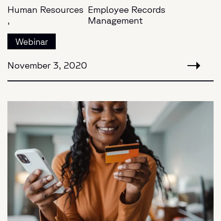
Human Resources
Employee Records
,
Management
Webinar
November 3, 2020