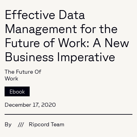
Effective Data
Management for the
Future of Work: A New
Business Imperative
The Future Of
Work
Ebook
December 17, 2020
By
///
Ripcord Team