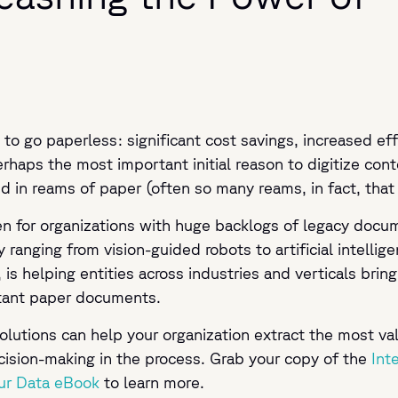
 to go paperless: significant cost savings, increased ef
rhaps the most important initial reason to digitize conte
d in reams of paper (often so many reams, in fact, that
ven for organizations with huge backlogs of legacy docu
ranging from vision-guided robots to artificial intellig
, is helping entities across industries and verticals brin
rtant paper documents.
olutions can help your organization extract the most va
cision-making in the process. Grab your copy of the
Int
ur Data eBook
to learn more.