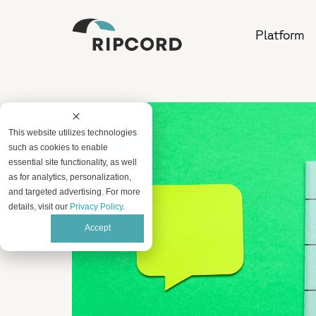
Platform
This website utilizes technologies
such as cookies to enable
essential site functionality, as well
as for analytics, personalization,
and targeted advertising. For more
details, visit our
Privacy Policy
.
Accept