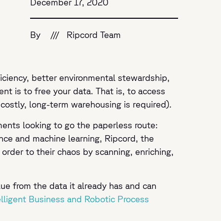
December 17, 2020
By
///
Ripcord Team
ficiency, better environmental stewardship,
nt is to free your data. That is, to access
 costly, long-term warehousing is required).
ments looking to go the paperless route:
ence and machine learning, Ripcord, the
g order to their chaos by scanning, enriching,
lue from the data it already has and can
elligent Business and Robotic Process