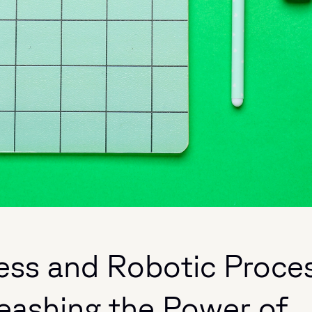
ness and Robotic Proce
eashing the Power of