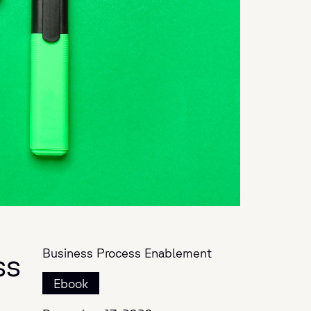
Business Process Enablement
ss
Ebook