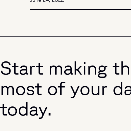
Start making t
most of your d
today.