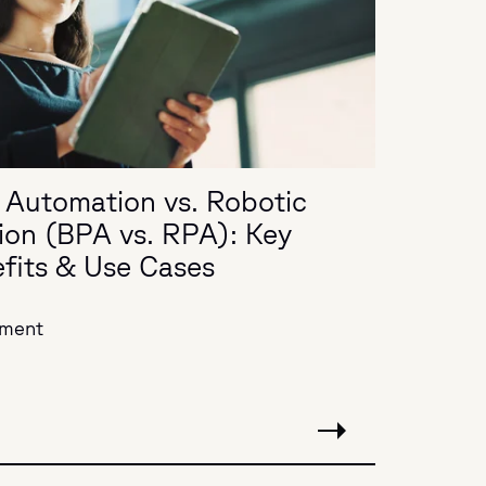
 Automation vs. Robotic
ion (BPA vs. RPA): Key
efits & Use Cases
ement