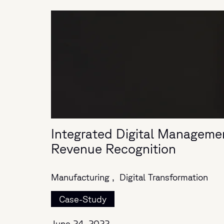
Integrated Digital Manageme
Revenue Recognition
Manufacturing ,
Digital Transformation
Case-Study
June 24, 2022