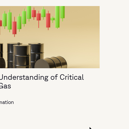
Understanding of Critical
 Gas
mation