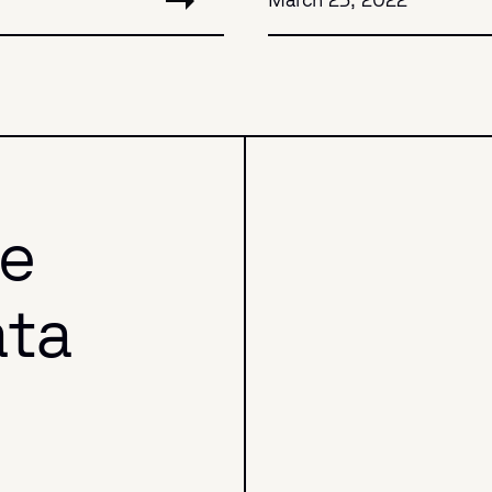
he
ata