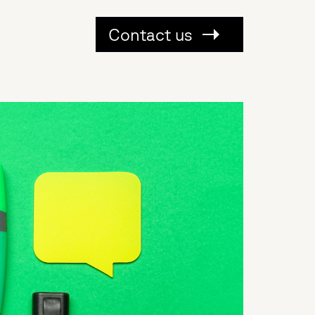
Contact us