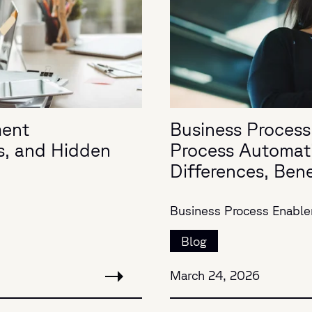
ment
Business Process
s, and Hidden
Process Automat
Differences, Ben
Business Process Enabl
Blog
March 24, 2026