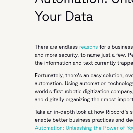
Your Data
There are endless
reasons
for a business
and more security, to name just a few. Pe
the information and text currently trappe
Fortunately, there's an easy solution, e
automation. Using automation technology 
world’s first robotic digitization company
and digitally organizing their most impo
Take an in-depth look at how Ripcord's s
enable better business practices and de
Automation: Unleashing the Power of Yo