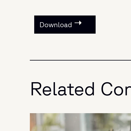
Download
Related Co