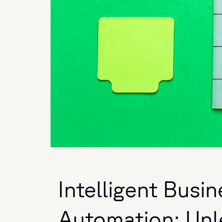
Intelligent Busi
Automation: Unl