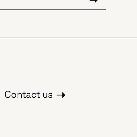
Contact us