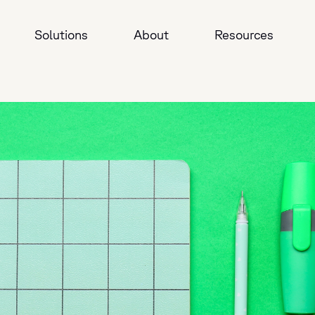
Solutions
About
Resources