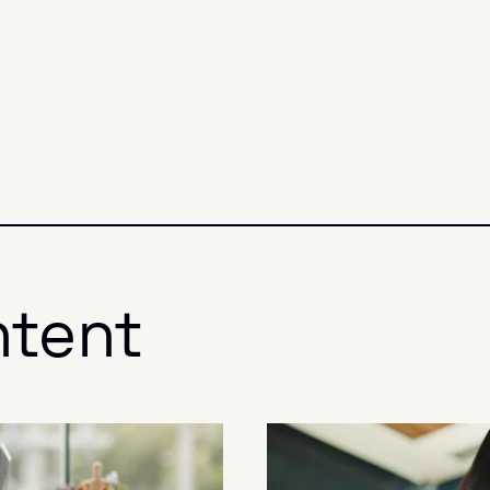
ntent