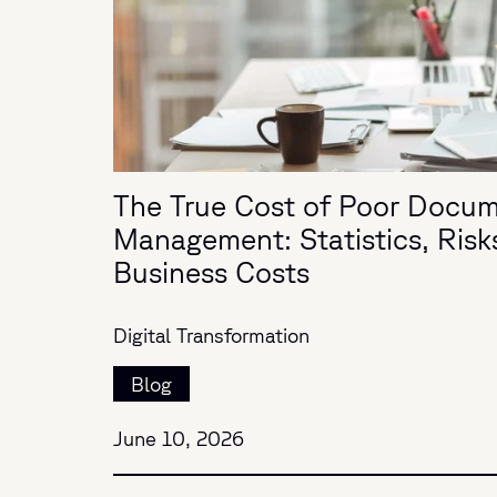
The True Cost of Poor Docu
Management: Statistics, Risk
Business Costs
Digital Transformation
Blog
June 10, 2026