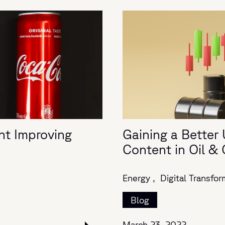
nt Improving
Gaining a Better 
Content in Oil &
Energy ,
Digital Transfor
Blog
March 23, 2022