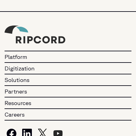
Platform
Digitization
Solutions
Partners
Resources
Careers