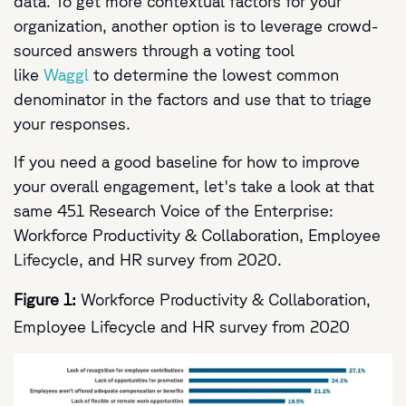
data. To get more contextual factors for your
organization, another option is to leverage crowd-
sourced answers through a voting tool
like
Waggl
to determine the lowest common
denominator in the factors and use that to triage
your responses.
If you need a good baseline for how to improve
your overall engagement, let's take a look at that
same 451 Research Voice of the Enterprise:
Workforce Productivity & Collaboration, Employee
Lifecycle, and HR survey from 2020.
Figure 1:
Workforce Productivity & Collaboration,
Employee Lifecycle and HR survey from 2020