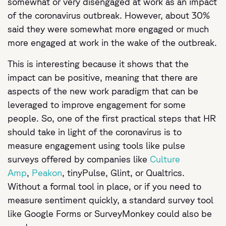
somewhat or very disengaged at work as an impact
of the coronavirus outbreak. However, about 30%
said they were somewhat more engaged or much
more engaged at work in the wake of the outbreak.
This is interesting because it shows that the
impact can be positive, meaning that there are
aspects of the new work paradigm that can be
leveraged to improve engagement for some
people. So, one of the first practical steps that HR
should take in light of the coronavirus is to
measure engagement using tools like pulse
surveys offered by companies like
Culture
Amp
,
Peakon
, tinyPulse, Glint, or Qualtrics.
Without a formal tool in place, or if you need to
measure sentiment quickly, a standard survey tool
like Google Forms or SurveyMonkey could also be