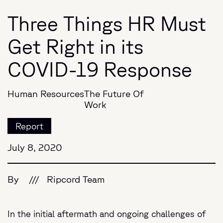
Three Things HR Must
Get Right in its
COVID-19 Response
Human Resources
The Future Of
Work
Report
July 8, 2020
By
///
Ripcord Team
In the initial aftermath and ongoing challenges of