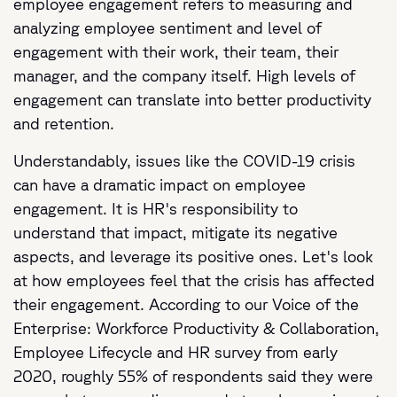
employee engagement refers to measuring and
analyzing employee sentiment and level of
engagement with their work, their team, their
manager, and the company itself. High levels of
engagement can translate into better productivity
and retention.
Understandably, issues like the COVID-19 crisis
can have a dramatic impact on employee
engagement. It is HR's responsibility to
understand that impact, mitigate its negative
aspects, and leverage its positive ones. Let's look
at how employees feel that the crisis has affected
their engagement. According to our Voice of the
Enterprise: Workforce Productivity & Collaboration,
Employee Lifecycle and HR survey from early
2020, roughly 55% of respondents said they were