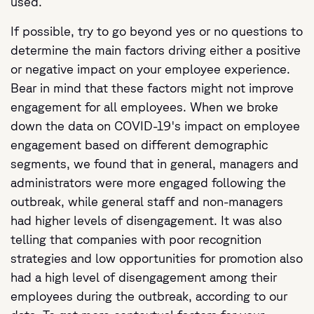
used.
If possible, try to go beyond yes or no questions to
determine the main factors driving either a positive
or negative impact on your employee experience.
Bear in mind that these factors might not improve
engagement for all employees. When we broke
down the data on COVID-19's impact on employee
engagement based on different demographic
segments, we found that in general, managers and
administrators were more engaged following the
outbreak, while general staff and non-managers
had higher levels of disengagement. It was also
telling that companies with poor recognition
strategies and low opportunities for promotion also
had a high level of disengagement among their
employees during the outbreak, according to our