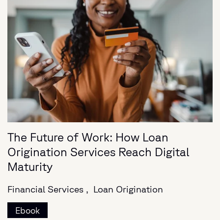
The Future of Work: How Loan
Origination Services Reach Digital
Maturity
Financial Services ,
Loan Origination
Ebook