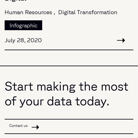
Human Resources ,
Digital Transformation
Infographic
July 28, 2020
Start making the most
of your data today.
Contact us