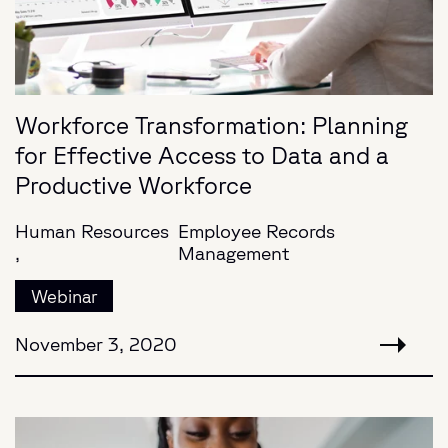
Workforce Transformation: Planning
for Effective Access to Data and a
Productive Workforce
Human Resources
Employee Records
,
Management
Webinar
November 3, 2020