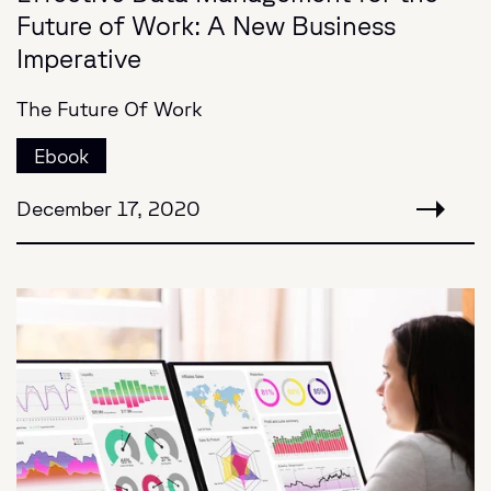
Future of Work: A New Business
Imperative
The Future Of Work
Ebook
December 17, 2020