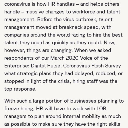
coronavirus is how HR handles – and helps others
handle – massive changes to workforce and talent
management. Before the virus outbreak, talent
management moved at breakneck speed, with
companies around the world racing to hire the best
talent they could as quickly as they could. Now,
however, things are changing. When we asked
respondents of our March 2020 Voice of the
Enterprise: Digital Pulse, Coronavirus Flash Survey
what strategic plans they had delayed, reduced, or
stopped in light of the crisis, hiring staff was the
top response.
With such a large portion of businesses planning to
freeze hiring, HR will have to work with LOB
managers to plan around internal mobility as much
as possible to make sure they have the right skills