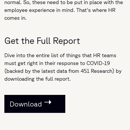
normal. So, these need to be put in place with the
employee experience in mind. That's where HR
comes in.
Get the Full Report
Dive into the entire list of things that HR teams
must get right in their response to COVID-19
(backed by the latest data from 451 Research) by
downloading the full report.
Download