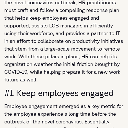
the novel coronavirus outbreak, HR practitioners
must craft and follow a compelling response plan
that helps keep employees engaged and
supported, assists LOB managers in efficiently
using their workforce, and provides a partner to IT
in an effort to collaborate on productivity initiatives
that stem from a large-scale movement to remote
work. With these pillars in place, HR can help its
organization weather the initial friction brought by
COVID-19, while helping prepare it for a new work
future as well.
#1 Keep employees engaged
Employee engagement emerged as a key metric for
the employee experience a long time before the
outbreak of the novel coronavirus. Essentially,