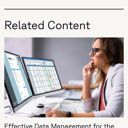
Related Content
Effective Data Management for the