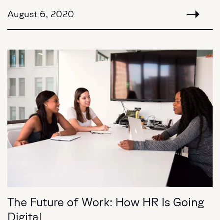
August 6, 2020
The Future of Work: How HR Is Going
Digital