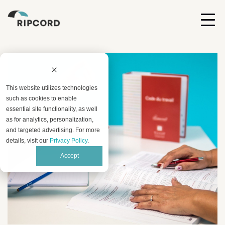
This website utilizes technologies
such as cookies to enable
essential site functionality, as well
as for analytics, personalization,
and targeted advertising. For more
details, visit our
Privacy Policy
.
Accept