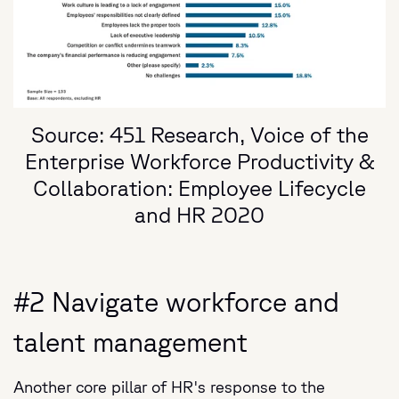
Source: 451 Research, Voice of the
Enterprise Workforce Productivity &
Collaboration: Employee Lifecycle
and HR 2020
#2 Navigate workforce and
talent management
Another core pillar of HR's response to the