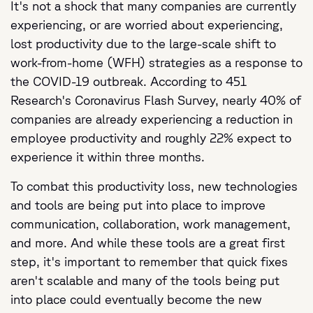
It's not a shock that many companies are currently
experiencing, or are worried about experiencing,
lost productivity due to the large-scale shift to
work-from-home (WFH) strategies as a response to
the COVID-19 outbreak. According to 451
Research's Coronavirus Flash Survey, nearly 40% of
companies are already experiencing a reduction in
employee productivity and roughly 22% expect to
experience it within three months.
To combat this productivity loss, new technologies
and tools are being put into place to improve
communication, collaboration, work management,
and more. And while these tools are a great first
step, it's important to remember that quick fixes
aren't scalable and many of the tools being put
into place could eventually become the new