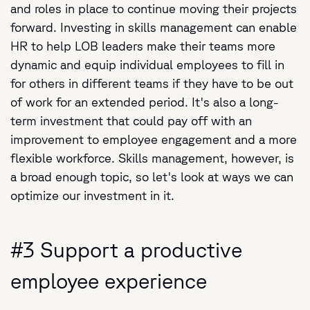
and roles in place to continue moving their projects
forward. Investing in skills management can enable
HR to help LOB leaders make their teams more
dynamic and equip individual employees to fill in
for others in different teams if they have to be out
of work for an extended period. It's also a long-
term investment that could pay off with an
improvement to employee engagement and a more
flexible workforce. Skills management, however, is
a broad enough topic, so let's look at ways we can
optimize our investment in it.
#3 Support a productive
employee experience